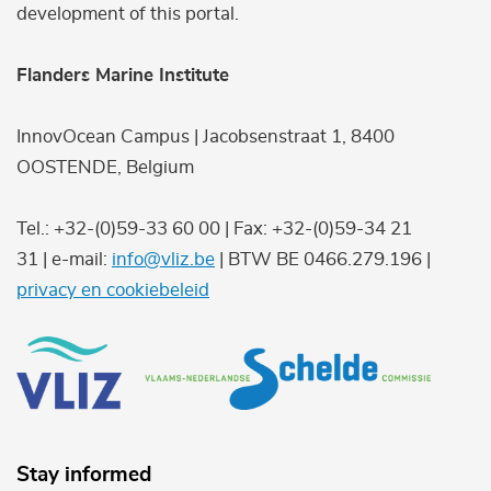
development of this portal.
Flanders Marine Institute
InnovOcean Campus | Jacobsenstraat 1, 8400
OOSTENDE, Belgium
Tel.: +32-(0)59-33 60 00 | Fax: +32-(0)59-34 21
31 | e-mail:
info@vliz.be
| BTW BE 0466.279.196 |
privacy en cookiebeleid
Stay informed