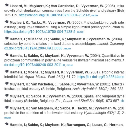
Lionard, M.; Muylaert, K.; Van Gansbeke, D.; Vyverman, W.
(2005). Influenc
growth of phytoplankton communities from the Schelde river and estuary (Belg
105-115.
https://dx.doi.org/10.1007/s10750-004-7123-x
,
more
Muylaert, K.; Tackx, M.; Vyverman, W.
(2005). Phytoplankton growth rates in
estuary (Belgium) estimated using a simple light-limited primary production mod
https://dx.doi.org/10.1007/s10750-004-7128-5
,
more
Hamels, I.; Mussche, H.; Sabbe, K.; Muylaert, K.; Vyverman, W.
(2004). Evi
selection by benthic ciliates in mixed diatoms assemblages.
Limnol. Oceanogr. 
dx.doi.org/10.4319/lo.2004.49.1.0058
,
more
Hamels, I.; Sabbe, K.; Muylaert, K.; Vyverman, W.
(2004). Quantitative imp
protozoan communities in polyhaline versus freshwater intertidal sediments.
Mic
dx.doi.org/10.1007/s00248-003-2011-x
,
more
Hamels, I.; Moens, T.; Muylaert, K.; Vyverman, W.
(2001). Trophic interact
intertidal flat.
Aquat. Microb. Ecol. 26(1)
: 61-72.
https://dx.doi.org/10.3354/ame
Muylaert, K.; Van Wichelen, J.; Sabbe, K.; Vyverman, W.
(2001). Effects of
freshwater tidal estuary (Schelde, Belgium).
Arch. Hydrobiol. 150(2)
: 269-288,
m
Muylaert, K.; Sabbe, K.; Vyverman, W.
(2000). Spatial and temporal dynami
tidal estuary (Schelde, Belgium).
Est., Coast. and Shelf Sci. 50(5)
: 673-687.
dx.d
Muylaert, K.; Van Mieghem, R.; Sabbe, K.; Tackx, M.; Vyverman, W.
(2000).
protists in the plankton of a freshwater tidal estuary.
Hydrobiologia 432(1-3)
: 25
more
Hamels, I.; Sabbe, K.; Muylaert, K.; Barranguet, C.; Lucas, C.; Herman, P