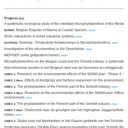
Projects
(24)
A systematic-ecological study of the intertidal microphytobenthos of the Wester
: Belgian Register of Marine & Coastal Species,
BeRMS
more
Biotic interactions in turbid estuarine systems,
more
: Diversity - Productivity Relationships in Microphytobenthos,
DIVPROD
more
Investigation of the microbenthos in the Zeeschelde,
more
MEP/GEP zoete getijwaterlichamen,
more
Microphytobenthos on the Belgian coast and the Scheldt estuary: a systematic-e
Niet-inheemse soorten in het Belgisch deel van de Noordzee en omliggende es
: Research on the environmental effects of the SIGMA plan - Phase 4,
OMES 2
mor
: Effects of dredgings and harbour expansion on the environment,
OMES 3 Main
m
: The phytoplankton of the Flemish part of the Scheldt estuary,
OMES 3
more
: Research on the environmental effects of the SIGMA plan: Effects
OMES 4 Main
environment,
more
: The phytoplankton of the Flemish part of the Scheldt estuary,
OMES 4
more
: Onderzoek naar de gevolgen van het Sigmaplan, baggeractiviteite
OMES 5 Main
milieu,
more
: Studie naar het fytoplankton in het Vlaams gedeelte van het Schelde-e
OMES 5
Protective measures (SIGMA-Plan) against inundation of the river Scheldt (Belg