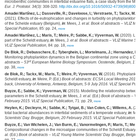
microbenthic communities in intertidal estuarine flats, a case study from the Mo
Eur. J. Protistol. 34(3)
: 308-320.
http://dx.doi.org/10.1016/S0932-4739(98)80058
Amadei Martínez, L.; Dasseville, R.; Daveloose, I.; Verstraete, T.; Tackx, M.; 
(2021). Effects of de-eutrophication and changes in turbidity on phytoplankton b
of the Schelde estuary (Belgium),
in
: Mees, J.
et al.
Book of abstracts – VLIZ Ma
Special Publication,
85: pp. 24,
more
Amadei Martínez, L.; Maris, T.; Meire, P.; Sabbe, K.; Vyverman, W.
(2020). Long
part of the Scheldt estuary,
in
: Mees, J.
et al.
Book of abstracts – VLIZ Marine Sc
VLIZ Special Publication,
84: pp. 18,
more
De Blok, R.; Debusschere, E.; Tyberghein, L.; Mortelmans, J.; Hernandez, F.
Monitoring phytoplankton dynamics in the Belgian continental zone using a Cyt
rd
abstracts – 53
European Marine Biology Symposium. Oostende, Belgium, 17-21
pp. 38,
more
de Blok, R.; Tackx, M.; Maris, T.; Meire, P.; Vyverman, W.
(2016). Phytoplankto
Scheldt estuary,
in
: Meire, P. (Ed.)
Book of abstracts: ECSA Local Meeting 2016. E
back, University of Antwerp, Antwerp, Belgium, 5-9 July 2016. VLIZ Special Publ
Buyze, E.; Sabbe, K.; Vyverman, W.
(2015). Modelling the relationship betwe
parameters in the Scheldt estuary,
in
: Mees, J.
et al.
(Ed.)
Book of abstracts – VL
February 2015. VLIZ Special Publication,
71: pp. 29,
more
Heylen, K.; Decleyre, H.; Sabbe, K.; Tytgat, B.; Van Colen, C.; Willems, A.
(201
total bacterial abundances in intertidal sediments of a temperate estuary,
in
: Mee
Scientists’ Day. Brugge, Belgium, 20 February 2015. VLIZ Special Publication,
71
Buyze, E.; Van Wichelen, J.; Van Burm, E.; Vanormelingen, P.; Maris, T.; Meire
Compositional changes in the microalgae communities of the Scheldt Estuary: a 
al.
(Ed.)
Book of abstracts – VLIZ Young Marine Scientists' Day. Brugge, Belgium
pp. 22,
more