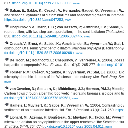
817.
dx.doi.org/10.1016/j.ecss.2007.08.003
,
more
Sahan, E.; Sabbe, K.; Creach, V.; Hernandez-Raquet, G.; Vyverman, W.; Sta
and seasonal dynamics of diatom biofilms and associated grazers in intertidal m
https://dx.doi.org/10.3354/ame047253
,
more
Chepurnov, V.A.; Mann, D.G.; von Dassow, P.; Armbrust, E.V.; Sabbe, K.; 
reproduction, with two-step auxosporulation, in the centric diatom
Thalassiosira
858.
dx.doi.org/10.1111/j.1529-8817.2006.00244.x
,
more
Creach, V.; Ernst, A.; Sabbe, K.; Vanelslander, B.; Vyverman, W.; Stal, L.J.
distribution Of a semicryptic benthic diatom,
Navicula phyllepta
(Bacillariophyce
dx.doi.org/10.1111/j.1529-8817.2006.00268.x
,
more
De Troch, M.; Houthoofd, L.; Chepurnov, V.; Vanreusel, A.
(2006). Does sedi
harpacticoid copepods?
Mar. Environ. Res. 61(3)
: 265-277.
dx.doi.org/10.1016
Forster, R.M.; Créach, V.; Sabbe, K.; Vyverman, W.; Stal, L.J.
(2006). Biodiv
microphytobenthic diatoms of the Westerschelde estuary.
Mar. Ecol. Prog. Ser. 
more
van Oevelen, D.; Soetaert, K.; Middelburg, J.J.; Herman, P.M.J.; Moodley, L
Carbon flows through a benthic food web: integrating biomass, isotope and trac
dx.doi.org/10.1357/002224006778189581
,
more
Hamels, I.; Muylaert, K.; Sabbe, K.; Vyverman, W.
(2005). Contrasting dynam
sediments of an estuarine intertidal flat.
Eur. J. Protistol. 41(4)
: 241-250.
https://
Lionard, M.; Azémar, F.; Boulêtreau, S.; Muylaert, K.; Tackx, M.; Vyverman
microzooplankton on phytoplankton in the upper reaches of the Schelde estuar
Shelf Sci. 64(4)
: 764-774.
dx.doi.org/10.1016/j.ecss.2005.04.011
,
more