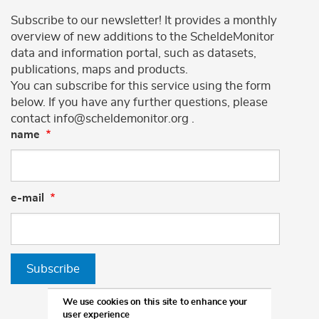
Subscribe to our newsletter! It provides a monthly
overview of new additions to the ScheldeMonitor
data and information portal, such as datasets,
publications, maps and products.
You can subscribe for this service using the form
below. If you have any further questions, please
contact info@scheldemonitor.org .
name
e-mail
Subscribe
We use cookies on this site to enhance your
user experience