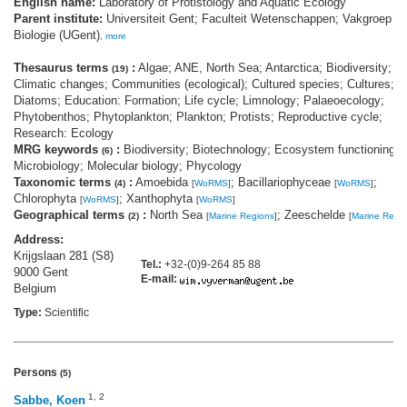
English name:
Laboratory of Protistology and Aquatic Ecology
Parent institute:
Universiteit Gent; Faculteit Wetenschappen; Vakgroep
Biologie (UGent)
,
more
Thesaurus terms
:
Algae; ANE, North Sea; Antarctica; Biodiversity;
(19)
Climatic changes; Communities (ecological); Cultured species; Cultures;
Diatoms; Education: Formation; Life cycle; Limnology; Palaeoecology;
Phytobenthos; Phytoplankton; Plankton; Protists; Reproductive cycle;
Research: Ecology
MRG keywords
:
Biodiversity; Biotechnology; Ecosystem functioning;
(6)
Microbiology; Molecular biology; Phycology
Taxonomic terms
:
Amoebida
; Bacillariophyceae
;
(4)
[
WoRMS
]
[
WoRMS
]
Chlorophyta
; Xanthophyta
[
WoRMS
]
[
WoRMS
]
Geographical terms
:
North Sea
; Zeeschelde
(2)
[
Marine Regions
]
[
Marine Regi
Address:
Krijgslaan 281 (S8)
Tel.:
+32-(0)9-264 85 88
9000 Gent
E-mail:
Belgium
Type:
Scientific
Persons
(5)
1
,
2
Sabbe, Koen