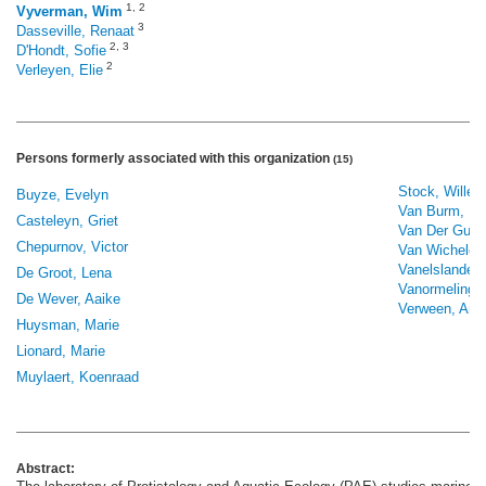
1
,
2
Vyverman, Wim
3
Dasseville, Renaat
2
,
3
D'Hondt, Sofie
2
Verleyen, Elie
Persons formerly associated with this organization
(15)
Stock, Willem
Buyze, Evelyn
Van Burm, El
Casteleyn, Griet
Van Der Gucht
Chepurnov, Victor
Van Wichelen
Vanelslander,
De Groot, Lena
Vanormelingen
De Wever, Aaike
Verween, Ann
Huysman, Marie
Lionard, Marie
Muylaert, Koenraad
Abstract: