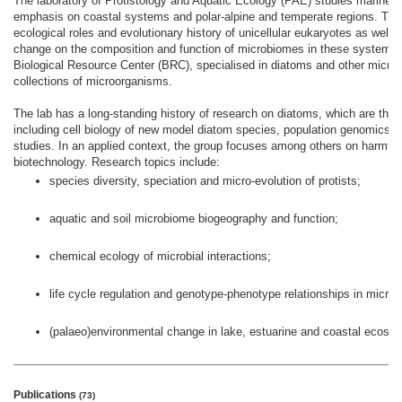
The laboratory of Protistology and Aquatic Ecology (PAE) studies marine, f
emphasis on coastal systems and polar-alpine and temperate regions. There
ecological roles and evolutionary history of unicellular eukaryotes as well
change on the composition and function of microbiomes in these systems
Biological Resource Center (BRC), specialised in diatoms and other microa
collections of microorganisms.
The lab has a long-standing history of research on diatoms, which are the f
including cell biology of new model diatom species, population genomics 
studies. In an applied context, the group focuses among others on harmful 
biotechnology. Research topics include:
species diversity, speciation and micro-evolution of protists;
aquatic and soil microbiome biogeography and function;
chemical ecology of microbial interactions;
life cycle regulation and genotype-phenotype relationships in microa
(palaeo)environmental change in lake, estuarine and coastal ecosy
Publications
(73)