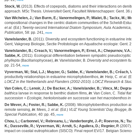
Stock, W.
(2013). Effects of copepods, diatoms and their interactions on denitrif
approach. MSc Thesis. Universiteit Gent, Faculteit Wetenschappen: Gent. 36 pp
Van Wichelen, J.; Van Burm, E.; Vanormelingen, P.; Mialet, B.; Tackx, M.; Meir
compositional changes in the centric diatom communities of the Scheldt-Estuary: 
et al.
(Ed.)
Twenty-second International Diatom Symposium, Aula Academica, Ghe
Publication,
58: pp. 241,
more
Vanelslander, B.
(2011). Diversity and ecosystem functioning in estuarine intert
Gent, Vakgroep Biologie, Sectie Protistologie en Aquatische ecologie: Gent. 200
Vanelslander, B.; Creach, V.; Vanormelingen, P.; Ernst, A.; Chepurnov, V.A.; S
Sabbe, K.
(2011). Ecological differentiation between sympatric pseudocryptic sp
phyllepta
(Bacillariophyceae),
in
: Vanelslander, B.
Diversity and ecosystem funct
pp. 21-54,
more
Vyverman, W.; Stal, L.J.; Muyzer, G.; Sabbe, K.; Vanelslander, B.; Créach, V.
productivity relationships in estuarine microphytobenthos,
in
: Heip, C.
et al.
(Ed.
LOICZ in the Netherlands and Flanders (2002-2010). LOICZ Research & Studie
Van Colen, C.; Lenoir, J.; De Backer, A.; Vanelslander, B.; Vincx, M.; Degraer, 
balthica
larvae in response to benthic diatom films,
in
: Van Colen, C.
Tidal flat 
succession = Ecologie, herkolonisatie en successie van het macrobenthos in sli
De Wever, A.; Foster, R.; Sabbe, K.
(2008). Microphytobenthos production and b
remote sensing,
in
: Mees, J.
et al.
(Ed.)
VLIZ Young Scientists' Day, Brugge, Belg
Special Publication,
40: pp. 45,
more
Chou, L.; Carbonnel, V.; Rebreanu, L.; Vanderborght, J.-P.; Roevros, N.; Tsagar
K.; Dasseville, R.; Vyverman, W.; Arndt, S.; Aguilera, D.; Regnier, P.
(2007). Si
impact on coastal eutrophication (SISCO): Final report EV/17. Belgian Science Po