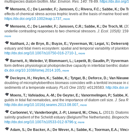
multispecies diatom biofilm.
Mar. Environ. Res. 140
: 78-89.
https://dx.doi.org/1
Mensens, C.; De Laender, F.; Janssen, C.; Rivera, F.C.; Sabbe, K.; De Troc
effects of chemical stress across trophic levels at the basis of marine food webs.
https://dx.doi.org/10.1002/eap.1737
,
more
Mensens, C.; De Laender, F.; Janssen, C.R.; Sabbe, K.; De Troch, M.
(2017)
underlie contrasting responses to two chemical stressors.
J. Ecol. 105(6)
: 1598-
more
Naithani, J.; de Brye, B.; Buyze, E.; Vyverman, W.; Legat, V.; Deleersnijder
estuary and tidal rivers ecosystem: spatial and temporal variability of plankton.
H
http://dx.doi.org/10.1007/s10750-016-2710-1
,
more
Barnett, A; Meleder, V; Blommaert, L.; Lepetit, B; Gaudin, P; Vyverman, W
form defines physiological photoprotective capacity in intertidal benthic diatoms
dx.doi.org/10.1038/ismej.2014.105
,
more
Decleyre, H.; Heylen, K.; Sabbe, K.; Tytgat, B.; Deforce, D.; Van Nieuwerbu
doubling of microphytobenthos biomass coincides with a tenfold increase in denitr
sediments of a temperate estuary.
PLoS One 10(5)
: e0126583.
http://dx.doi.or
Moens, T.; Vafeiadou, A.-M.; De Geyter, E.; Vanormelingen, P.; Sabbe, K.; 
guilds in tidal flat nematodes, and the importance of diatom cell size.
J. Sea Res
http://dx.doi.org/10.1016/j.seares.2013.08.007
,
more
Carbonnel, V.; Vanderborght, J.-P.; Lionard, M.; Chou, L.
(2013). Diatoms, si
salinity gradient of the Scheldt estuary (Belgium/The Netherlands).
Biogeochemis
http://dx.doi.org/10.1007/s10533-012-9796-y
,
more
Adam, S.; De Backer, A.; De Wever, A.; Sabbe, K.; Toorman, E.A.; Vincx, M