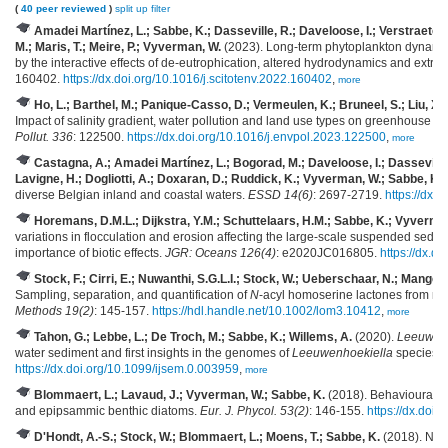
(
40 peer reviewed
)
split up
filter
Amadei Martínez, L.; Sabbe, K.; Dasseville, R.; Daveloose, I.; Verstraete, 
M.; Maris, T.; Meire, P.; Vyverman, W.
(2023). Long-term phytoplankton dynamics
by the interactive effects of de-eutrophication, altered hydrodynamics and extr
160402.
https://dx.doi.org/10.1016/j.scitotenv.2022.160402
,
more
Ho, L.; Barthel, M.; Panique-Casso, D.; Vermeulen, K.; Bruneel, S.; Liu, X.; 
Impact of salinity gradient, water pollution and land use types on greenhouse 
Pollut. 336
: 122500.
https://dx.doi.org/10.1016/j.envpol.2023.122500
,
more
Castagna, A.; Amadei Martínez, L.; Bogorad, M.; Daveloose, I.; Dasseville
Lavigne, H.; Dogliotti, A.; Doxaran, D.; Ruddick, K.; Vyverman, W.; Sabbe, K.
(
diverse Belgian inland and coastal waters.
ESSD 14(6)
: 2697-2719.
https://dx.
Horemans, D.M.L.; Dijkstra, Y.M.; Schuttelaars, H.M.; Sabbe, K.; Vyverman,
variations in flocculation and erosion affecting the large‐scale suspended sedime
importance of biotic effects.
JGR: Oceans 126(4)
: e2020JC016805.
https://dx.d
Stock, F.; Cirri, E.; Nuwanthi, S.G.L.I.; Stock, W.; Ueberschaar, N.; Mange
Sampling, separation, and quantification of
N
-acyl homoserine lactones from mar
Methods 19(2)
: 145-157.
https://hdl.handle.net/10.1002/lom3.10412
,
more
Tahon, G.; Lebbe, L.; De Troch, M.; Sabbe, K.; Willems, A.
(2020).
Leeuwenh
water sediment and first insights in the genomes of
Leeuwenhoekiella
species.
https://dx.doi.org/10.1099/ijsem.0.003959
,
more
Blommaert, L.; Lavaud, J.; Vyverman, W.; Sabbe, K.
(2018). Behavioural ve
and epipsammic benthic diatoms.
Eur. J. Phycol. 53(2)
: 146-155.
https://dx.do
D'Hondt, A.-S.; Stock, W.; Blommaert, L.; Moens, T.; Sabbe, K.
(2018). Nem