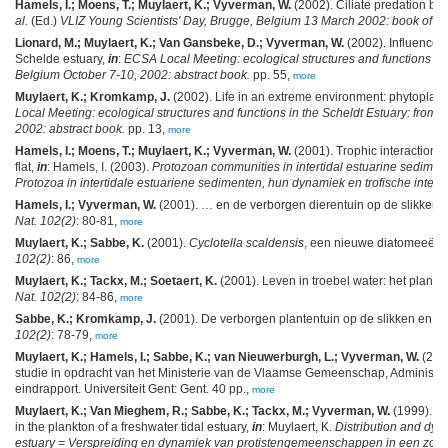
Hamels, I.; Moens, T.; Muylaert, K.; Vyverman, W.
(2002). Ciliate predation by 
al.
(Ed.)
VLIZ Young Scientists' Day, Brugge, Belgium 13 March 2002: book of abs
Lionard, M.; Muylaert, K.; Van Gansbeke, D.; Vyverman, W.
(2002). Influence o
Schelde estuary,
in
:
ECSA Local Meeting: ecological structures and functions in t
Belgium October 7-10, 2002: abstract book.
pp. 55,
more
Muylaert, K.; Kromkamp, J.
(2002). Life in an extreme environment: phytoplank
Local Meeting: ecological structures and functions in the Scheldt Estuary: from 
2002: abstract book.
pp. 13,
more
Hamels, I.; Moens, T.; Muylaert, K.; Vyverman, W.
(2001). Trophic interactions
flat,
in
: Hamels, I. (2003).
Protozoan communities in intertidal estuarine sediment
Protozoa in intertidale estuariene sedimenten, hun dynamiek en trofische interac
Hamels, I.; Vyverman, W.
(2001). … en de verborgen dierentuin op de slikken 
Nat. 102(2)
: 80-81,
more
Muylaert, K.; Sabbe, K.
(2001).
Cyclotella scaldensis
, een nieuwe diatomeeënso
102(2)
: 86,
more
Muylaert, K.; Tackx, M.; Soetaert, K.
(2001). Leven in troebel water: het plankt
Nat. 102(2)
: 84-86,
more
Sabbe, K.; Kromkamp, J.
(2001). De verborgen plantentuin op de slikken en p
102(2)
: 78-79,
more
Muylaert, K.; Hamels, I.; Sabbe, K.; van Nieuwerburgh, L.; Vyverman, W.
(200
studie in opdracht van het Ministerie van de Vlaamse Gemeenschap, Administrat
eindrapport. Universiteit Gent: Gent. 40 pp.,
more
Muylaert, K.; Van Mieghem, R.; Sabbe, K.; Tackx, M.; Vyverman, W.
(1999). Dy
in the plankton of a freshwater tidal estuary,
in
: Muylaert, K.
Distribution and dyna
estuary = Verspreiding en dynamiek van protistengemeenschappen in een zoet