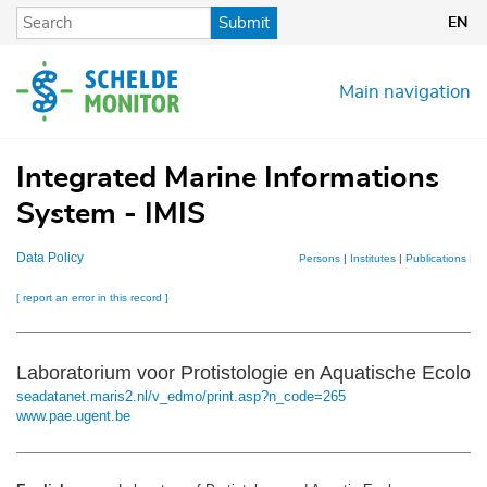
Skip
Submit
EN
to
main
content
Main navigation
Integrated Marine Informations
System - IMIS
Data Policy
Persons
|
Institutes
|
Publications
|
Pr
[ report an error in this record ]
Laboratorium voor Protistologie en Aquatische Ecolo
seadatanet.maris2.nl/v_edmo/print.asp?n_code=265
www.pae.ugent.be