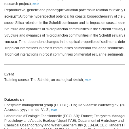
research project),
more
Reproductive, genetic and phenotypic variation patterns in relation to toxicity 
: Airborne hyperspectral potential for coastal biogeochemistry of the S
SCHELDT
: Silica retention in the Scheldt continuum and its impact on coastal eutrop
SISCO
Structure and dynamics of microplancton communities in the Scheldt estuary (Be
Structure and dynamics of microplancton communities in the Scheldt estuary (Be
: Time-dependent changes in the optical properties of sediments detect
TIDESED
Trophical interactions in protist communities of intertidal estuarine sediments. I,
Trophical interactions in protist communities of intertidal estuarine sediments. II,
Event
Training course: The Scheldt, an ecological sketch,
more
Datasets
(7)
Ecosystem management group (ECOBE) - UA; De Vlaamse Waterweg nv; (2019)
Accessed yyyy-mm-dd. VLIZ.,
more
Laboratoire d'Ecologie Fonctionnelle (ECOLAB): France; Ecosystem Managem
Protistology and Aquatic Ecology (Ugent-PAE); Department of Hydrology and H
Chemical Oceanography and Water Geochemistry (ULB-LoCGE); Flanders Hyd