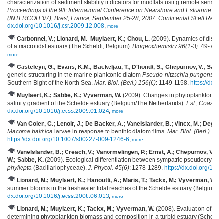
characterization of sediment stability indicators for mudflats using remote sensi
Proceedings of the 9th International Conference on Nearshore and Estuarine 
(INTERCOH '07), Brest, France, September 25-28, 2007. Continental Shelf Res
dx.doi.org/10.1016/j.csr.2009.12.008
,
more
Carbonnel, V.; Lionard, M.; Muylaert, K.; Chou, L.
(2009). Dynamics of disso
of a macrotidal estuary (The Scheldt, Belgium).
Biogeochemistry 96(1-3)
: 49-72
more
Casteleyn, G.; Evans, K.M.; Backeljau, T.; D'hondt, S.; Chepurnov, V.; Sa
genetic structuring in the marine planktonic diatom
Pseudo-nitzschia pungens
(B
Southern Bight of the North Sea.
Mar. Biol. (Berl.) 156(6)
: 1149-1158.
https://dx
Muylaert, K.; Sabbe, K.; Vyverman, W.
(2009). Changes in phytoplankton di
salinity gradient of the Schelde estuary (Belgium/The Netherlands).
Est., Coast.
dx.doi.org/10.1016/j.ecss.2009.01.024
,
more
Van Colen, C.; Lenoir, J.; De Backer, A.; Vanelslander, B.; Vincx, M.; Degra
Macoma balthica
larvae in response to benthic diatom films.
Mar. Biol. (Berl.) 1
https://dx.doi.org/10.1007/s00227-009-1246-6
,
more
Vanelslander, B.; Creach, V.; Vanormelingen, P.; Ernst, A.; Chepurnov, V.A.
W.; Sabbe, K.
(2009). Ecological differentiation between sympatric pseudocrypti
phyllepta
(Bacillariophyceae).
J. Phycol. 45(6)
: 1278-1289.
https://dx.doi.org/1
Lionard, M.; Muylaert, K.; Hanoutti, A.; Maris, T.; Tackx, M.; Vyverman, W.
summer blooms in the freshwater tidal reaches of the Schelde estuary (Belgium
dx.doi.org/10.1016/j.ecss.2008.06.013
,
more
Lionard, M.; Muylaert, K.; Tackx, M.; Vyverman, W.
(2008). Evaluation of 
determining phytoplankton biomass and composition in a turbid estuary (Scheld