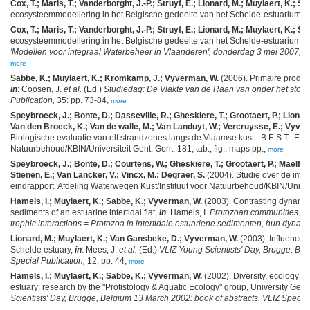
Cox, T.; Maris, T.; Vanderborght, J.-P.; Struyf, E.; Lionard, M.; Muylaert, K.; Soe
ecosysteemmodellering in het Belgische gedeelte van het Schelde-estuarium.
W
Cox, T.; Maris, T.; Vanderborght, J.-P.; Struyf, E.; Lionard, M.; Muylaert, K.; Soe
ecosysteemmodellering in het Belgische gedeelte van het Schelde-estuarium,
i
'Modellen voor integraal Waterbeheer in Vlaanderen', donderdag 3 mei 2007, VU
more
Sabbe, K.; Muylaert, K.; Kromkamp, J.; Vyverman, W.
(2006). Primaire produc
in
: Coosen, J.
et al.
(Ed.)
Studiedag: De Vlakte van de Raan van onder het stof 
Publication,
35: pp. 73-84,
more
Speybroeck, J.; Bonte, D.; Dasseville, R.; Gheskiere, T.; Grootaert, P.; Lionard
Van den Broeck, K.; Van de walle, M.; Van Landuyt, W.; Vercruysse, E.; Vyver
Biologische evaluatie van elf strandzones langs de Vlaamse kust - B.E.S.T.: Eindr
Natuurbehoud/KBIN/Universiteit Gent: Gent. 181, tab., fig., maps pp.,
more
Speybroeck, J.; Bonte, D.; Courtens, W.; Gheskiere, T.; Grootaert, P.; Maelfait,
Stienen, E.; Van Lancker, V.; Vincx, M.; Degraer, S.
(2004). Studie over de imp
eindrapport. Afdeling Waterwegen Kust/Instituut voor Natuurbehoud/KBIN/Univer
Hamels, I.; Muylaert, K.; Sabbe, K.; Vyverman, W.
(2003). Contrasting dynamics
sediments of an estuarine intertidal flat,
in
: Hamels, I.
Protozoan communities in i
trophic interactions = Protozoa in intertidale estuariene sedimenten, hun dynamie
Lionard, M.; Muylaert, K.; Van Gansbeke, D.; Vyverman, W.
(2003). Influence o
Schelde estuary,
in
: Mees, J.
et al.
(Ed.)
VLIZ Young Scientists' Day, Brugge, Bel
Special Publication,
12: pp. 44,
more
Hamels, I.; Muylaert, K.; Sabbe, K.; Vyverman, W.
(2002). Diversity, ecology an
estuary: research by the "Protistology & Aquatic Ecology" group, University Gent 
Scientists' Day, Brugge, Belgium 13 March 2002: book of abstracts. VLIZ Special