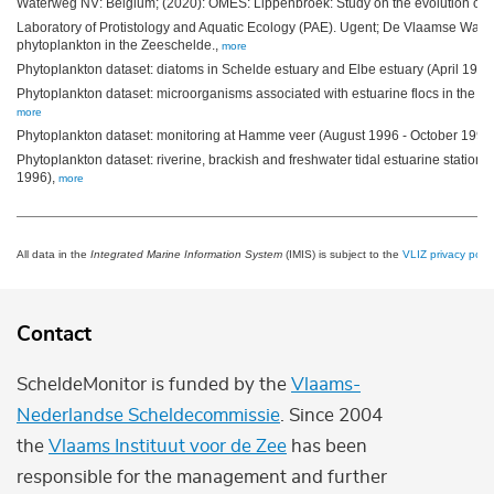
Waterweg NV: Belgium; (2020): OMES: Lippenbroek: Study on the evolution of
Laboratory of Protistology and Aquatic Ecology (PAE). Ugent; De Vlaamse Wat
phytoplankton in the Zeeschelde.,
more
Phytoplankton dataset: diatoms in Schelde estuary and Elbe estuary (April 199
Phytoplankton dataset: microorganisms associated with estuarine flocs in the 
more
Phytoplankton dataset: monitoring at Hamme veer (August 1996 - October 1996;
Phytoplankton dataset: riverine, brackish and freshwater tidal estuarine statio
1996),
more
All data in the
Integrated Marine Information System
(IMIS) is subject to the
VLIZ privacy polic
Contact
ScheldeMonitor is funded by the
Vlaams-
Nederlandse Scheldecommissie
. Since 2004
the
Vlaams Instituut voor de Zee
has been
responsible for the management and further