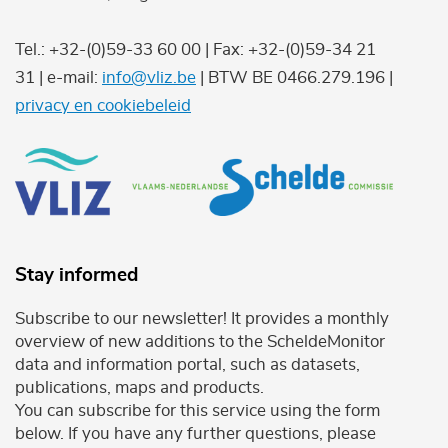
Tel.: +32-(0)59-33 60 00 | Fax: +32-(0)59-34 21
31 | e-mail:
info@vliz.be
| BTW BE 0466.279.196 |
privacy en cookiebeleid
Stay informed
Subscribe to our newsletter! It provides a monthly
overview of new additions to the ScheldeMonitor
data and information portal, such as datasets,
publications, maps and products.
You can subscribe for this service using the form
below. If you have any further questions, please