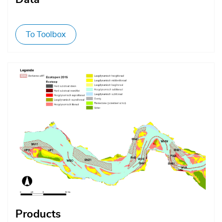
To Toolbox
Afbeelding
Products