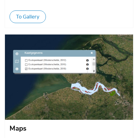
To Gallery
Afbeelding
Maps