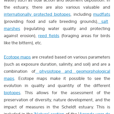
water) such as tidal action and sediment deposition. In
the estuary, there are also various valuable and
internationally protected biotopes
, including
mudflats
(providing food and safe breeding grounds),
salt
marshes
(regulating water quality and protecting
against erosion),
reed fields
(foraging areas for birds
like the bittern), etc.
Ecotope maps
are created based on various parameters
(such as exposure duration, salinity, and soil) and are a
combination of
physiotope and geomorphological
maps
. Ecotope maps make it possible to see the
evolution in quality and quantity of the different
biotopes
. This allows for the assessment of the
preservation of diversity, nature development, and the
impact of measures in the Scheldt estuary. This is