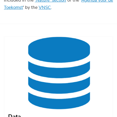
included in the
'Nature' section
of the '
Agenda voor de
Toekomst
' by the
VNSC
.
Afbeelding
Data