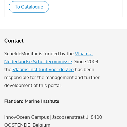
To Catalogue
Contact
ScheldeMonitor is funded by the
Vlaams-
Nederlandse Scheldecommissie
. Since 2004
the
Vlaams Instituut voor de Zee
has been
responsible for the management and further
development of this portal.
Flanders Marine Institute
InnovOcean Campus | Jacobsenstraat 1, 8400
OOSTENDE, Belgium