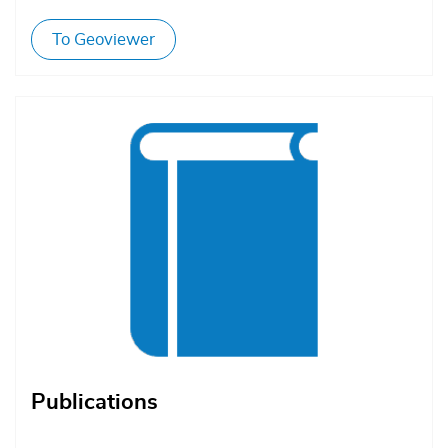
To Geoviewer
Afbeelding
Publications