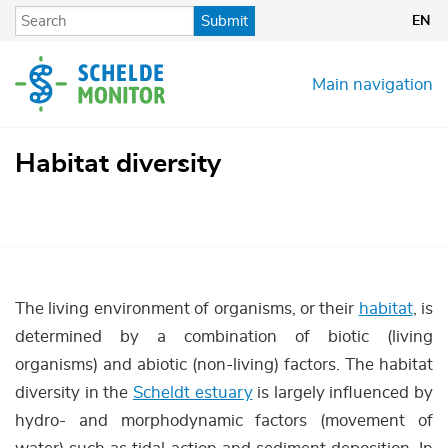
Skip
Submit
EN
to
main
content
Main navigation
Habitat diversity
The living environment of organisms, or their
habitat
, is
determined by a combination of biotic (living
organisms) and abiotic (non-living) factors. The habitat
diversity in the
Scheldt estuary
is largely influenced by
hydro- and morphodynamic factors (movement of