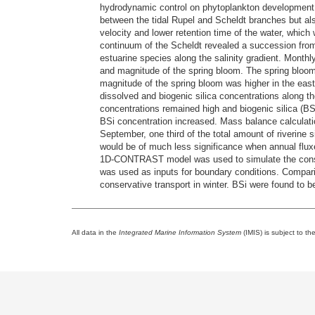
hydrodynamic control on phytoplankton development i
between the tidal Rupel and Scheldt branches but also 
velocity and lower retention time of the water, whic
continuum of the Scheldt revealed a succession from
estuarine species along the salinity gradient. Monthl
and magnitude of the spring bloom. The spring bloom 
magnitude of the spring bloom was higher in the east
dissolved and biogenic silica concentrations along the
concentrations remained high and biogenic silica (B
BSi concentration increased. Mass balance calculati
September, one third of the total amount of riverine 
would be of much less significance when annual fluxe
1D-CONTRAST model was used to simulate the conserv
was used as inputs for boundary conditions. Compari
conservative transport in winter. BSi were found to be
All data in the
Integrated Marine Information System
(IMIS) is subject to th