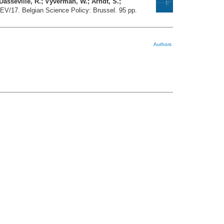
Dasseville, R.; Vyverman, W.; Arndt, S.;
t EV/17. Belgian Science Policy: Brussel. 95 pp.
Authors