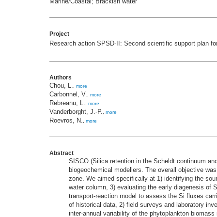
Marine/Coastal; Brackish water
Project
Research action SPSD-II: Second scientific support plan fo
Authors
Chou, L.
,
more
Carbonnel, V.
,
more
Rebreanu, L.
,
more
Vanderborght, J.-P.
,
more
Roevros, N.
,
more
Abstract
SISCO (Silica retention in the Scheldt continuum and
biogeochemical modellers. The overall objective was t
zone. We aimed specifically at 1) identifying the sou
water column, 3) evaluating the early diagenesis of Si
transport-reaction model to assess the Si fluxes car
of historical data, 2) field surveys and laboratory in
inter-annual variability of the phytoplankton biomass 