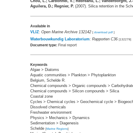
Chou, L.; Carbonnel, V.; Rebreanu, L.; Vanderborght, J.-P
Aguilera, D.; Regnier, P.
(2007). Silica retention in the Sc
Available in
VLIZ
:
Open Marine Archive 132142
[
download pdf
]
Waterbouwkundig Laboratorium
:
Rapporten C36
[132279]
Document type:
Final report
Keywords
Algae > Diatoms
Aquatic communities > Plankton > Phytoplankton
Belgium, Schelde R.
Chemical compounds > Organic compounds > Carbohydrate
Chemical compounds > Silicon compounds > Silica
Coastal zone
Cycles > Chemical cycles > Geochemical cycle > Biogeoc
Dissolved chemicals
Freshwater environment
Physics > Mechanics > Dynamics
Sedimentation > Diagenesis
Schelde
[
Marine Regions
]