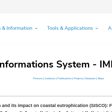
 & Information
Tools & Applications
A
Informations System - IM
Persons
|
Institutes
|
Publications
|
Projects
|
Datasets
|
Maps
m and its impact on coastal eutrophication (SISCO): F