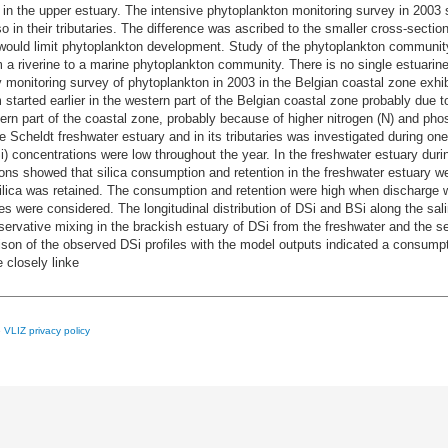
n the upper estuary. The intensive phytoplankton monitoring survey in 2003 
in their tributaries. The difference was ascribed to the smaller cross-section 
h would limit phytoplankton development. Study of the phytoplankton communit
 a riverine to a marine phytoplankton community. There is no single estuari
y monitoring survey of phytoplankton in 2003 in the Belgian coastal zone exhib
started earlier in the western part of the Belgian coastal zone probably due t
ern part of the coastal zone, probably because of higher nitrogen (N) and pho
 Scheldt freshwater estuary and in its tributaries was investigated during one y
Si) concentrations were low throughout the year. In the freshwater estuary 
ons showed that silica consumption and retention in the freshwater estuary w
silica was retained. The consumption and retention were high when discharge wa
s were considered. The longitudinal distribution of DSi and BSi along the sal
ative mixing in the brackish estuary of DSi from the freshwater and the se
son of the observed DSi profiles with the model outputs indicated a consumpt
 closely linke
e
VLIZ privacy policy