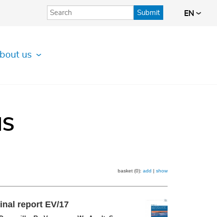
Submit
EN
bout us
IS
basket (0):
add
|
show
inal report EV/17