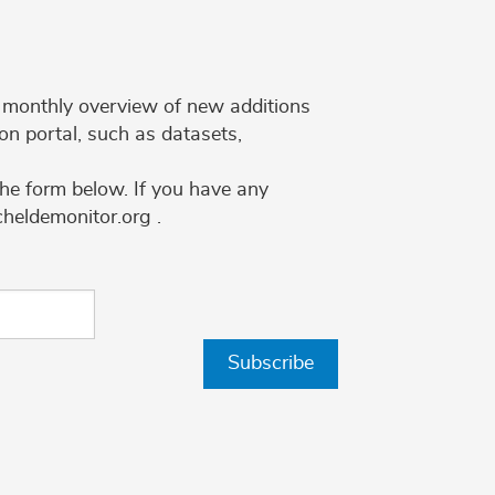
 a monthly overview of new additions
on portal, such as datasets,
the form below. If you have any
cheldemonitor.org .
Subscribe