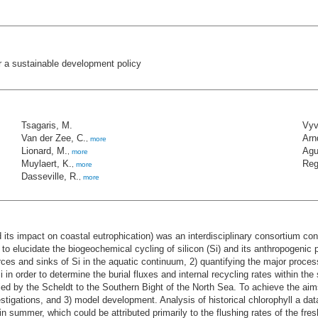
r a sustainable development policy
Tsagaris, M.
Vyv
Van der Zee, C.
Arn
,
more
Lionard, M.
Agu
,
more
Muylaert, K.
Reg
,
more
Dasseville, R.
,
more
 its impact on coastal eutrophication) was an interdisciplinary consortium co
o elucidate the biogeochemical cycling of silicon (Si) and its anthropogenic p
rces and sinks of Si in the aquatic continuum, 2) quantifying the major proces
 in order to determine the burial fluxes and internal recycling rates within th
ried by the Scheldt to the Southern Bight of the North Sea. To achieve the a
vestigations, and 3) model development. Analysis of historical chlorophyll a da
in summer, which could be attributed primarily to the flushing rates of the fre