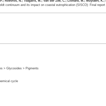
.; Roevros, N.; Tsagaris, M.; Van der Zee, C.; Lionard, M.; Muylaert, K.; 
heldt continuum and its impact on coastal eutrophication (SISCO): Final repor
s > Glycosides > Pigments
hemical cycle