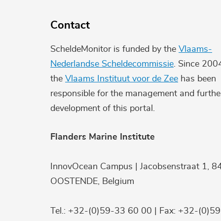
Contact
ScheldeMonitor is funded by the
Vlaams-
Nederlandse Scheldecommissie
. Since 200
the
Vlaams Instituut voor de Zee
has been
responsible for the management and furthe
development of this portal.
Flanders Marine Institute
InnovOcean Campus | Jacobsenstraat 1, 8
OOSTENDE, Belgium
Tel.: +32-(0)59-33 60 00 | Fax: +32-(0)5