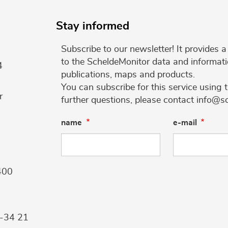
Stay informed
Subscribe to our newsletter! It provides
to the ScheldeMonitor data and informati
4
publications, maps and products.
You can subscribe for this service using 
r
further questions, please contact info@s
name
e-mail
400
9-34 21