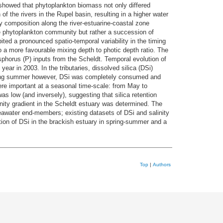
showed that phytoplankton biomass not only differed
of the rivers in the Rupel basin, resulting in a higher water
y composition along the river-estuarine-coastal zone
ne phytoplankton community but rather a succession of
ited a pronounced spatio-temporal variability in the timing
o a more favourable mixing depth to photic depth ratio. The
sphorus (P) inputs from the Scheldt. Temporal evolution of
ear in 2003. In the tributaries, dissolved silica (DSi)
during summer however, DSi was completely consumed and
ere important at a seasonal time-scale: from May to
s low (and inversely), suggesting that silica retention
inity gradient in the Scheldt estuary was determined. The
awater end-members; existing datasets of DSi and salinity
ion of DSi in the brackish estuary in spring-summer and a
Top
|
Authors