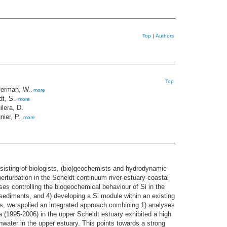
Top
|
Authors
Top
erman, W.
,
more
dt, S.
,
more
ilera, D.
nier, P.
,
more
nsisting of biologists, (bio)geochemists and hydrodynamic-
erturbation in the Scheldt continuum river-estuary-coastal
ses controlling the biogeochemical behaviour of Si in the
e sediments, and 4) developing a Si module within an existing
ims, we applied an integrated approach combining 1) analyses
ta (1995-2006) in the upper Scheldt estuary exhibited a high
shwater in the upper estuary. This points towards a strong