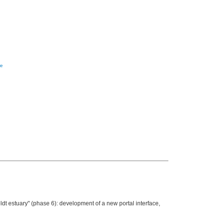
re
t estuary" (phase 6): development of a new portal interface,