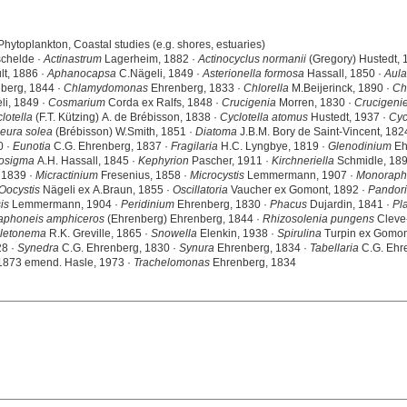
Phytoplankton, Coastal studies (e.g. shores, estuaries)
schelde ·
Actinastrum
Lagerheim, 1882 ·
Actinocyclus normanii
(Gregory) Hustedt, 
lt, 1886 ·
Aphanocapsa
C.Nägeli, 1849 ·
Asterionella formosa
Hassall, 1850 ·
Aula
berg, 1844 ·
Chlamydomonas
Ehrenberg, 1833 ·
Chlorella
M.Beijerinck, 1890 ·
Ch
i, 1849 ·
Cosmarium
Corda ex Ralfs, 1848 ·
Crucigenia
Morren, 1830 ·
Crucigenie
lotella
(F.T. Kützing) A. de Brébisson, 1838 ·
Cyclotella atomus
Hustedt, 1937 ·
Cyc
eura solea
(Brébisson) W.Smith, 1851 ·
Diatoma
J.B.M. Bory de Saint-Vincent, 182
0 ·
Eunotia
C.G. Ehrenberg, 1837 ·
Fragilaria
H.C. Lyngbye, 1819 ·
Glenodinium
Eh
osigma
A.H. Hassall, 1845 ·
Kephyrion
Pascher, 1911 ·
Kirchneriella
Schmidle, 189
 1839 ·
Micractinium
Fresenius, 1858 ·
Microcystis
Lemmermann, 1907 ·
Monoraph
Oocystis
Nägeli ex A.Braun, 1855 ·
Oscillatoria
Vaucher ex Gomont, 1892 ·
Pandor
is
Lemmermann, 1904 ·
Peridinium
Ehrenberg, 1830 ·
Phacus
Dujardin, 1841 ·
Pla
aphoneis amphiceros
(Ehrenberg) Ehrenberg, 1844 ·
Rhizosolenia pungens
Cleve-
letonema
R.K. Greville, 1865 ·
Snowella
Elenkin, 1938 ·
Spirulina
Turpin ex Gomon
28 ·
Synedra
C.G. Ehrenberg, 1830 ·
Synura
Ehrenberg, 1834 ·
Tabellaria
C.G. Ehre
 1873 emend. Hasle, 1973 ·
Trachelomonas
Ehrenberg, 1834