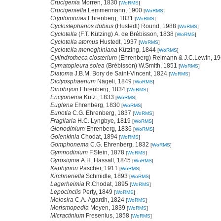
Crucigenia
Morren, 1830
[
WoRMS
]
Crucigeniella
Lemmermann, 1900
[
WoRMS
]
Cryptomonas
Ehrenberg, 1831
[
WoRMS
]
Cyclostephanos dubius
(Hustedt) Round, 1988
[
WoRMS
]
Cyclotella
(F.T. Kützing) A. de Brébisson, 1838
[
WoRMS
]
Cyclotella atomus
Hustedt, 1937
[
WoRMS
]
Cyclotella meneghiniana
Kützing, 1844
[
WoRMS
]
Cylindrotheca closterium
(Ehrenberg) Reimann & J.C.Lewin, 1
Cymatopleura solea
(Brébisson) W.Smith, 1851
[
WoRMS
]
Diatoma
J.B.M. Bory de Saint-Vincent, 1824
[
WoRMS
]
Dictyosphaerium
Nägeli, 1849
[
WoRMS
]
Dinobryon
Ehrenberg, 1834
[
WoRMS
]
Encyonema
Kütz., 1833
[
WoRMS
]
Euglena
Ehrenberg, 1830
[
WoRMS
]
Eunotia
C.G. Ehrenberg, 1837
[
WoRMS
]
Fragilaria
H.C. Lyngbye, 1819
[
WoRMS
]
Glenodinium
Ehrenberg, 1836
[
WoRMS
]
Golenkinia
Chodat, 1894
[
WoRMS
]
Gomphonema
C.G. Ehrenberg, 1832
[
WoRMS
]
Gymnodinium
F.Stein, 1878
[
WoRMS
]
Gyrosigma
A.H. Hassall, 1845
[
WoRMS
]
Kephyrion
Pascher, 1911
[
WoRMS
]
Kirchneriella
Schmidle, 1893
[
WoRMS
]
Lagerheimia
R.Chodat, 1895
[
WoRMS
]
Lepocinclis
Perty, 1849
[
WoRMS
]
Melosira
C.A. Agardh, 1824
[
WoRMS
]
Merismopedia
Meyen, 1839
[
WoRMS
]
Micractinium
Fresenius, 1858
[
WoRMS
]