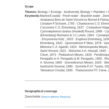
Scope
Themes:
Biology > Ecology - biodiversity, Biology > Plankton > 
Keywords:
Marine/Coastal · Fresh water · Brackish water · Zee
Anabaena
Bory de Saint-Vincent ex Bornet & Flahau
Ceratium
F.Schrank, 1793 ·
Chaetoceros
C.G. Ehren
Cocconeis
C.G. Ehrenberg, 1837 ·
Coelastrum
Nägel
Cyclostephanos dubius
(Hustedt) Round, 1988 ·
Cyc
(Ehrenberg) Reimann & J.C.Lewin, 1964 ·
Cymatopl
·
Encyonema
Kütz., 1833 ·
Euglena
Ehrenberg, 183
Ehrenberg, 1832 ·
Gymnodinium
F.Stein, 1878 ·
Gyr
Melosira
C.A. Agardh, 1824 ·
Merismopedia
Meyen,
Saint-Vincent, 1822 ·
Nitzschia
A.H. Hassall, 1845 ·
Cleve, 1873 ·
Pediastrum
Meyen, 1829 ·
Peridiniops
Peragallo in H. Peragallo & M. Peragallo, 1900 ·
Rh
A. Grunow, 1860 ·
Scenedesmus
Meyen, 1829 ·
Ske
hantzschii
Grunow, 1880 ·
Surirella
P.J.F. Turpin, 18
Tetrastrum
Chodat, 1895 ·
Thalassiosira
P.T. Cleve,
Geographical coverage
Zeeschelde
Stations
[
Marine Regions
]