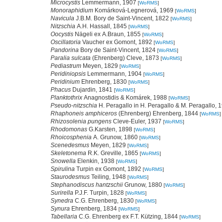
Microcystis
Lemmermann, 1907
[
WoRMS
]
Monoraphidium
Komárková-Legnerová, 1969
[
WoRMS
]
Navicula
J.B.M. Bory de Saint-Vincent, 1822
[
WoRMS
]
Nitzschia
A.H. Hassall, 1845
[
WoRMS
]
Oocystis
Nägeli ex A.Braun, 1855
[
WoRMS
]
Oscillatoria
Vaucher ex Gomont, 1892
[
WoRMS
]
Pandorina
Bory de Saint-Vincent, 1824
[
WoRMS
]
Paralia sulcata
(Ehrenberg) Cleve, 1873
[
WoRMS
]
Pediastrum
Meyen, 1829
[
WoRMS
]
Peridiniopsis
Lemmermann, 1904
[
WoRMS
]
Peridinium
Ehrenberg, 1830
[
WoRMS
]
Phacus
Dujardin, 1841
[
WoRMS
]
Planktothrix
Anagnostidis & Komárek, 1988
[
WoRMS
]
Pseudo-nitzschia
H. Peragallo in H. Peragallo & M. Peragallo,
Rhaphoneis amphiceros
(Ehrenberg) Ehrenberg, 1844
[
WoRMS
]
Rhizosolenia pungens
Cleve-Euler, 1937
[
WoRMS
]
Rhodomonas
G.Karsten, 1898
[
WoRMS
]
Rhoicosphenia
A. Grunow, 1860
[
WoRMS
]
Scenedesmus
Meyen, 1829
[
WoRMS
]
Skeletonema
R.K. Greville, 1865
[
WoRMS
]
Snowella
Elenkin, 1938
[
WoRMS
]
Spirulina
Turpin ex Gomont, 1892
[
WoRMS
]
Staurodesmus
Teiling, 1948
[
WoRMS
]
Stephanodiscus hantzschii
Grunow, 1880
[
WoRMS
]
Surirella
P.J.F. Turpin, 1828
[
WoRMS
]
Synedra
C.G. Ehrenberg, 1830
[
WoRMS
]
Synura
Ehrenberg, 1834
[
WoRMS
]
Tabellaria
C.G. Ehrenberg ex F.T. Kützing, 1844
[
WoRMS
]