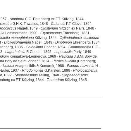
1957 ·
Amphora
C.G. Ehrenberg ex F.T. Kützing, 1844 ·
coseira
G.H.K. Thwaites, 1848 ·
Caloneis
P.T. Cleve, 1894 ·
roococcus
Nägeli, 1849 ·
Closterium
Nitzsch ex Ralfs, 1848 ·
lla
Lemmermann, 1900 ·
Cryptomonas
Ehrenberg, 1831 ·
lotella meneghiniana
Kützing, 1844 ·
Cylindrotheca closterium
4 ·
Dictyosphaerium
Nägeli, 1849 ·
Dinobryon
Ehrenberg, 1834
renberg, 1836 ·
Golenkinia
Chodat, 1894 ·
Gomphonema
C.G.
3 ·
Lagerheimia
R.Chodat, 1895 ·
Lepocinclis
Perty, 1849 ·
idium
Komárková-Legnerová, 1969 ·
Navicula
J.B.M. Bory de
ina
Bory de Saint-Vincent, 1824 ·
Paralia sulcata
(Ehrenberg)
nktothrix
Anagnostidis & Komárek, 1988 ·
Pseudo-nitzschia
H.
Euler, 1937 ·
Rhodomonas
G.Karsten, 1898 ·
Rhoicosphenia
t, 1892 ·
Staurodesmus
Teiling, 1948 ·
Stephanodiscus
nberg ex F.T. Kützing, 1844 ·
Tetraedron
Kützing, 1845 ·