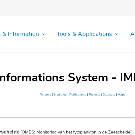
 & Information
Tools & Applications
A
Informations System - IM
Persons
|
Institutes
|
Publications
|
Projects
|
Datasets
|
Maps
eschelde
[OMES: Monitoring van het fytoplankton in de Zeeschelde]