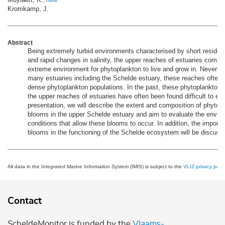
,
more
Kromkamp, J.
Abstract
Being extremely turbid environments characterised by short reside
and rapid changes in salinity, the upper reaches of estuaries compr
extreme environment for phytoplankton to live and grow in. Neverthe
many estuaries including the Schelde estuary, these reaches often 
dense phytoplankton populations. In the past, these phytoplankton 
the upper reaches of estuaries have often been found difficult to expl
presentation, we will describe the extent and composition of phytop
blooms in the upper Schelde estuary and aim to evaluate the envir
conditions that allow these blooms to occur. In addition, the import
blooms in the functioning of the Schelde ecosystem will be discuss
All data in the
Integrated Marine Information System
(IMIS) is subject to the
VLIZ privacy polic
Contact
ScheldeMonitor is funded by the
Vlaams-