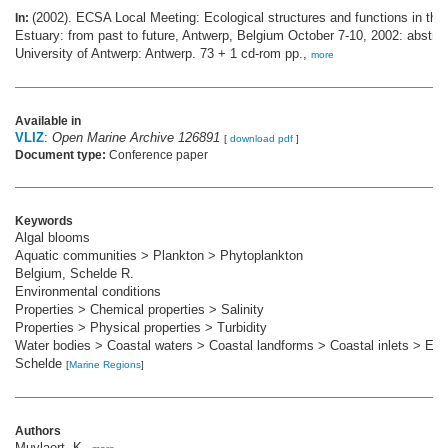
(2002). ECSA Local Meeting: Ecological structures and functions in the
In:
Estuary: from past to future, Antwerp, Belgium October 7-10, 2002: abstra
University of Antwerp: Antwerp. 73 + 1 cd-rom pp.,
more
Available in
VLIZ
:
Open Marine Archive 126891
[
download pdf
]
Document type:
Conference paper
Keywords
Algal blooms
Aquatic communities > Plankton > Phytoplankton
Belgium, Schelde R.
Environmental conditions
Properties > Chemical properties > Salinity
Properties > Physical properties > Turbidity
Water bodies > Coastal waters > Coastal landforms > Coastal inlets > Est
Schelde
[
Marine Regions
]
Authors
Muylaert, K.