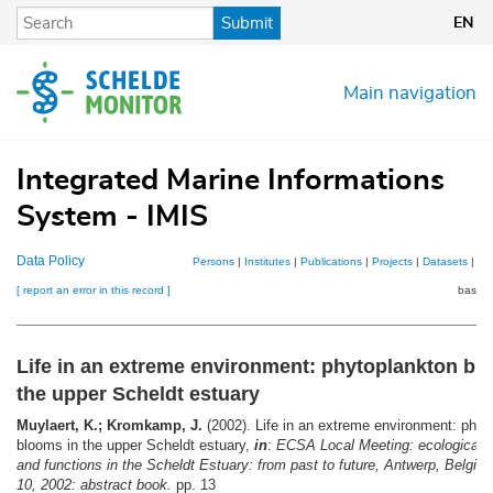
Skip
Submit
EN
to
main
content
Main navigation
Integrated Marine Informations
System - IMIS
Data Policy
Persons
|
Institutes
|
Publications
|
Projects
|
Datasets
|
Ma
[ report an error in this record ]
basket
Life in an extreme environment: phytoplankton bl
the upper Scheldt estuary
Muylaert, K.; Kromkamp, J.
(2002). Life in an extreme environment: phyt
blooms in the upper Scheldt estuary,
in
:
ECSA Local Meeting: ecological s
and functions in the Scheldt Estuary: from past to future, Antwerp, Belgiu
10, 2002: abstract book.
pp. 13