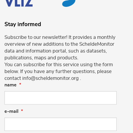
Stay informed
Subscribe to our newsletter! It provides a monthly
overview of new additions to the ScheldeMonitor
data and information portal, such as datasets,
publications, maps and products.
You can subscribe for this service using the form
below. If you have any further questions, please
contact info@scheldemonitor.org .
name
e-mail