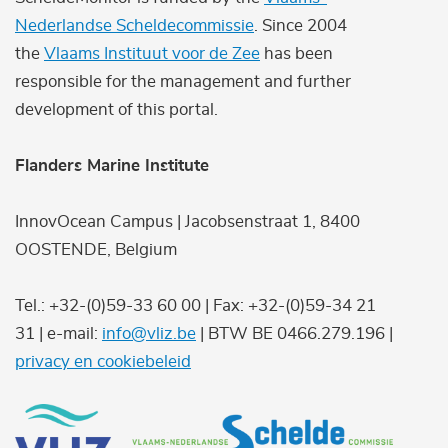
Nederlandse Scheldecommissie
. Since 2004
the
Vlaams Instituut voor de Zee
has been
responsible for the management and further
development of this portal.
Flanders Marine Institute
InnovOcean Campus | Jacobsenstraat 1, 8400
OOSTENDE, Belgium
Tel.: +32-(0)59-33 60 00 | Fax: +32-(0)59-34 21
31 | e-mail:
info@vliz.be
| BTW BE 0466.279.196 |
privacy en cookiebeleid