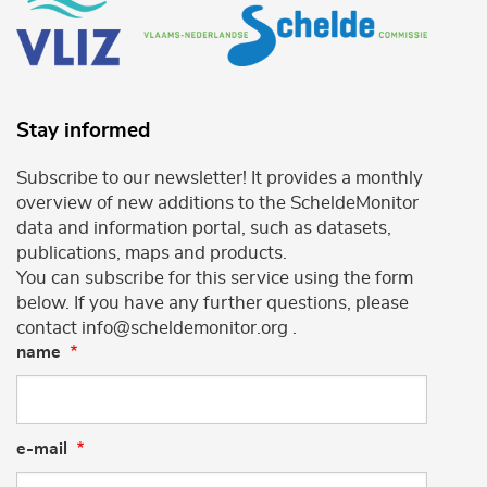
Stay informed
Subscribe to our newsletter! It provides a monthly
overview of new additions to the ScheldeMonitor
data and information portal, such as datasets,
publications, maps and products.
You can subscribe for this service using the form
below. If you have any further questions, please
contact info@scheldemonitor.org .
name
e-mail