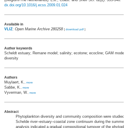
dx.doi.org/10.1016/j.ecss.2009.01.024
Available in
VLIZ
:
Open Marine Archive 280258
[
download pdf
]
Author keywords
Scheldt estuary; Remane model; salinity; ecotone; ecocline; GAM modellin
diversity
Authors
Muylaert, K.
,
more
Sabbe, K.
,
more
Vyverman, W.
,
more
Abstract
Phytoplankton diversity and community composition were studied a
Schelde river–estuary–coastal zone continuum during the summer 
analysis indicated a gradual compositional turnover of the phytopla