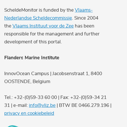
ScheldeMonitor is funded by the
Vlaams-
Nederlandse Scheldecommissie
. Since 2004
the
Vlaams Instituut voor de Zee
has been
responsible for the management and further
development of this portal.
Flanders Marine Institute
InnovOcean Campus | Jacobsenstraat 1, 8400
OOSTENDE, Belgium
Tel.: +32-(0)59-33 60 00 | Fax: +32-(0)59-34 21
31 | e-mail:
info@vliz.be
| BTW BE 0466.279.196 |
privacy en cookiebeleid