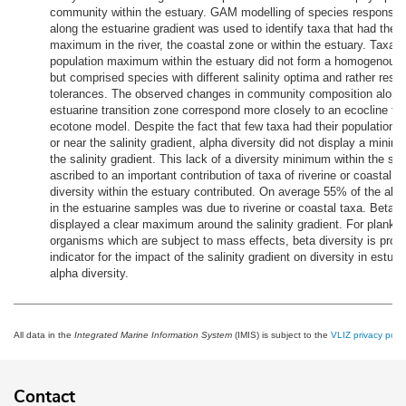
community within the estuary. GAM modelling of species response
along the estuarine gradient was used to identify taxa that had their
maximum in the river, the coastal zone or within the estuary. Taxa th
population maximum within the estuary did not form a homogenou
but comprised species with different salinity optima and rather restri
tolerances. The observed changes in community composition along
estuarine transition zone correspond more closely to an ecocline th
ecotone model. Despite the fact that few taxa had their population
or near the salinity gradient, alpha diversity did not display a mini
the salinity gradient. This lack of a diversity minimum within the st
ascribed to an important contribution of taxa of riverine or coastal or
diversity within the estuary contributed. On average 55% of the alph
in the estuarine samples was due to riverine or coastal taxa. Beta d
displayed a clear maximum around the salinity gradient. For plankto
organisms which are subject to mass effects, beta diversity is proba
indicator for the impact of the salinity gradient on diversity in estuar
alpha diversity.
All data in the
Integrated Marine Information System
(IMIS) is subject to the
VLIZ privacy polic
Contact