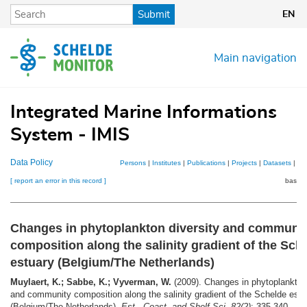
Skip
Submit
EN
to
main
content
Main navigation
Integrated Marine Informations
System - IMIS
Data Policy
Persons
|
Institutes
|
Publications
|
Projects
|
Datasets
|
Ma
[ report an error in this record ]
basket
Changes in phytoplankton diversity and communi
composition along the salinity gradient of the Sch
estuary (Belgium/The Netherlands)
Muylaert, K.; Sabbe, K.; Vyverman, W.
(2009). Changes in phytoplankton 
and community composition along the salinity gradient of the Schelde estu
(Belgium/The Netherlands).
Est., Coast. and Shelf Sci. 82(2)
: 335-340.