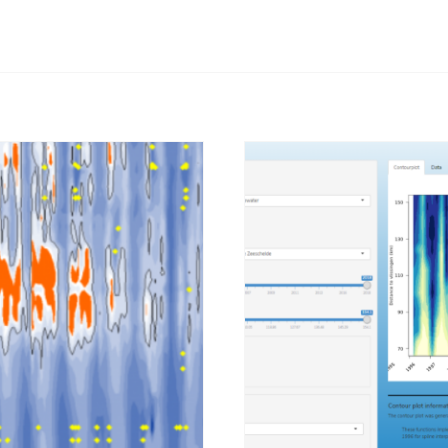
Afbeelding