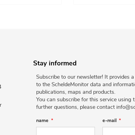
Stay informed
Subscribe to our newsletter! It provides
to the ScheldeMonitor data and informati
4
publications, maps and products.
You can subscribe for this service using 
r
further questions, please contact info@s
name
e-mail