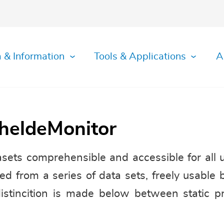
 & Information
Tools & Applications
A
cheldeMonitor
ets comprehensible and accessible for all 
ed from a series of data sets, freely usable 
distincition is made below between static p