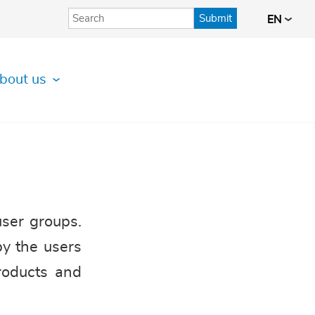
Submit
EN
bout us
user groups.
by the users
roducts and