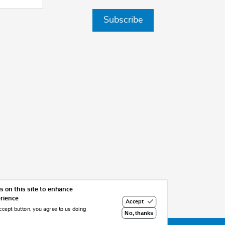
Subscribe
 on this site to enhance
erience
Accept
ccept button, you agree to us doing
No, thanks