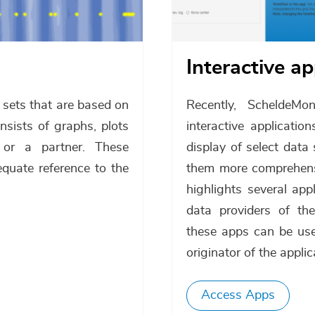
Interactive a
a sets that are based on
Recently, ScheldeMo
sists of graphs, plots
interactive applicati
or a partner. These
display of select dat
equate reference to the
them more comprehensib
highlights several ap
data providers of th
these apps can be use
originator of the applic
Access Apps