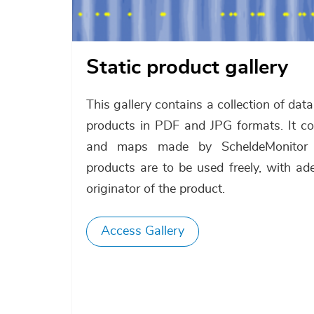
Static product gallery
This gallery contains a collection of dat
products in PDF and JPG formats. It con
and maps made by ScheldeMonitor 
products are to be used freely, with ad
originator of the product.
Access Gallery