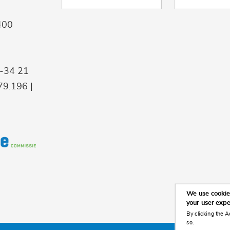
400
9-34 21
9.196 |
We use cookies
your user exp
By clicking the A
so.