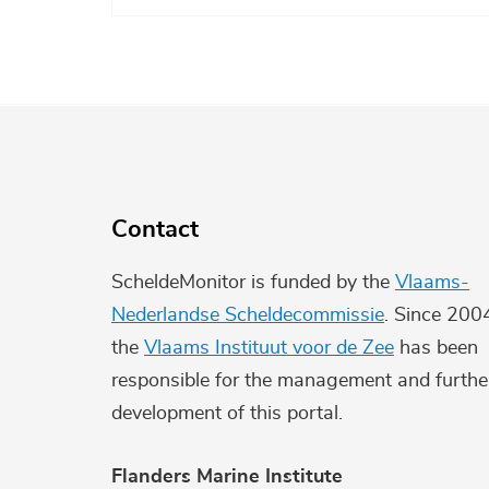
Contact
ScheldeMonitor is funded by the
Vlaams-
Nederlandse Scheldecommissie
. Since 200
the
Vlaams Instituut voor de Zee
has been
responsible for the management and furthe
development of this portal.
Flanders Marine Institute