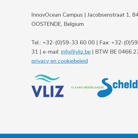
InnovOcean Campus | Jacobsenstraat 1, 8
OOSTENDE, Belgium
Tel.: +32-(0)59-33 60 00 | Fax: +32-(0)5
31 | e-mail:
info@vliz.be
| BTW BE 0466.27
privacy en cookiebeleid