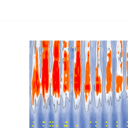
Afbeelding