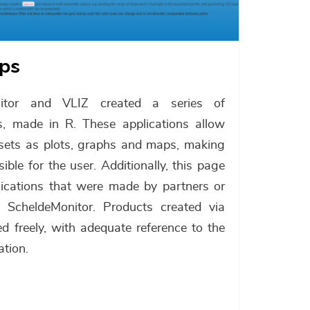
pps
nitor and VLIZ created a series of
ons, made in R. These applications allow
a sets as plots, graphs and maps, making
le for the user. Additionally, this page
plications that were made by partners or
e ScheldeMonitor. Products created via
d freely, with adequate reference to the
ation.