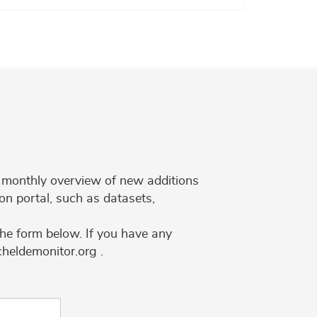
 a monthly overview of new additions
on portal, such as datasets,
the form below. If you have any
cheldemonitor.org .