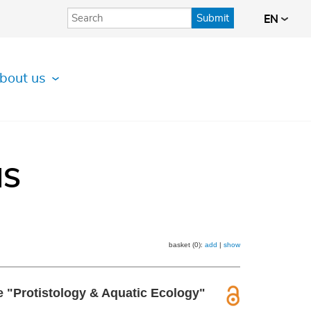
Submit
EN
bout us
IS
basket (0):
add
|
show
he "Protistology & Aquatic Ecology"