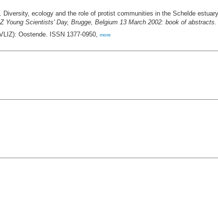
 Diversity, ecology and the role of protist communities in the Schelde estuar
Z Young Scientists' Day, Brugge, Belgium 13 March 2002: book of abstracts. 
 (VLIZ): Oostende. ISSN 1377-0950,
more