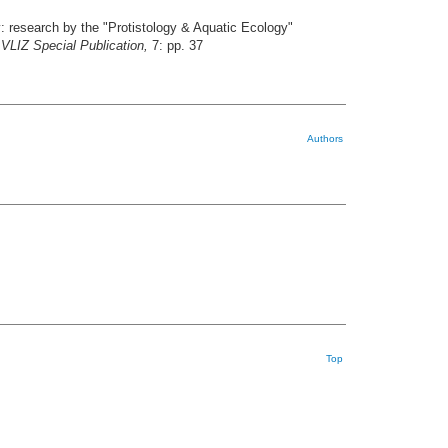
y: research by the "Protistology & Aquatic Ecology"
VLIZ Special Publication,
7: pp. 37
Authors
Top