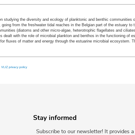
 studying the diversity and ecology of planktonic and benthic communities of 
, going from the freshwater tidal reaches in the Belgian part of the estuary t
mmunities (diatoms and other micro-algae, heterotrophic flagellates and ciliates)
s dealt with the role of microbial plankton and benthos in the functioning of e
for fluxes of matter and energy through the estuarine microbial ecosystem. This
e
VLIZ privacy policy
Stay informed
Subscribe to our newsletter! It provides