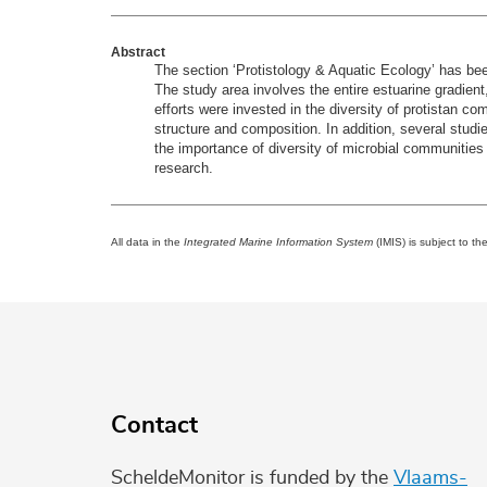
Abstract
The section ‘Protistology & Aquatic Ecology’ has been
The study area involves the entire estuarine gradient
efforts were invested in the diversity of protistan co
structure and composition. In addition, several studie
the importance of diversity of microbial communities 
research.
All data in the
Integrated Marine Information System
(IMIS) is subject to th
Contact
ScheldeMonitor is funded by the
Vlaams-