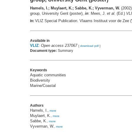
Hamels, I.; Muylaert, K.; Sabbe, K.; Vyverman, W.
(2002).
group, University Gent (poster),
in
: Mees, J.
et al.
(Ed.)
VLI
VLIZ Special Publication. Vlaams Instituut voor de Zee
In:
Available in
VLIZ
:
Open access 237067
[
download pdf
]
Document type:
Summary
Keywords
Aquatic communities
Biodiversity
Marine/Coastal
Authors
Hamels, I.
,
more
Muylaert, K.
,
more
Sabbe, K.
,
more
Vyverman, W.
,
more