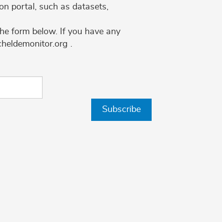
on portal, such as datasets,
the form below. If you have any
cheldemonitor.org .
Subscribe