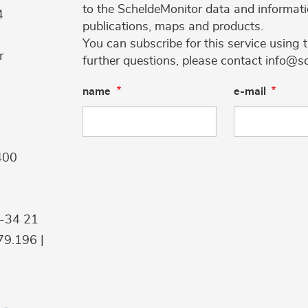
to the ScheldeMonitor data and informati
4
publications, maps and products.
You can subscribe for this service using 
r
further questions, please contact info@s
name
e-mail
400
9-34 21
9.196 |