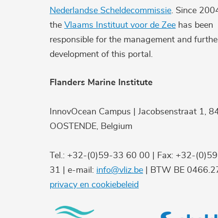
Nederlandse Scheldecommissie
. Since 200
the
Vlaams Instituut voor de Zee
has been
responsible for the management and furthe
development of this portal.
Flanders Marine Institute
InnovOcean Campus | Jacobsenstraat 1, 8
OOSTENDE, Belgium
Tel.: +32-(0)59-33 60 00 | Fax: +32-(0)5
31 | e-mail:
info@vliz.be
| BTW BE 0466.27
privacy en cookiebeleid