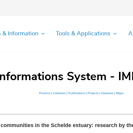
 & Information
Tools & Applications
A
Informations System - IM
Persons
|
Institutes
|
Publications
|
Projects
|
Datasets
|
Maps
st communities in the Schelde estuary: research by t