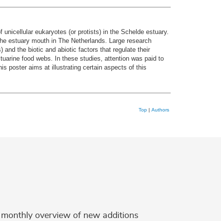
unicellular eukaryotes (or protists) in the Schelde estuary.
o the estuary mouth in The Netherlands. Large research
 and the biotic and abiotic factors that regulate their
stuarine food webs. In these studies, attention was paid to
 poster aims at illustrating certain aspects of this
Top
|
Authors
 a monthly overview of new additions