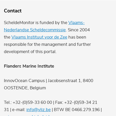
Contact
ScheldeMonitor is funded by the
Vlaams-
Nederlandse Scheldecommissie
. Since 2004
the
Vlaams Instituut voor de Zee
has been
responsible for the management and further
development of this portal.
Flanders Marine Institute
InnovOcean Campus | Jacobsenstraat 1, 8400
OOSTENDE, Belgium
Tel.: +32-(0)59-33 60 00 | Fax: +32-(0)59-34 21
31 | e-mail:
info@vliz.be
| BTW BE 0466.279.196 |