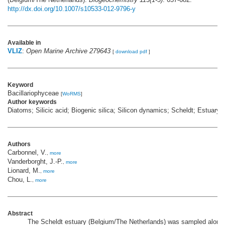
http://dx.doi.org/10.1007/s10533-012-9796-y
Available in
VLIZ
:
Open Marine Archive 279643
[
download pdf
]
Keyword
Bacillariophyceae
[
WoRMS
]
Author keywords
Diatoms; Silicic acid; Biogenic silica; Silicon dynamics; Scheldt; Estuary
Authors
Carbonnel, V.
,
more
Vanderborght, J.-P.
,
more
Lionard, M.
,
more
Chou, L.
,
more
Abstract
The Scheldt estuary (Belgium/The Netherlands) was sampled along 