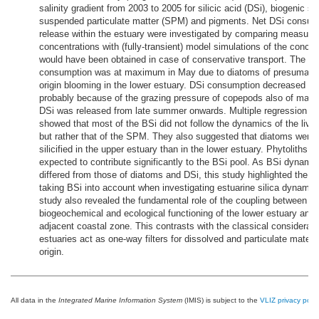
salinity gradient from 2003 to 2005 for silicic acid (DSi), biogenic sil
suspended particulate matter (SPM) and pigments. Net DSi consum
release within the estuary were investigated by comparing measure
concentrations with (fully-transient) model simulations of the concen
would have been obtained in case of conservative transport. The D
consumption was at maximum in May due to diatoms of presumabl
origin blooming in the lower estuary. DSi consumption decreased rapi
probably because of the grazing pressure of copepods also of marin
DSi was released from late summer onwards. Multiple regression a
showed that most of the BSi did not follow the dynamics of the livi
but rather that of the SPM. They also suggested that diatoms were
silicified in the upper estuary than in the lower estuary. Phytoliths w
expected to contribute significantly to the BSi pool. As BSi dynamic
differed from those of diatoms and DSi, this study highlighted the i
taking BSi into account when investigating estuarine silica dynamic
study also revealed the fundamental role of the coupling between th
biogeochemical and ecological functioning of the lower estuary and t
adjacent coastal zone. This contrasts with the classical considerati
estuaries act as one-way filters for dissolved and particulate material
origin.
All data in the
Integrated Marine Information System
(IMIS) is subject to the
VLIZ privacy polic