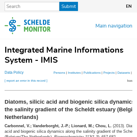
Skip
Submit
EN
to
main
content
Main navigation
Integrated Marine Informations
System - IMIS
Data Policy
Persons
|
Institutes
|
Publications
|
Projects
|
Datasets
|
Ma
[ report an error in this record ]
basket
Diatoms, silicic acid and biogenic silica dynamics
the salinity gradient of the Scheldt estuary (Belgi
Netherlands)
Carbonnel, V.; Vanderborght, J.-P.; Lionard, M.; Chou, L.
(2013). Diatom
acid and biogenic silica dynamics along the salinity gradient of the Scheld
(Belgium/The Netherlands).
Biogeochemistry 113(1-3)
: 657-682.