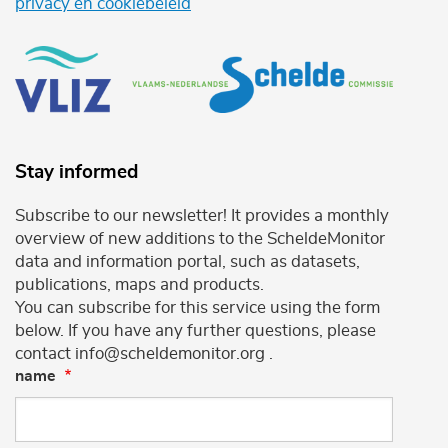
privacy en cookiebeleid
Stay informed
Subscribe to our newsletter! It provides a monthly
overview of new additions to the ScheldeMonitor
data and information portal, such as datasets,
publications, maps and products.
You can subscribe for this service using the form
below. If you have any further questions, please
contact info@scheldemonitor.org .
name