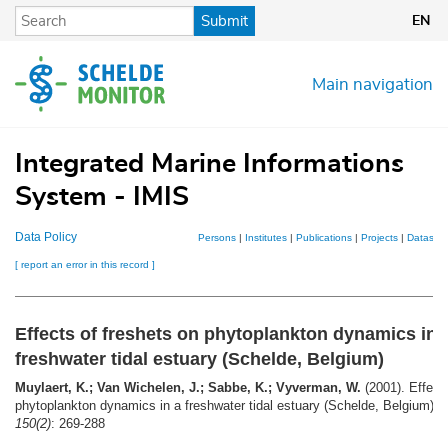
Skip
Submit
EN
to
main
content
Main navigation
Integrated Marine Informations
System - IMIS
Data Policy
Persons
|
Institutes
|
Publications
|
Projects
|
Datasets
[ report an error in this record ]
Effects of freshets on phytoplankton dynamics in 
freshwater tidal estuary (Schelde, Belgium)
Muylaert, K.; Van Wichelen, J.; Sabbe, K.; Vyverman, W.
(2001). Effects
phytoplankton dynamics in a freshwater tidal estuary (Schelde, Belgium).
A
150(2)
: 269-288