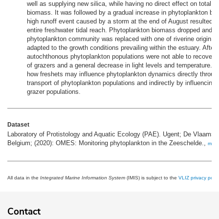
well as supplying new silica, while having no direct effect on total 
biomass. It was followed by a gradual increase in phytoplankton b
high runoff event caused by a storm at the end of August resulted in
entire freshwater tidal reach. Phytoplankton biomass dropped and t
phytoplankton community was replaced with one of riverine origin w
adapted to the growth conditions prevailing within the estuary. After
autochthonous phytoplankton populations were not able to recover 
of grazers and a general decrease in light levels and temperature. Ou
how freshets may influence phytoplankton dynamics directly through
transport of phytoplankton populations and indirectly by influencing 
grazer populations.
Dataset
Laboratory of Protistology and Aquatic Ecology (PAE). Ugent; De Vlaams
Belgium; (2020): OMES: Monitoring phytoplankton in the Zeeschelde.,
more
All data in the
Integrated Marine Information System
(IMIS) is subject to the
VLIZ privacy polic
Contact