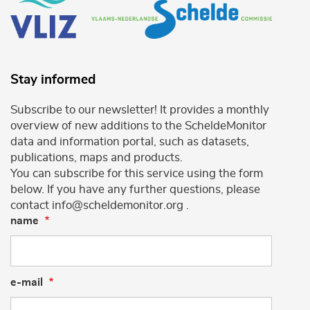
Stay informed
Subscribe to our newsletter! It provides a monthly
overview of new additions to the ScheldeMonitor
data and information portal, such as datasets,
publications, maps and products.
You can subscribe for this service using the form
below. If you have any further questions, please
contact info@scheldemonitor.org .
name
e-mail