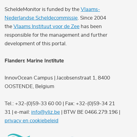
ScheldeMonitor is funded by the
Vlaams-
Nederlandse Scheldecommissie
. Since 2004
the
Vlaams Instituut voor de Zee
has been
responsible for the management and further
development of this portal.
Flanders Marine Institute
InnovOcean Campus | Jacobsenstraat 1, 8400
OOSTENDE, Belgium
Tel.: +32-(0)59-33 60 00 | Fax: +32-(0)59-34 21
31 | e-mail:
info@vliz.be
| BTW BE 0466.279.196 |
privacy en cookiebeleid