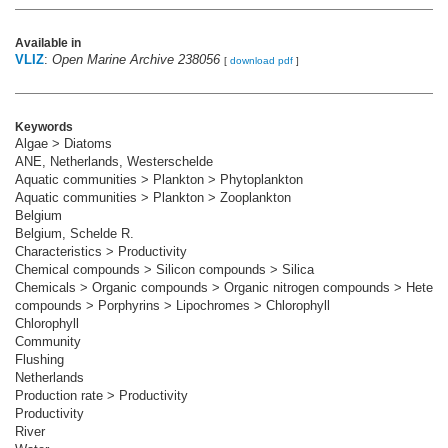
Available in
VLIZ
:
Open Marine Archive 238056
[
download pdf
]
Keywords
Algae > Diatoms
ANE, Netherlands, Westerschelde
Aquatic communities > Plankton > Phytoplankton
Aquatic communities > Plankton > Zooplankton
Belgium
Belgium, Schelde R.
Characteristics > Productivity
Chemical compounds > Silicon compounds > Silica
Chemicals > Organic compounds > Organic nitrogen compounds > Heterocy
compounds > Porphyrins > Lipochromes > Chlorophyll
Chlorophyll
Community
Flushing
Netherlands
Production rate > Productivity
Productivity
River