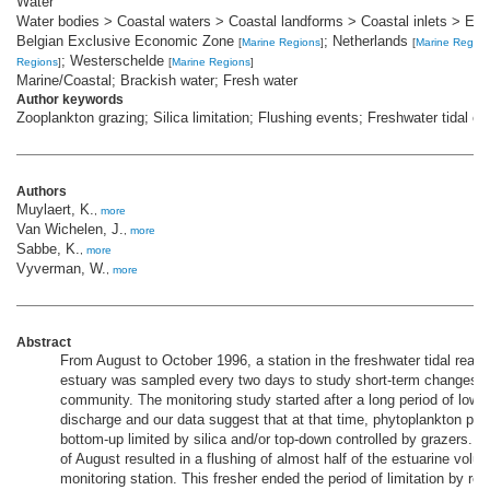
Water
Water bodies > Coastal waters > Coastal landforms > Coastal inlets > Est
Belgian Exclusive Economic Zone
; Netherlands
[
Marine Regions
]
[
Marine Region
; Westerschelde
Regions
]
[
Marine Regions
]
Marine/Coastal; Brackish water; Fresh water
Author keywords
Zooplankton grazing; Silica limitation; Flushing events; Freshwater tidal es
Authors
Muylaert, K.
,
more
Van Wichelen, J.
,
more
Sabbe, K.
,
more
Vyverman, W.
,
more
Abstract
From August to October 1996, a station in the freshwater tidal reac
estuary was sampled every two days to study short-term changes i
community. The monitoring study started after a long period of low 
discharge and our data suggest that at that time, phytoplankton pro
bottom-up limited by silica and/or top-down controlled by grazers. Ra
of August resulted in a flushing of almost half of the estuarine vol
monitoring station. This fresher ended the period of limitation by r