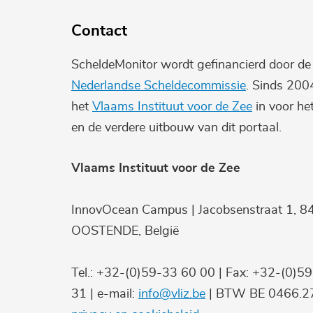
Contact
ScheldeMonitor wordt gefinancierd door d
Nederlandse Scheldecommissie
. Sinds 200
het
Vlaams Instituut voor de Zee
in voor he
en de verdere uitbouw van dit portaal.
Vlaams Instituut voor de Zee
InnovOcean Campus | Jacobsenstraat 1, 8
OOSTENDE, België
Tel.: +32-(0)59-33 60 00 | Fax: +32-(0)5
31 | e-mail:
info@vliz.be
| BTW BE 0466.27