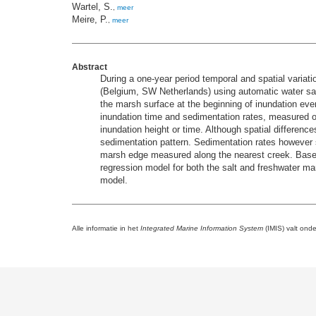
Wartel, S.
,
meer
Meire, P.
,
meer
Abstract
During a one-year period temporal and spatial variat
(Belgium, SW Netherlands) using automatic water sam
the marsh surface at the beginning of inundation even
inundation time and sedimentation rates, measured o
inundation height or time. Although spatial difference
sedimentation pattern. Sedimentation rates however s
marsh edge measured along the nearest creek. Based 
regression model for both the salt and freshwater m
model.
Alle informatie in het
Integrated Marine Information System
(IMIS) valt ond