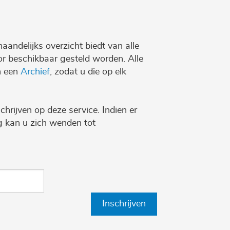
maandelijks overzicht biedt van alle
r beschikbaar gesteld worden. Alle
n een
Archief
, zodat u die op elk
chrijven op deze service. Indien er
ng kan u zich wenden tot
Inschrijven