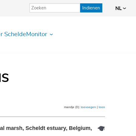
Indienen
NL
r ScheldeMonitor
IS
mandje (0):
toevoegen
|
toon
dal marsh, Scheldt estuary, Belgium,