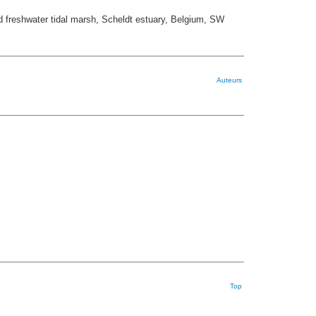
nd freshwater tidal marsh, Scheldt estuary, Belgium, SW
Auteurs
Top