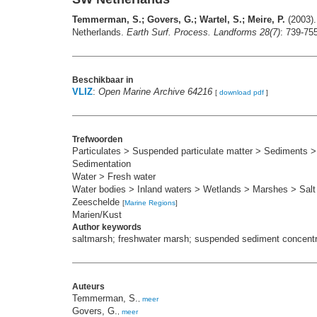
Temmerman, S.; Govers, G.; Wartel, S.; Meire, P.
(2003).
Netherlands.
Earth Surf. Process. Landforms 28(7)
: 739-75
Beschikbaar in
VLIZ
:
Open Marine Archive 64216
[
download pdf
]
Trefwoorden
Particulates > Suspended particulate matter > Sediments
Sedimentation
Water > Fresh water
Water bodies > Inland waters > Wetlands > Marshes > Sal
Zeeschelde
[
Marine Regions
]
Marien/Kust
Author keywords
saltmarsh; freshwater marsh; suspended sediment concentra
Auteurs
Temmerman, S.
,
meer
Govers, G.
,
meer