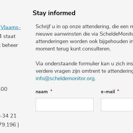
Stay informed
Schrijf u in op onze attendering, die een 
e
Vlaams-
nieuwe aanwinsten die via ScheldeMonito
4 staat
attenderingen worden ook bijgehouden i
t beheer
moment terug kunt consulteren.
Via onderstaande formulier kan u zich ins
verdere vragen zijn omtrent te attenderi
info@scheldemonitor.org
.
400
naam
e-mail
9-34 21
9.196 |