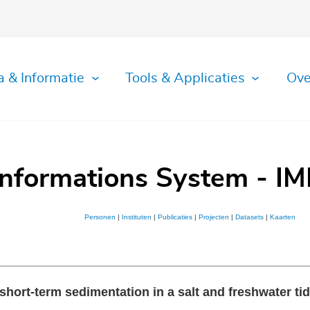
a & Informatie
Tools & Applicaties
Ove
Informations System - IM
Personen
|
Instituten
|
Publicaties
|
Projecten
|
Datasets
|
Kaarten
 short-term sedimentation in a salt and freshwater ti