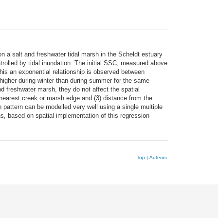
n a salt and freshwater tidal marsh in the Scheldt estuary
rolled by tidal inundation. The initial SSC, measured above
this an exponential relationship is observed between
higher during winter than during summer for the same
nd freshwater marsh, they do not affect the spatial
 nearest creek or marsh edge and (3) distance from the
attern can be modelled very well using a single multiple
s, based on spatial implementation of this regression
Top
|
Auteurs