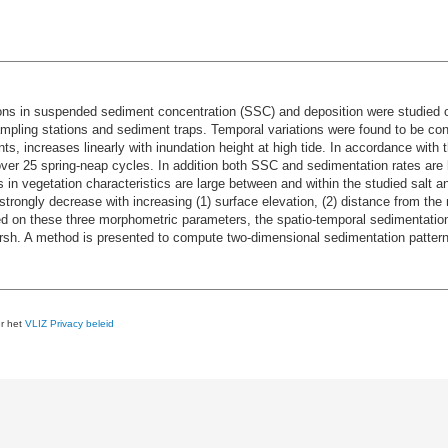
ions in suspended sediment concentration (SSC) and deposition were studied o
pling stations and sediment traps. Temporal variations were found to be cont
ts, increases linearly with inundation height at high tide. In accordance with 
ver 25 spring-neap cycles. In addition both SSC and sedimentation rates are 
s in vegetation characteristics are large between and within the studied salt a
trongly decrease with increasing (1) surface elevation, (2) distance from the
on these three morphometric parameters, the spatio-temporal sedimentation p
arsh. A method is presented to compute two-dimensional sedimentation pattern
er het
VLIZ Privacy beleid