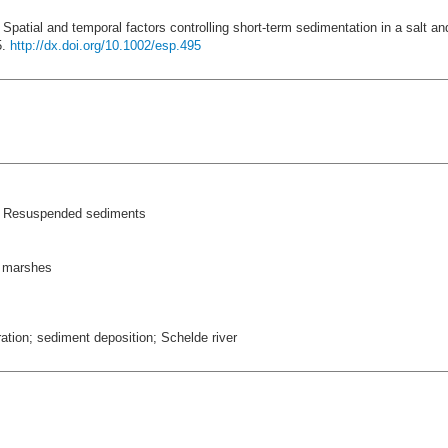
 Spatial and temporal factors controlling short-term sedimentation in a salt a
5.
http://dx.doi.org/10.1002/esp.495
 > Resuspended sediments
t marshes
tion; sediment deposition; Schelde river