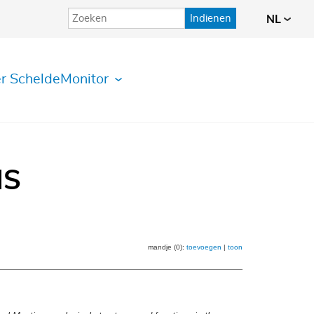
Indienen
NL
r ScheldeMonitor
IS
mandje (0):
toevoegen
|
toon