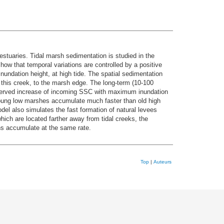
stuaries. Tidal marsh sedimentation is studied in the
how that temporal variations are controlled by a positive
undation height, at high tide. The spatial sedimentation
g this creek, to the marsh edge. The long-term (10-100
bserved increase of incoming SSC with maximum inundation
young low marshes accumulate much faster than old high
del also simulates the fast formation of natural levees
hich are located farther away from tidal creeks, the
ins accumulate at the same rate.
Top
|
Auteurs