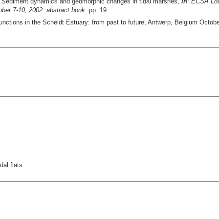
 Sediment dynamics and geomorphic changes in tidal marshes,
in
:
ECSA Loca
ober 7-10, 2002: abstract book.
pp. 19
nctions in the Scheldt Estuary: from past to future, Antwerp, Belgium Octobe
al flats