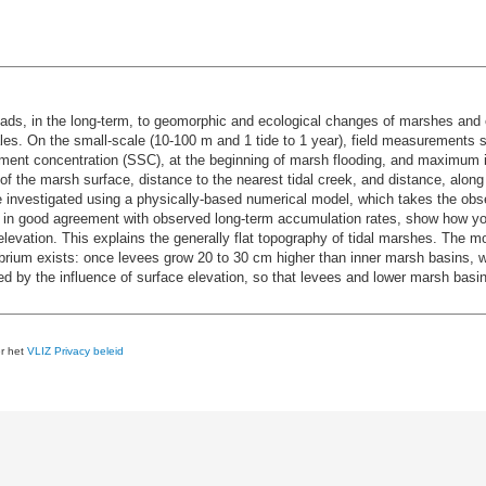
ads, in the long-term, to geomorphic and ecological changes of marshes and e
les. On the small-scale (10-100 m and 1 tide to 1 year), field measurements s
ment concentration (SSC), at the beginning of marsh flooding, and maximum in
of the marsh surface, distance to the nearest tidal creek, and distance, alon
e investigated using a physically-based numerical model, which takes the o
are in good agreement with observed long-term accumulation rates, show how 
evation. This explains the generally flat topography of tidal marshes. The mo
ibrium exists: once levees grow 20 to 30 cm higher than inner marsh basins, w
ted by the influence of surface elevation, so that levees and lower marsh bas
er het
VLIZ Privacy beleid