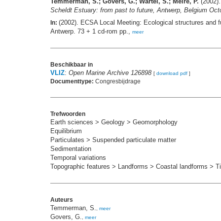
Temmerman, S.; Govers, G.; Wartel, S.; Meire, P.
(2002).
Scheldt Estuary: from past to future, Antwerp, Belgium Oct
(2002). ECSA Local Meeting: Ecological structures and fu
In:
Antwerp. 73 + 1 cd-rom pp.,
meer
Beschikbaar in
VLIZ
:
Open Marine Archive 126898
[
download pdf
]
Documenttype:
Congresbijdrage
Trefwoorden
Earth sciences > Geology > Geomorphology
Equilibrium
Particulates > Suspended particulate matter
Sedimentation
Temporal variations
Topographic features > Landforms > Coastal landforms > Tid
Auteurs
Temmerman, S.
,
meer
Govers, G.
,
meer