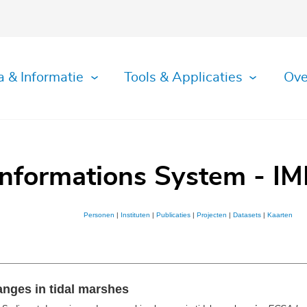
a & Informatie
Tools & Applicaties
Ove
Informations System - IM
Personen
|
Instituten
|
Publicaties
|
Projecten
|
Datasets
|
Kaarten
nges in tidal marshes