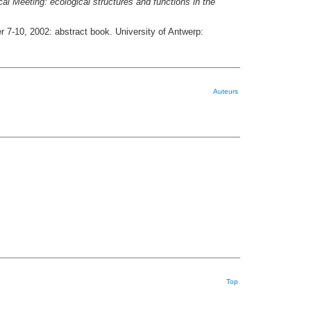
l Meeting: ecological structures and functions in the
r 7-10, 2002: abstract book. University of Antwerp:
Auteurs
Top