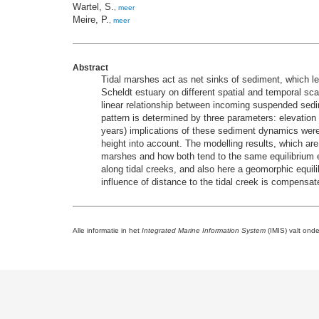
Wartel, S.
,
meer
Meire, P.
,
meer
Abstract
Tidal marshes act as net sinks of sediment, which le
Scheldt estuary on different spatial and temporal sca
linear relationship between incoming suspended sedi
pattern is determined by three parameters: elevation 
years) implications of these sediment dynamics wer
height into account. The modelling results, which 
marshes and how both tend to the same equilibrium el
along tidal creeks, and also here a geomorphic equil
influence of distance to the tidal creek is compensa
Alle informatie in het
Integrated Marine Information System
(IMIS) valt ond