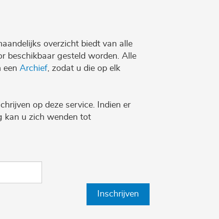
maandelijks overzicht biedt van alle
r beschikbaar gesteld worden. Alle
n een
Archief
, zodat u die op elk
chrijven op deze service. Indien er
ng kan u zich wenden tot
Inschrijven