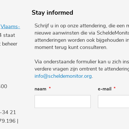
Stay informed
Schrijf u in op onze attendering, die een 
e
Vlaams-
nieuwe aanwinsten die via ScheldeMonito
4 staat
attenderingen worden ook bijgehouden i
t beheer
moment terug kunt consulteren.
Via onderstaande formulier kan u zich ins
verdere vragen zijn omtrent te attenderi
info@scheldemonitor.org
.
400
naam
e-mail
9-34 21
9.196 |