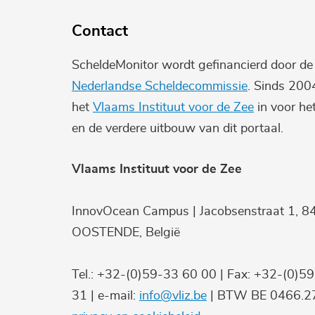
Contact
ScheldeMonitor wordt gefinancierd door d
Nederlandse Scheldecommissie
. Sinds 200
het
Vlaams Instituut voor de Zee
in voor he
en de verdere uitbouw van dit portaal.
Vlaams Instituut voor de Zee
InnovOcean Campus | Jacobsenstraat 1, 8
OOSTENDE, België
Tel.: +32-(0)59-33 60 00 | Fax: +32-(0)5
31 | e-mail:
info@vliz.be
| BTW BE 0466.27