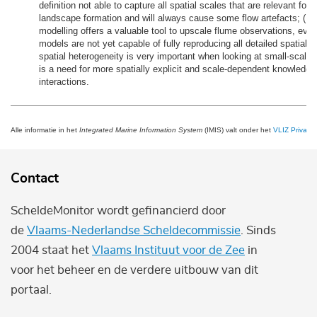
definition not able to capture all spatial scales that are relevant for 
landscape formation and will always cause some flow artefacts; (D
modelling offers a valuable tool to upscale flume observations, eve
models are not yet capable of fully reproducing all detailed spatial p
spatial heterogeneity is very important when looking at small-scale
is a need for more spatially explicit and scale-dependent knowledge
interactions.
Alle informatie in het
Integrated Marine Information System
(IMIS) valt onder het
VLIZ Privacy 
Contact
ScheldeMonitor wordt gefinancierd door
de
Vlaams-Nederlandse Scheldecommissie
. Sinds
2004 staat het
Vlaams Instituut voor de Zee
in
voor het beheer en de verdere uitbouw van dit
portaal.