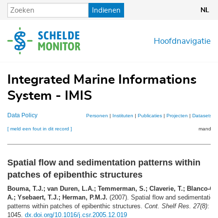
Overslaan
Indienen
NL
en
naar
de
Hoofdnavigatie
inhoud
gaan
Integrated Marine Informations
System - IMIS
Data Policy
Personen
|
Instituten
|
Publicaties
|
Projecten
|
Datasets
|
[ meld een fout in dit record ]
mandje (
Spatial flow and sedimentation patterns within
patches of epibenthic structures
Bouma, T.J.; van Duren, L.A.; Temmerman, S.; Claverie, T.; Blanco-Ga
A.; Ysebaert, T.J.; Herman, P.M.J.
(2007). Spatial flow and sedimentation
patterns within patches of epibenthic structures.
Cont. Shelf Res. 27(8)
: 1
1045.
dx.doi.org/10.1016/j.csr.2005.12.019