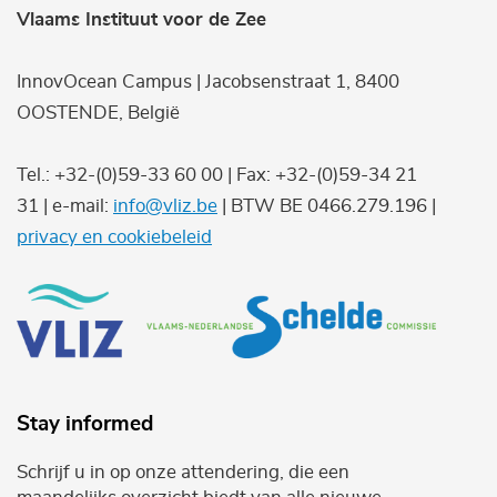
Vlaams Instituut voor de Zee
InnovOcean Campus | Jacobsenstraat 1, 8400
OOSTENDE, België
Tel.: +32-(0)59-33 60 00 | Fax: +32-(0)59-34 21
31 | e-mail:
info@vliz.be
| BTW BE 0466.279.196 |
privacy en cookiebeleid
Stay informed
Schrijf u in op onze attendering, die een