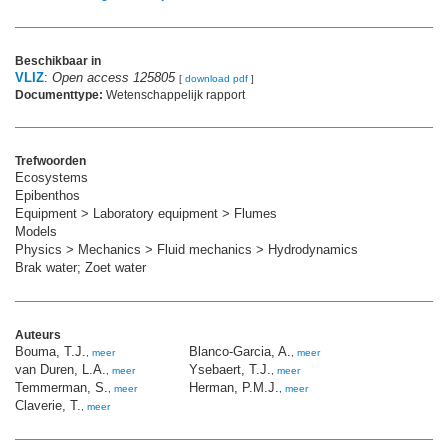
Beschikbaar in
VLIZ
:
Open access 125805
[
download pdf
]
Documenttype:
Wetenschappelijk rapport
Trefwoorden
Ecosystems
Epibenthos
Equipment > Laboratory equipment > Flumes
Models
Physics > Mechanics > Fluid mechanics > Hydrodynamics
Brak water; Zoet water
Auteurs
Bouma, T.J.
Blanco-Garcia, A.
,
meer
,
meer
van Duren, L.A.
Ysebaert, T.J.
,
meer
,
meer
Temmerman, S.
Herman, P.M.J.
,
meer
,
meer
Claverie, T.
,
meer