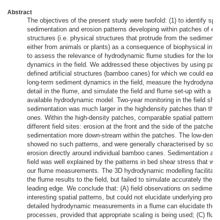
Abstract
The objectives of the present study were twofold: (1) to identify spat
sedimentation and erosion patterns developing within patches of epi
structures (i.e. physical structures that protrude from the sediments,
either from animals or plants) as a consequence of biophysical inter
to assess the relevance of hydrodynamic flume studies for the lon
dynamics in the field. We addressed these objectives by using patc
defined artificial structures (bamboo canes) for which we could easi
long-term sediment dynamics in the field, measure the hydrodynamic
detail in the flume, and simulate the field and flume set-up with a c
available hydrodynamic model. Two-year monitoring in the field sho
sedimentation was much larger in the highdensity patches than the 
ones. Within the high-density patches, comparable spatial patterns
different field sites: erosion at the front and the side of the patches
sedimentation more down-stream within the patches. The low-densi
showed no such patterns, and were generally characterised by som
erosion directly around individual bamboo canes. Sedimentation and
field was well explained by the patterns in bed shear stress that we
our flume measurements. The 3D hydrodynamic modelling facilitated
the flume results to the field, but failed to simulate accurately the ef
leading edge. We conclude that: (A) field observations on sedimenta
interesting spatial patterns, but could not elucidate underlying proc
detailed hydrodynamic measurements in a flume can elucidate thes
processes, provided that appropriate scaling is being used; (C) flum