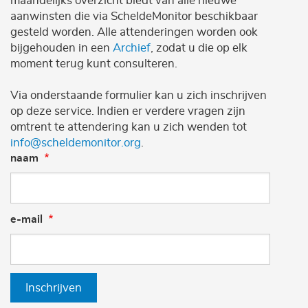
maandelijks overzicht biedt van alle nieuwe
aanwinsten die via ScheldeMonitor beschikbaar
gesteld worden. Alle attenderingen worden ook
bijgehouden in een
Archief
, zodat u die op elk
moment terug kunt consulteren.
Via onderstaande formulier kan u zich inschrijven
op deze service. Indien er verdere vragen zijn
omtrent te attendering kan u zich wenden tot
info@scheldemonitor.org
.
naam
e-mail
Inschrijven