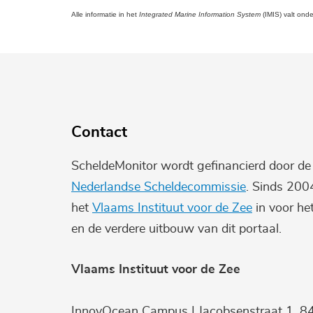
Alle informatie in het
Integrated Marine Information System
(IMIS) valt ond
Contact
ScheldeMonitor wordt gefinancierd door d
Nederlandse Scheldecommissie
. Sinds 200
het
Vlaams Instituut voor de Zee
in voor he
en de verdere uitbouw van dit portaal.
Vlaams Instituut voor de Zee
InnovOcean Campus | Jacobsenstraat 1, 8