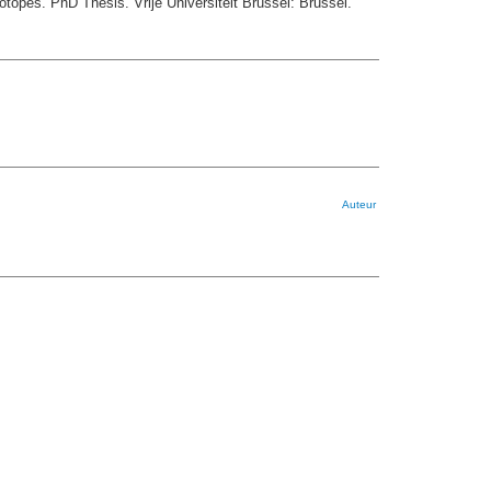
topes. PhD Thesis. Vrije Universiteit Brussel: Brussel.
Auteur