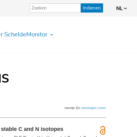
Indienen
NL
r ScheldeMonitor
IS
mandje (0):
toevoegen
|
toon
 stable C and N isotopes