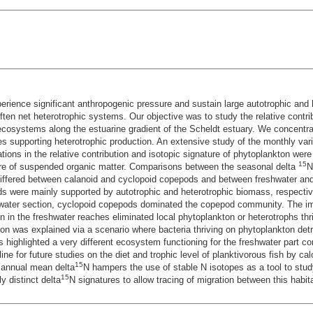
rience significant anthropogenic pressure and sustain large autotrophic and h
often net heterotrophic systems. Our objective was to study the relative contri
e ecosystems along the estuarine gradient of the Scheldt estuary. We concentra
 supporting heterotrophic production. An extensive study of the monthly varia
ions in the relative contribution and isotopic signature of phytoplankton were
15
re of suspended organic matter. Comparisons between the seasonal delta
N
differed between calanoid and cyclopoid copepods and between freshwater and 
 were mainly supported by autotrophic and heterotrophic biomass, respectivel
eshwater section, cyclopoid copepods dominated the copepod community. The i
n in the freshwater reaches eliminated local phytoplankton or heterotrophs thr
ion was explained via a scenario where bacteria thriving on phytoplankton detr
 highlighted a very different ecosystem functioning for the freshwater part c
ine for future studies on the diet and trophic level of planktivorous fish by ca
15
e annual mean delta
N hampers the use of stable N isotopes as a tool to stu
15
y distinct delta
N signatures to allow tracing of migration between this habi