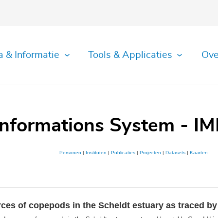
a & Informatie
Tools & Applicaties
Ove
Informations System - IM
Personen
|
Instituten
|
Publicaties
|
Projecten
|
Datasets
|
Kaarten
ces of copepods in the Scheldt estuary as traced by