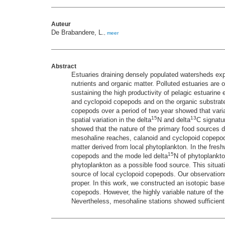
Auteur
De Brabandere, L.
,
meer
Abstract
Estuaries draining densely populated watersheds expe
nutrients and organic matter. Polluted estuaries are 
sustaining the high productivity of pelagic estuarin
and cyclopoid copepods and on the organic substrates
copepods over a period of two year showed that variat
15
13
spatial variation in the delta
N and delta
C signatu
showed that the nature of the primary food sources 
mesohaline reaches, calanoid and cyclopoid copepods
matter derived from local phytoplankton. In the fr
15
copepods and the mode led delta
N of phytoplankto
phytoplankton as a possible food source. This situat
source of local cyclopoid copepods. Our observations
proper. In this work, we constructed an isotopic basel
copepods. However, the highly variable nature of th
Nevertheless, mesohaline stations showed sufficientl