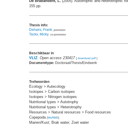
De Brabandere, L.
(2005). Autotrophic and heterotrophic fo
155 pp.
Thesis info:
Dehairs, Frank
, promotor
Tackx, Micky
, co-promotor
Beschikbaar in
VLIZ
:
Open access 230417
[
download pdf
]
Documenttype:
Doctoraat/Thesis/Eindwerk
Trefwoorden
Ecology > Autecology
Isotopes > Carbon isotopes
Isotopes > Nitrogen isotopes
Nutritional types > Autotrophy
Nutritional types > Heterotrophy
Resources > Natural resources > Food resources
Copepoda
[
WoRMS
]
Marien/Kust; Brak water; Zoet water