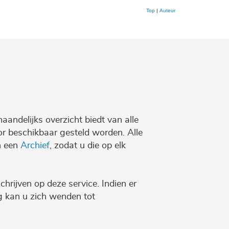
Top
|
Auteur
maandelijks overzicht biedt van alle
r beschikbaar gesteld worden. Alle
n een
Archief
, zodat u die op elk
chrijven op deze service. Indien er
ng kan u zich wenden tot