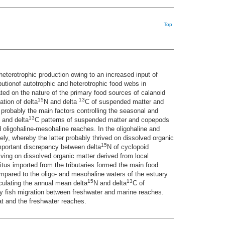
Top
eterotrophic production owing to an increased input of
butionof autotrophic and heterotrophic food webs in
ted on the nature of the primary food sources of calanoid
15
13
tion of delta
N and delta
C of suspended matter and
 probably the main factors controlling the seasonal and
13
 and delta
C patterns of suspended matter and copepods
oligohaline-mesohaline reaches. In the oligohaline and
y, whereby the latter probably thrived on dissolved organic
15
mportant discrepancy between delta
N of cyclopoid
iving on dissolved organic matter derived from local
itus imported from the tributaries formed the main food
ompared to the oligo- and mesohaline waters of the estuary
15
13
lculating the annual mean delta
N and delta
C of
dy fish migration between freshwater and marine reaches.
tat and the freshwater reaches.