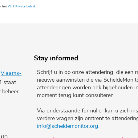
er het
VLIZ Privacy beleid
Stay informed
Schrijf u in op onze attendering, die een 
e
Vlaams-
nieuwe aanwinsten die via ScheldeMonito
4 staat
attenderingen worden ook bijgehouden i
t beheer
moment terug kunt consulteren.
Via onderstaande formulier kan u zich ins
verdere vragen zijn omtrent te attenderi
info@scheldemonitor.org
.
400