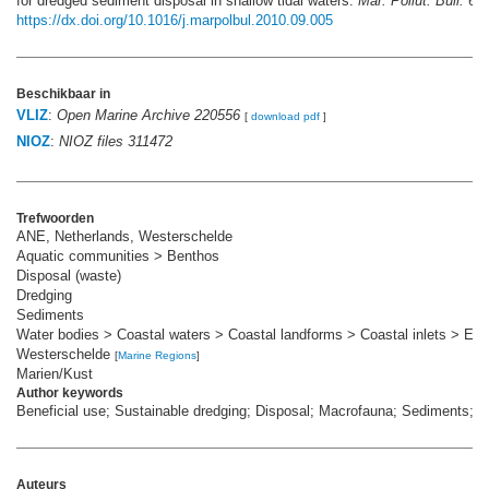
for dredged sediment disposal in shallow tidal waters.
Mar. Pollut. Bull. 62(
https://dx.doi.org/10.1016/j.marpolbul.2010.09.005
Beschikbaar in
VLIZ
:
Open Marine Archive 220556
[
download pdf
]
NIOZ
:
NIOZ files 311472
Trefwoorden
ANE, Netherlands, Westerschelde
Aquatic communities > Benthos
Disposal (waste)
Dredging
Sediments
Water bodies > Coastal waters > Coastal landforms > Coastal inlets > Est
Westerschelde
[
Marine Regions
]
Marien/Kust
Author keywords
Beneficial use; Sustainable dredging; Disposal; Macrofauna; Sediments; 
Auteurs