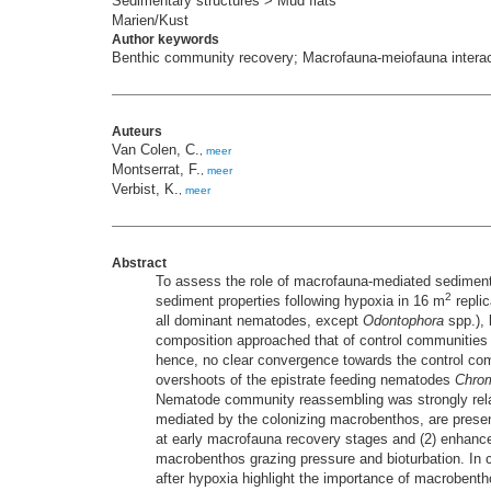
Sedimentary structures > Mud flats
Marien/Kust
Author keywords
Benthic community recovery; Macrofauna-meiofauna interact
Auteurs
Van Colen, C.
,
meer
Montserrat, F.
,
meer
Verbist, K.
,
meer
Abstract
To assess the role of macrofauna-mediated sedime
2
sediment properties following hypoxia in 16 m
replic
all dominant nematodes, except
Odontophora
spp.), 
composition approached that of control communities a
hence, no clear convergence towards the control co
overshoots of the epistrate feeding nematodes
Chro
Nematode community reassembling was strongly rela
mediated by the colonizing macrobenthos, are present
at early macrofauna recovery stages and (2) enhance
macrobenthos grazing pressure and bioturbation. I
after hypoxia highlight the importance of macrobent