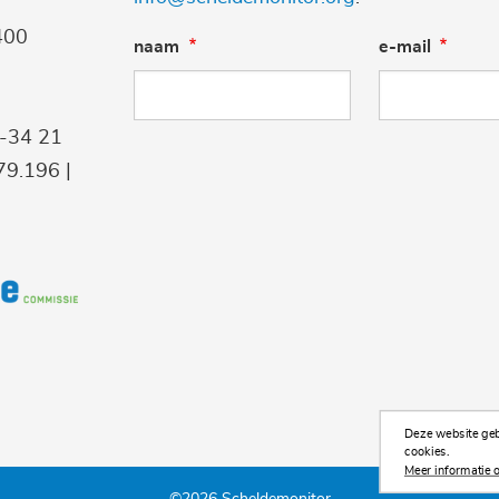
400
naam
e-mail
9-34 21
9.196 |
Deze website gebr
cookies.
Meer informatie o