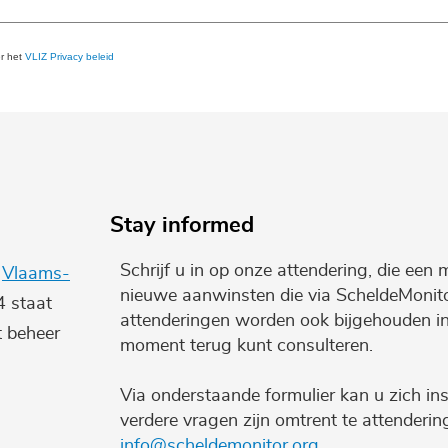
er het
VLIZ Privacy beleid
Stay informed
Schrijf u in op onze attendering, die een 
e
Vlaams-
nieuwe aanwinsten die via ScheldeMonito
4 staat
attenderingen worden ook bijgehouden i
t beheer
moment terug kunt consulteren.
Via onderstaande formulier kan u zich ins
verdere vragen zijn omtrent te attenderi
info@scheldemonitor.org
.