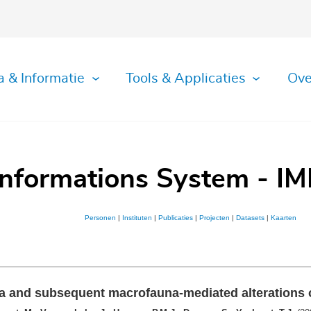
a & Informatie
Tools & Applicaties
Ove
Informations System - IM
Personen
|
Instituten
|
Publicaties
|
Projecten
|
Datasets
|
Kaarten
ia and subsequent macrofauna-mediated alterations 