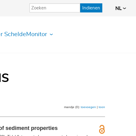
Indienen
NL
r ScheldeMonitor
IS
mandje (0):
toevoegen
|
toon
of sediment properties