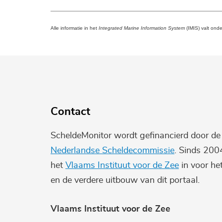
Alle informatie in het
Integrated Marine Information System
(IMIS) valt ond
Contact
ScheldeMonitor wordt gefinancierd door d
Nederlandse Scheldecommissie
. Sinds 200
het
Vlaams Instituut voor de Zee
in voor he
en de verdere uitbouw van dit portaal.
Vlaams Instituut voor de Zee