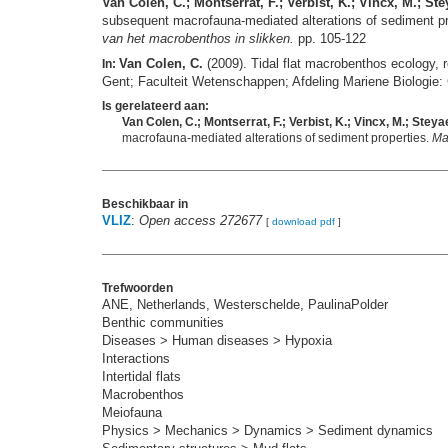
Van Colen, C.; Montserrat, F.; Verbist, K.; Vincx, M.; St
subsequent macrofauna-mediated alterations of sediment p
van het macrobenthos in slikken.
pp. 105-122
Van Colen, C.
(2009). Tidal flat macrobenthos ecology, 
In:
Gent; Faculteit Wetenschappen; Afdeling Mariene Biologie:
Is gerelateerd aan:
Van Colen, C.; Montserrat, F.; Verbist, K.; Vincx, M.; Stey
macrofauna-mediated alterations of sediment properties.
Ma
Beschikbaar in
VLIZ
:
Open access 272677
[
download pdf
]
Trefwoorden
ANE, Netherlands, Westerschelde, PaulinaPolder
Benthic communities
Diseases > Human diseases > Hypoxia
Interactions
Intertidal flats
Macrobenthos
Meiofauna
Physics > Mechanics > Dynamics > Sediment dynamics