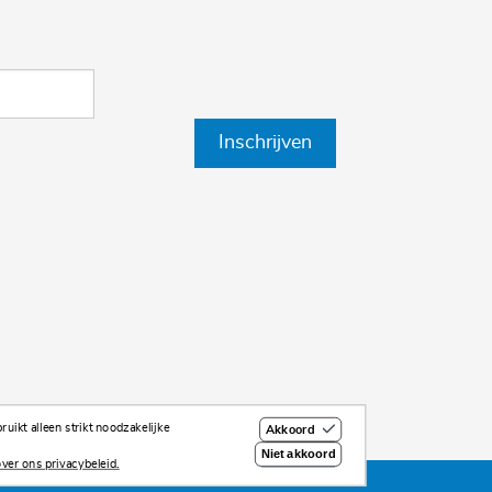
Inschrijven
uikt alleen strikt noodzakelijke
Akkoord
Niet akkoord
ver ons privacybeleid.