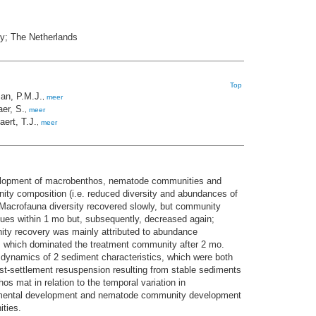
ry; The Netherlands
Top
an, P.M.J.
,
meer
er, S.
,
meer
ert, T.J.
,
meer
elopment of macrobenthos, nematode communities and
ity composition (i.e. reduced diversity and abundances of
 Macrofauna diversity recovered slowly, but community
lues within 1 mo but, subsequently, decreased again;
ity recovery was mainly attributed to abundance
, which dominated the treatment community after 2 mo.
ynamics of 2 sediment characteristics, which were both
ost-settlement resuspension resulting from stable sediments
 mat in relation to the temporal variation in
ronmental development and nematode community development
ities.