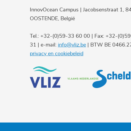
InnovOcean Campus | Jacobsenstraat 1, 8
OOSTENDE, België
Tel.: +32-(0)59-33 60 00 | Fax: +32-(0)5
31 | e-mail:
info@vliz.be
| BTW BE 0466.27
privacy en cookiebeleid