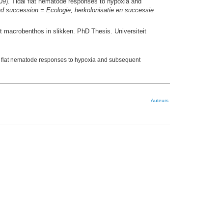
9). Tidal flat nematode responses to hypoxia and
and succession = Ecologie, herkolonisatie en successie
t macrobenthos in slikken. PhD Thesis. Universiteit
l flat nematode responses to hypoxia and subsequent
Auteurs