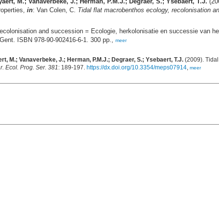
eyaert, M.; Vanaverbeke, J.; Herman, P.M.J.; Degraer, S.; Ysebaert, T.J.
(200
roperties,
in
: Van Colen, C.
Tidal flat macrobenthos ecology, recolonisation 
recolonisation and succession = Ecologie, herkolonisatie en successie van he
 Gent. ISBN 978-90-902416-6-1. 300 pp.,
meer
aert, M.; Vanaverbeke, J.; Herman, P.M.J.; Degraer, S.; Ysebaert, T.J.
(2009). Tida
r. Ecol. Prog. Ser. 381
: 189-197.
https://dx.doi.org/10.3354/meps07914
,
meer