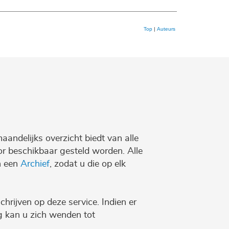
Top
|
Auteurs
maandelijks overzicht biedt van alle
r beschikbaar gesteld worden. Alle
n een
Archief
, zodat u die op elk
chrijven op deze service. Indien er
ng kan u zich wenden tot