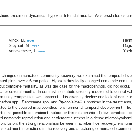
ions; Sediment dynamics; Hypoxia; Intertidal mudflat; Westerschelde estua
Vincx, M.
Herm
,
meer
Steyaert, M.
Degra
,
meer
Vanaverbeke, J.
Yseba
,
meer
nt changes on nematode community recovery, we examined the temporal dev
ated plots over a 6 mo period. Hypoxia drastically changed nematode commun
but complete mortality, as was the case for the macrobenthos, did not occur.
fter several months. In contrast, nematode diversity recovered to control va
mmunity composition was apparent. This diversity decline and lack of commun
madora
spp.,
Daptonema
spp. and
Ptycholaimellus ponticus
in the treatments
ted to the coupled macrobenthos- environmental temporal development. The d
ed as possible determinant factors for this relationship: (1) low nematode p
d nematode reproduction and settlement success in a dense microphytobenthos
n conclusion, the strong relationships between macrobenthos recovery, envi
hos-sediment interactions in the recovery and structuring of nematode commun