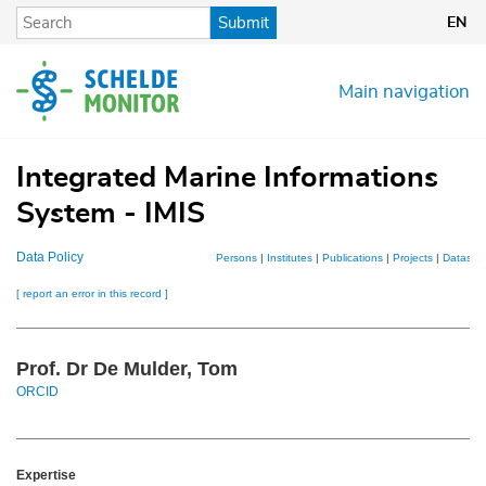
Skip
Submit
EN
to
main
content
Main navigation
Integrated Marine Informations
System - IMIS
Data Policy
Persons
|
Institutes
|
Publications
|
Projects
|
Dataset
[ report an error in this record ]
Prof. Dr De Mulder, Tom
ORCID
Expertise