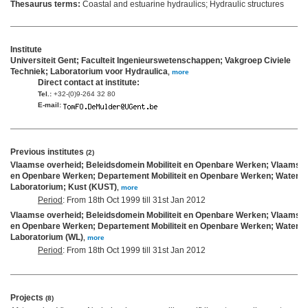
Thesaurus terms:
Coastal and estuarine hydraulics; Hydraulic structures
Institute
Universiteit Gent; Faculteit Ingenieurswetenschappen; Vakgroep Civiele
Techniek; Laboratorium voor Hydraulica
,
more
Direct contact at institute:
Tel.:
+32-(0)9-264 32 80
E-mail:
Previous institutes
(2)
Vlaamse overheid; Beleidsdomein Mobiliteit en Openbare Werken; Vlaams Min
en Openbare Werken; Departement Mobiliteit en Openbare Werken; Waterb
Laboratorium; Kust (KUST)
,
more
Period
: From 18th Oct 1999 till 31st Jan 2012
Vlaamse overheid; Beleidsdomein Mobiliteit en Openbare Werken; Vlaams Min
en Openbare Werken; Departement Mobiliteit en Openbare Werken; Waterb
Laboratorium (WL)
,
more
Period
: From 18th Oct 1999 till 31st Jan 2012
Projects
(8)