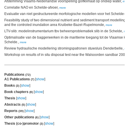
Afstemming Vlaams-Nederlandse voorspelling golfklimaat op ondiep water,
mor
Correlatie NAO en Schelde-afvoer,
more
Evaluatie van niet gestructureerde morfologische modellen voor het Schelde-e
Feasibility study of two dimensional nutrient and sediment transport modelling f
and the controled inundation area Kruibeke-Bazel-Rupelmonde,
more
LTV-slib: modelinstrumentarium tbv beheersproblematiek slib in de Schelde,
mor
Optimalisatie van de baggerwerken in de maritieme toegang tot de Vlaamse ku
Schelde.,
more
Review hydraulische modellering stromingspatronen stuwsluis Denderbelle,
mo
Workshop on results of in situ disposal test near the Walsoorden sandbar 2004,
Publications
(72)
A1 Publications
[
show
]
(7)
Books
[
show
]
(3)
Book chapters
[
show
]
(8)
Thesis
[
show
]
Abstracts
[
show
]
(5)
Reports
[
show
]
(39)
Other publications
[
show
]
(6)
Thesis (co-)promotor
[
show
]
(3)