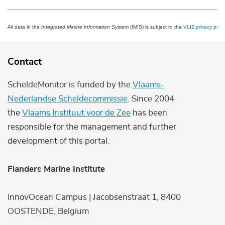
All data in the
Integrated Marine Information System
(IMIS) is subject to the
VLIZ privacy polic
Contact
ScheldeMonitor is funded by the
Vlaams-
Nederlandse Scheldecommissie
. Since 2004
the
Vlaams Instituut voor de Zee
has been
responsible for the management and further
development of this portal.
Flanders Marine Institute
InnovOcean Campus | Jacobsenstraat 1, 8400
OOSTENDE, Belgium