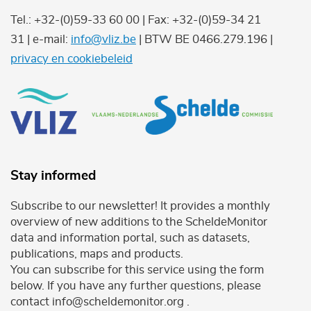
Tel.: +32-(0)59-33 60 00 | Fax: +32-(0)59-34 21
31 | e-mail:
info@vliz.be
| BTW BE 0466.279.196 |
privacy en cookiebeleid
Stay informed
Subscribe to our newsletter! It provides a monthly
overview of new additions to the ScheldeMonitor
data and information portal, such as datasets,
publications, maps and products.
You can subscribe for this service using the form
below. If you have any further questions, please
contact info@scheldemonitor.org .