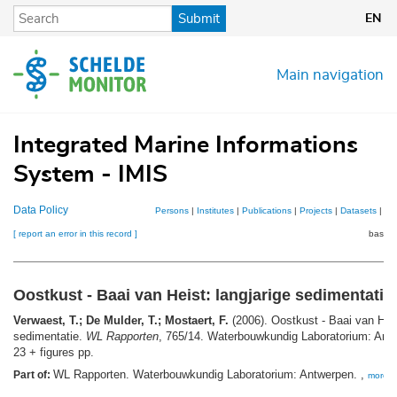
Skip
Submit
EN
to
main
content
Main navigation
Integrated Marine Informations
System - IMIS
Data Policy
Persons
|
Institutes
|
Publications
|
Projects
|
Datasets
|
Ma
[ report an error in this record ]
basket
Oostkust - Baai van Heist: langjarige sedimentatie
Verwaest, T.; De Mulder, T.; Mostaert, F.
(2006). Oostkust - Baai van Heis
sedimentatie.
WL Rapporten
, 765/14. Waterbouwkundig Laboratorium: Antw
23 + figures pp.
WL Rapporten. Waterbouwkundig Laboratorium: Antwerpen. ,
Part of:
more