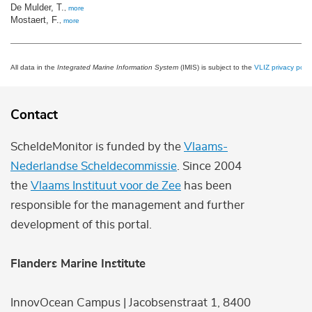
De Mulder, T.
,
more
Mostaert, F.
,
more
All data in the
Integrated Marine Information System
(IMIS) is subject to the
VLIZ privacy polic
Contact
ScheldeMonitor is funded by the
Vlaams-
Nederlandse Scheldecommissie
. Since 2004
the
Vlaams Instituut voor de Zee
has been
responsible for the management and further
development of this portal.
Flanders Marine Institute
InnovOcean Campus | Jacobsenstraat 1, 8400