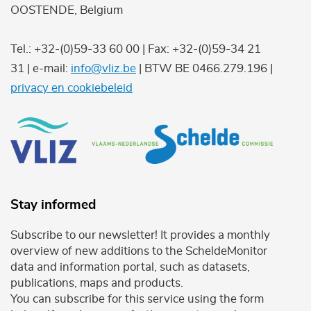
OOSTENDE, Belgium
Tel.: +32-(0)59-33 60 00 | Fax: +32-(0)59-34 21
31 | e-mail:
info@vliz.be
| BTW BE 0466.279.196 |
privacy en cookiebeleid
Stay informed
Subscribe to our newsletter! It provides a monthly
overview of new additions to the ScheldeMonitor
data and information portal, such as datasets,
publications, maps and products.
You can subscribe for this service using the form