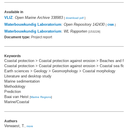
Available in
VLIZ
:
Open Marine Archive 338983
[
download pdf
]
Waterbouwkundig Laboratorium
:
Open Repository 142430
[
OWA
]
Waterbouwkundig Laboratorium
:
WL Rapporten
[153228]
Document type:
Project report
Keywords
Coastal protection > Coastal protection against erosion > Beaches and fo
Coastal protection > Coastal protection against erosion > Coastal sea floor
Earth sciences > Geology > Geomorphology > Coastal morphology
Literature and desktop study
Marine sedimentation
Methodology
Prediction
Baai van Heist
[
Marine Regions
]
Marine/Coastal
Authors
Verwaest, T.
,
more