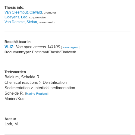
Thesis info:
Van Cleemput, Oswald
, promotor
Goeyens, Leo
, co-promotor
Van Damme, Stefan
, co-ordinator
Beschikbaar in
VLIZ
:
Non-open access 141106
[
aanvragen
]
Documenttype:
Doctoraat/Thesis/Eindwerk
Trefwoorden
Belgium, Schelde R.
Chemical reactions > Denitrification
Sedimentation > Intertidal sedimentation
Schelde R.
[
Marine Regions
]
Marien/Kust
Auteur
Loth, M.