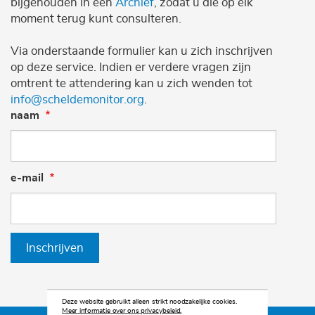
bijgehouden in een
Archief
, zodat u die op elk
moment terug kunt consulteren.
Via onderstaande formulier kan u zich inschrijven
op deze service. Indien er verdere vragen zijn
omtrent te attendering kan u zich wenden tot
info@scheldemonitor.org
.
naam
e-mail
Inschrijven
Deze website gebruikt alleen strikt noodzakelijke cookies.
Meer informatie over ons privacybeleid.