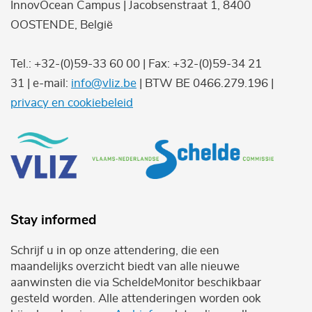
InnovOcean Campus | Jacobsenstraat 1, 8400
OOSTENDE, België
Tel.: +32-(0)59-33 60 00 | Fax: +32-(0)59-34 21
31 | e-mail:
info@vliz.be
| BTW BE 0466.279.196 |
privacy en cookiebeleid
Stay informed
Schrijf u in op onze attendering, die een
maandelijks overzicht biedt van alle nieuwe
aanwinsten die via ScheldeMonitor beschikbaar
gesteld worden. Alle attenderingen worden ook