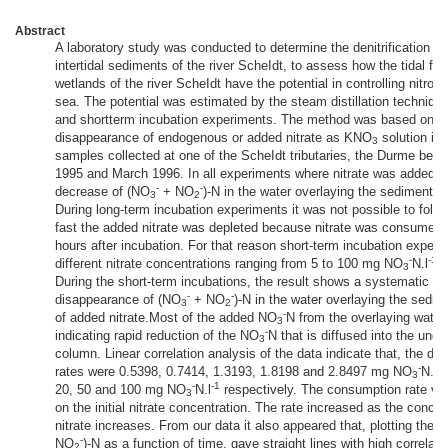
Abstract
A laboratory study was conducted to determine the denitrification pot
intertidal sediments of the river ScheIdt, to assess how the tidal fr
wetlands of the river ScheIdt have the potential in controlling nitroge
sea. The potential was estimated by the steam distillation technique
and shortterm incubation experiments. The method was based on m
disappearance of endogenous or added nitrate as KNO
solution in
3
samples collected at one of the ScheIdt tributaries, the Durme be
1995 and March 1996. In all experiments where nitrate was added, a
-
-
decrease of (NO
+ NO
)-N in the water overlaying the sediments
3
2
During long-term incubation experiments it was not possible to foll
fast the added nitrate was depleted because nitrate was consumed 
hours after incubation. For that reason short-term incubation experi
-
-1
different nitrate concentrations ranging from 5 to 100 mg NO
N.l
w
3
During the short-term incubations, the result shows a systematic ra
-
-
disappearance of (NO
+ NO
)-N in the water overlaying the sedime
3
2
-
of added nitrate.Most of the added NO
N from the overlaying water
3
-
indicating rapid reduction of the NO
N that is diffused into the und
3
column. Linear correlation analysis of the data indicate that, the d
-
-1
rates were 0.5398, 0.7414, 1.3193, 1.8198 and 2.8497 mg NO
N.l
3
-
-1
20, 50 and 100 mg NO
N.l
respectively. The consumption rate va
3
on the initial nitrate concentration. The rate increased as the concen
nitrate increases. From our data it also appeared that, plotting the 
-
NO
)-N as a function of time, gave straight lines with high correlati
2