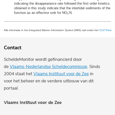
indicating the disappearance rate followed the first order kinetics. T
obtained in this study indicate that the intertidal sediments of the r
-
function as an effective sink for NO
N.
3
Alle informatie in het
Integrated Marine Information System
(IMIS) valt onder het
VLIZ Privacy 
Contact
ScheldeMonitor wordt gefinancierd door
de
Vlaams-Nederlandse Scheldecommissie
. Sinds
2004 staat het
Vlaams Instituut voor de Zee
in
voor het beheer en de verdere uitbouw van dit
portaal.
Vlaams Instituut voor de Zee