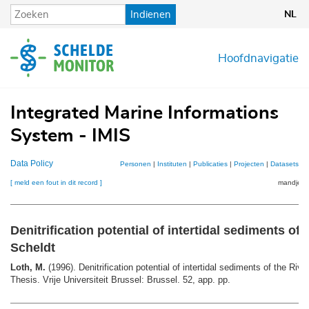
Overslaan
Indienen
NL
en
naar
de
Hoofdnavigatie
inhoud
gaan
Integrated Marine Informations
System - IMIS
Data Policy
Personen
|
Instituten
|
Publicaties
|
Projecten
|
Datasets
|
K
[ meld een fout in dit record ]
mandje (0
Denitrification potential of intertidal sediments of 
Scheldt
Loth, M.
(1996). Denitrification potential of intertidal sediments of the Riv
Thesis. Vrije Universiteit Brussel: Brussel. 52, app. pp.