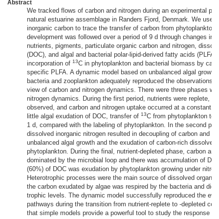
Abstract
We tracked flows of carbon and nitrogen during an experimental phy
natural estuarine assemblage in Randers Fjord, Denmark. We used
inorganic carbon to trace the transfer of carbon from phytoplankton
development was followed over a period of 9 d through changes in t
nutrients, pigments, particulate organic carbon and nitrogen, dissol
(DOC), and algal and bacterial polar-lipid-derived fatty acids (PLFA)
13
incorporation of
C in phytoplankton and bacterial biomass by carb
specific PLFA. A dynamic model based on unbalanced algal growth 
bacteria and zooplankton adequately reproduced the observations an
view of carbon and nitrogen dynamics. There were three phases with
nitrogen dynamics. During the first period, nutrients were replete, a
observed, and carbon and nitrogen uptake occurred at a constant r
13
little algal exudation of DOC, transfer of
C from phytoplankton to 
1 d, compared with the labeling of phytoplankton. In the second pha
dissolved inorganic nitrogen resulted in decoupling of carbon and n
unbalanced algal growth and the exudation of carbon-rich dissolved
phytoplankton. During the final, nutrient-depleted phase, carbon and
dominated by the microbial loop and there was accumulation of DO
(60%) of DOC was exudation by phytoplankton growing under nitroge
Heterotrophic processes were the main source of dissolved organic 
the carbon exudated by algae was respired by the bacteria and did n
trophic levels. The dynamic model successfully reproduced the evolu
pathways during the transition from nutrient-replete to -depleted con
that simple models provide a powerful tool to study the response o