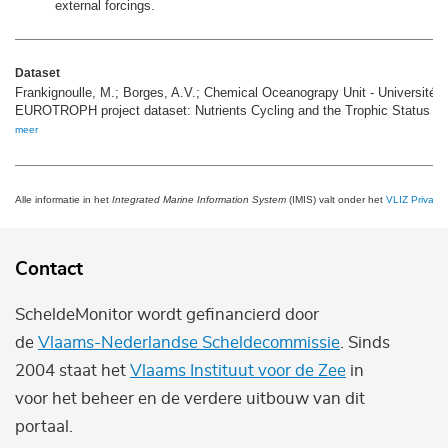
external forcings.
Dataset
Frankignoulle, M.; Borges, A.V.; Chemical Oceanograpy Unit - Université d
EUROTROPH project dataset: Nutrients Cycling and the Trophic Status o
meer
Alle informatie in het
Integrated Marine Information System
(IMIS) valt onder het
VLIZ Privacy 
Contact
ScheldeMonitor wordt gefinancierd door
de
Vlaams-Nederlandse Scheldecommissie
. Sinds
2004 staat het
Vlaams Instituut voor de Zee
in
voor het beheer en de verdere uitbouw van dit
portaal.