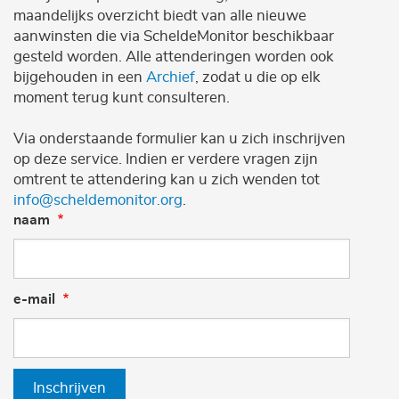
maandelijks overzicht biedt van alle nieuwe
aanwinsten die via ScheldeMonitor beschikbaar
gesteld worden. Alle attenderingen worden ook
bijgehouden in een
Archief
, zodat u die op elk
moment terug kunt consulteren.
Via onderstaande formulier kan u zich inschrijven
op deze service. Indien er verdere vragen zijn
omtrent te attendering kan u zich wenden tot
info@scheldemonitor.org
.
naam
e-mail
Inschrijven