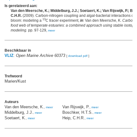
Is gerelateerd aan:
Van den Meersche, K.; Middelburg, J.J.; Soetaert, K.; Van Rijswijk, P.; Bos
C.H.R.
(2009). Carbon-nitrogen coupling and algal-bacterial interactions du
13
bloom: modeling a
C tracer experiment,
in
: Van den Meersche, K.
Carbon f
food web of temperate estuaries: a combined approach using stable isotope
modeling.
pp. 97-129,
meer
Beschikbaar in
VLIZ
:
Open Marine Archive 60373
[
download pdf
]
Trefwoord
Marien/Kust
Auteurs
Van den Meersche, K.
Van Rijswijk, P.
,
meer
,
meer
Middelburg, J.J.
Boschker, H.T.S.
,
meer
,
meer
Soetaert, K.
Heip, C.H.R.
,
meer
,
meer