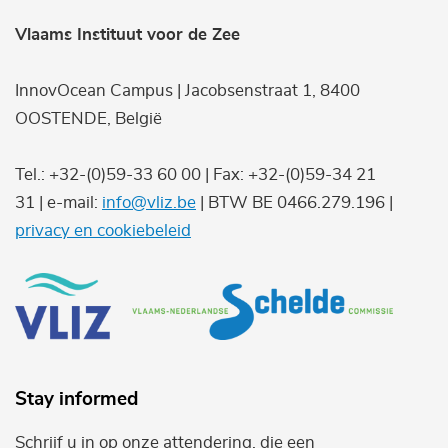
Vlaams Instituut voor de Zee
InnovOcean Campus | Jacobsenstraat 1, 8400
OOSTENDE, België
Tel.: +32-(0)59-33 60 00 | Fax: +32-(0)59-34 21
31 | e-mail:
info@vliz.be
| BTW BE 0466.279.196 |
privacy en cookiebeleid
Stay informed
Schrijf u in op onze attendering, die een