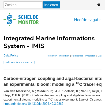
Overslaan
Indienen
NL
en
naar
de
Hoofdnavigatie
inhoud
gaan
Integrated Marine Informations
System - IMIS
Data Policy
Personen
|
Instituten
|
Publicaties
|
Projecten
|
Datase
[ meld een fout in dit record ]
Carbon-nitrogen coupling and algal-bacterial inter
13
an experimental bloom: modeling a
C tracer exp
Van den Meersche, K.; Middelburg, J.J.; Soetaert, K.; Van Rijswijk, P.;
Heip, C.H.R.
(2004). Carbon-nitrogen coupling and algal-bacterial interacti
13
experimental bloom: modeling a
C tracer experiment.
Limnol. Oceanogr. 
https://dx.doi.org/10.4319/lo.2004.49.3.0862