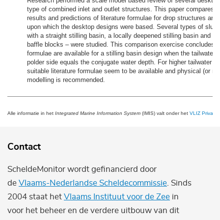
Research performed a scale model based review of several desktop 
type of combined inlet and outlet structures. This paper compares 
results and predictions of literature formulae for drop structures and 
upon which the desktop designs were based. Several types of sluic
with a straight stilling basin, a locally deepened stilling basin and a s
baffle blocks – were studied. This comparison exercise concludes th
formulae are available for a stilling basin design when the tailwater 
polder side equals the conjugate water depth. For higher tailwater d
suitable literature formulae seem to be available and physical (or nu
modelling is recommended.
Alle informatie in het
Integrated Marine Information System
(IMIS) valt onder het
VLIZ Privacy 
Contact
ScheldeMonitor wordt gefinancierd door
de
Vlaams-Nederlandse Scheldecommissie
. Sinds
2004 staat het
Vlaams Instituut voor de Zee
in
voor het beheer en de verdere uitbouw van dit