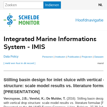
Overslaan
Indienen
NL
en
naar
de
Hoofdnavigatie
inhoud
gaan
Integrated Marine Informations
System - IMIS
Data Policy
Personen
|
Instituten
|
Publicaties
|
Projecten
|
Datasets
|
[ meld een fout in dit record ]
mandje (
Stilling basin design for inlet sluice with vertical d
structure: scale model results vs. literature formul
[PRESENTATION]
Vercruysse, J.B.; Verelst, K.; De Mulder, T.
(2016). Stilling basin design f
with vertical drop structure: scale model results vs. literature formulae 