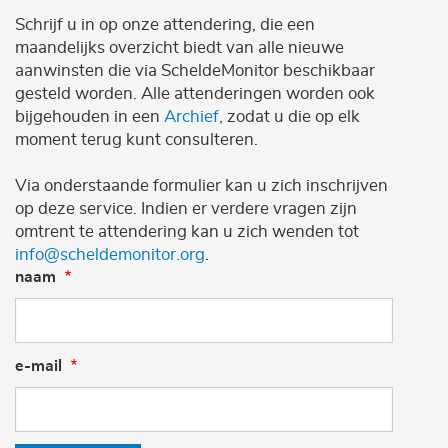
Schrijf u in op onze attendering, die een
maandelijks overzicht biedt van alle nieuwe
aanwinsten die via ScheldeMonitor beschikbaar
gesteld worden. Alle attenderingen worden ook
bijgehouden in een
Archief
, zodat u die op elk
moment terug kunt consulteren.
Via onderstaande formulier kan u zich inschrijven
op deze service. Indien er verdere vragen zijn
omtrent te attendering kan u zich wenden tot
info@scheldemonitor.org
.
naam
e-mail