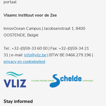
portaal.
Vlaams Instituut voor de Zee
InnovOcean Campus | Jacobsenstraat 1, 8400
OOSTENDE, België
Tel.: +32-(0)59-33 60 00 | Fax: +32-(0)59-34 21
31 | e-mail:
info@vliz.be
| BTW BE 0466.279.196 |
privacy en cookiebeleid
Stay informed