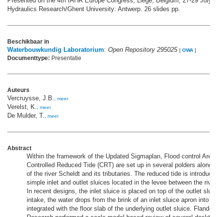
Presented on the 4th IAHR Europe Congress, Liège, Belgium, 27-29 July 2
Hydraulics Research/Ghent University: Antwerp. 26 slides pp.
Beschikbaar in
Waterbouwkundig Laboratorium
:
Open Repository 295025
[
OWA
]
Documenttype:
Presentatie
Auteurs
Vercruysse, J.B.
,
meer
Verelst, K.
,
meer
De Mulder, T.
,
meer
Abstract
Within the framework of the Updated Sigmaplan, Flood control Area
Controlled Reduced Tide (CRT) are set up in several polders along th
of the river Scheldt and its tributaries. The reduced tide is introdu
simple inlet and outlet sluices located in the levee between the river
In recent designs, the inlet sluice is placed on top of the outlet slui
intake, the water drops from the brink of an inlet sluice apron into a s
integrated with the floor slab of the underlying outlet sluice. Flande