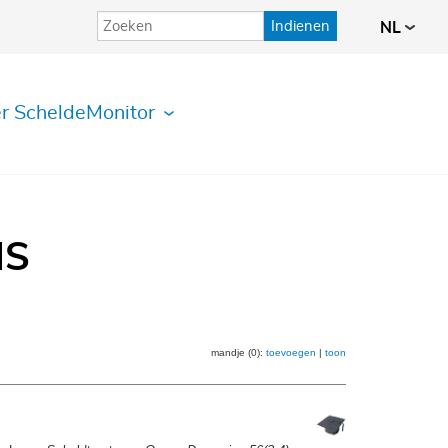
Indienen
NL
r ScheldeMonitor
IS
mandje (0):
toevoegen
|
toon