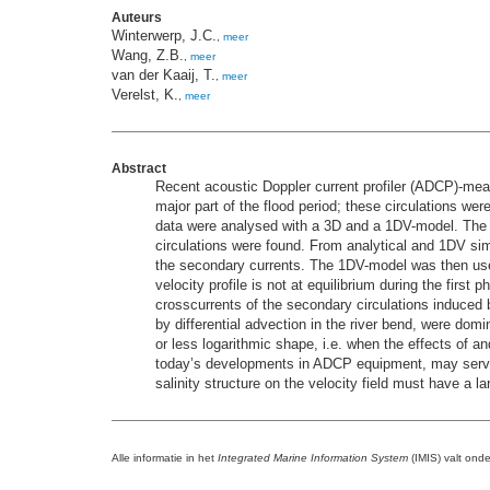
Auteurs
Winterwerp, J.C.
,
meer
Wang, Z.B.
,
meer
van der Kaaij, T.
,
meer
Verelst, K.
,
meer
Abstract
Recent acoustic Doppler current profiler (ADCP)-meas
major part of the flood period; these circulations wer
data were analysed with a 3D and a 1DV-model. The 3D
circulations were found. From analytical and 1DV simu
the secondary currents. The 1DV-model was then used 
velocity profile is not at equilibrium during the first
crosscurrents of the secondary circulations induced b
by differential advection in the river bend, were dom
or less logarithmic shape, i.e. when the effects of a
today’s developments in ADCP equipment, may serve as
salinity structure on the velocity field must have a 
Alle informatie in het
Integrated Marine Information System
(IMIS) valt ond