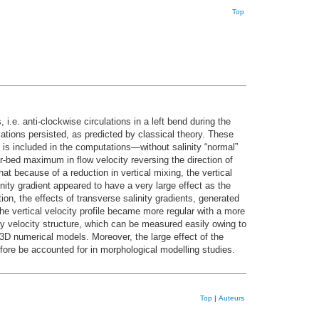
Top
e. anti-clockwise circulations in a left bend during the
ulations persisted, as predicted by classical theory. These
is included in the computations—without salinity “normal”
ar-bed maximum in flow velocity reversing the direction of
 because of a reduction in vertical mixing, the vertical
alinity gradient appeared to have a very large effect as the
on, the effects of transverse salinity gradients, generated
he vertical velocity profile became more regular with a more
ary velocity structure, which can be measured easily owing to
3D numerical models. Moreover, the large effect of the
efore be accounted for in morphological modelling studies.
Top
|
Auteurs