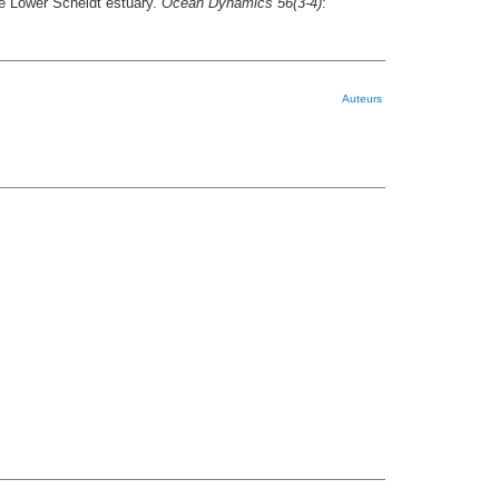
the Lower Scheldt estuary.
Ocean Dynamics 56(3-4)
:
Auteurs