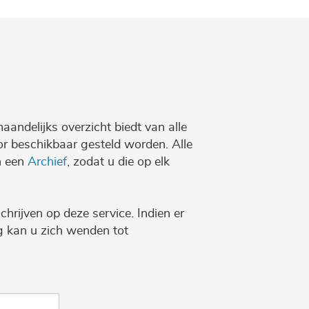
maandelijks overzicht biedt van alle
r beschikbaar gesteld worden. Alle
n een
Archief
, zodat u die op elk
chrijven op deze service. Indien er
ng kan u zich wenden tot