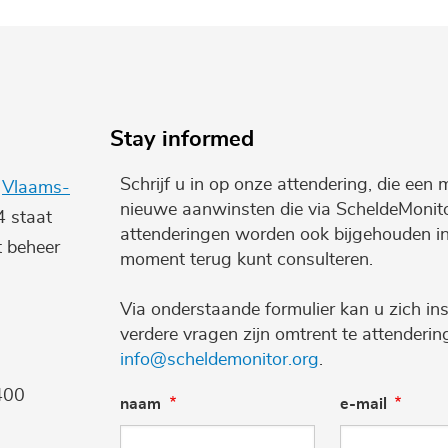
Stay informed
Schrijf u in op onze attendering, die een 
e
Vlaams-
nieuwe aanwinsten die via ScheldeMonito
4 staat
attenderingen worden ook bijgehouden i
t beheer
moment terug kunt consulteren.
Via onderstaande formulier kan u zich ins
verdere vragen zijn omtrent te attenderi
info@scheldemonitor.org
.
400
naam
e-mail