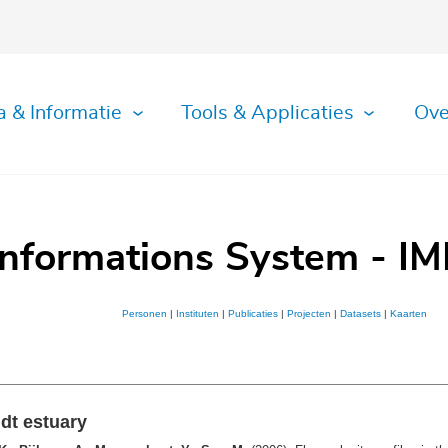
a & Informatie
Tools & Applicaties
Ove
Informations System - IM
Personen
|
Instituten
|
Publicaties
|
Projecten
|
Datasets
|
Kaarten
ldt estuary