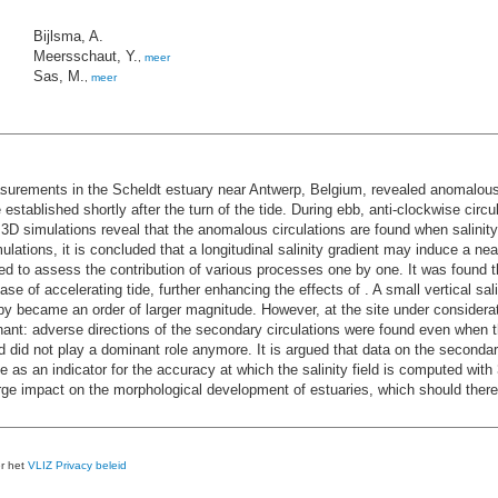
Bijlsma, A.
Meersschaut, Y.
,
meer
Sas, M.
,
meer
urements in the Scheldt estuary near Antwerp, Belgium, revealed anomalous, i.
e established shortly after the turn of the tide. During ebb, anti-clockwise circ
 simulations reveal that the anomalous circulations are found when salinity 
lations, it is concluded that a longitudinal salinity gradient may induce a ne
to assess the contribution of various processes one by one. It was found that
 phase of accelerating tide, further enhancing the effects of . A small vertical s
y became an order of larger magnitude. However, at the site under considerati
inant: adverse directions of the secondary circulations were found even when t
nd did not play a dominant role anymore. It is argued that data on the second
 an indicator for the accuracy at which the salinity field is computed with 
large impact on the morphological development of estuaries, which should ther
er het
VLIZ Privacy beleid