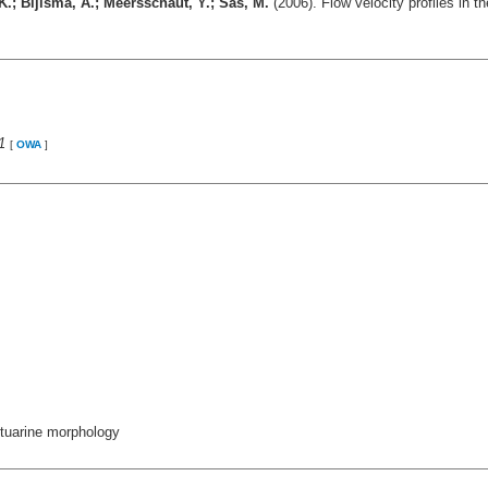
 K.; Bijlsma, A.; Meersschaut, Y.; Sas, M.
(2006). Flow velocity profiles in 
1
[
OWA
]
estuarine morphology