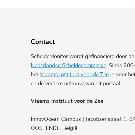
Contact
ScheldeMonitor wordt gefinancierd door d
Nederlandse Scheldecommissie
. Sinds 200
het
Vlaams Instituut voor de Zee
in voor he
en de verdere uitbouw van dit portaal.
Vlaams Instituut voor de Zee
InnovOcean Campus | Jacobsenstraat 1, 8
OOSTENDE, België