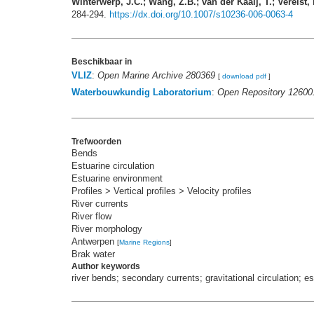
Winterwerp, J.C.; Wang, Z.B.; van der Kaaij, T.; Verelst,
284-294.
https://dx.doi.org/10.1007/s10236-006-0063-4
Beschikbaar in
VLIZ
:
Open Marine Archive 280369
[
download pdf
]
Waterbouwkundig Laboratorium
:
Open Repository 12600
Trefwoorden
Bends
Estuarine circulation
Estuarine environment
Profiles > Vertical profiles > Velocity profiles
River currents
River flow
River morphology
Antwerpen
[
Marine Regions
]
Brak water
Author keywords
river bends; secondary currents; gravitational circulation; 