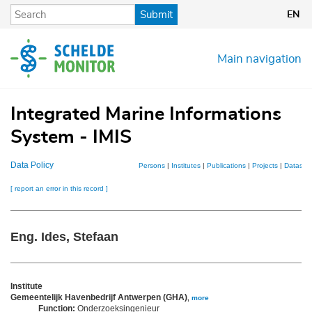
Skip
Submit
EN
to
main
content
Main navigation
Integrated Marine Informations
System - IMIS
Data Policy
Persons
|
Institutes
|
Publications
|
Projects
|
Dataset
[ report an error in this record ]
Eng. Ides, Stefaan
Institute
Gemeentelijk Havenbedrijf Antwerpen (GHA)
,
more
Function:
Onderzoeksingenieur