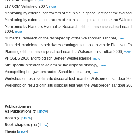
LTV O&M Veiligheid 2007,
more
Monitoring by external contractors of the in situ disposal test near the Walsoor
Monitoring by external contractors of the in situ disposal test near the Walsoor
Monitoring by Flanders Hydraulics Research of the in situ disposal test near t
2004,
more
Numerical research on the reshaped tip of the Walsoorden sandbar,
more
Numeriek modelonderzoek dwarsstromingen ten oosten van de Plaat van Osse
Planning of the in situ disposal test near the Walsoorden sandbar 2006,
more
PROSES 2010: Morfologisch Beheer Westerschelde,
more
Site-specific research to determine the disposal strategy,
more
Voorspelling hoogwaterstanden Schelde-estuarium,
more
Workshop on results of in situ disposal test near the Walsoorden sandbar 2004,
Workshop on results of in situ disposal test near the Walsoorden sandbar 2006,
Publications
(96)
A1 Publications
[
show
]
(5)
Books
[
show
]
(7)
Book chapters
[
show
]
(18)
Thesis
[
show
]