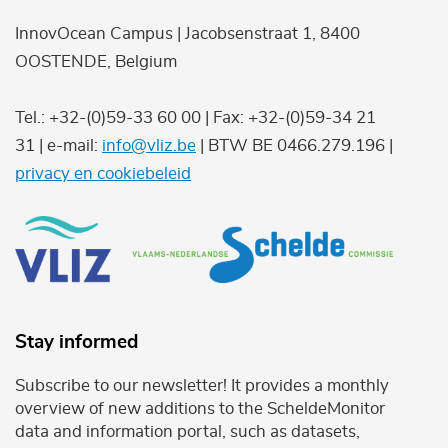
InnovOcean Campus | Jacobsenstraat 1, 8400
OOSTENDE, Belgium
Tel.: +32-(0)59-33 60 00 | Fax: +32-(0)59-34 21
31 | e-mail:
info@vliz.be
| BTW BE 0466.279.196 |
privacy en cookiebeleid
Stay informed
Subscribe to our newsletter! It provides a monthly
overview of new additions to the ScheldeMonitor
data and information portal, such as datasets,