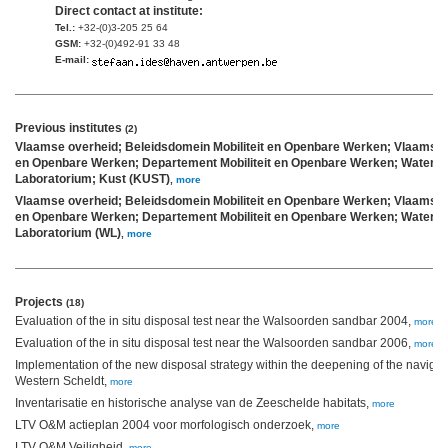
Direct contact at institute:
Tel.:
+32-(0)3-205 25 64
GSM:
+32-(0)492-91 33 48
E-mail:
Previous institutes
(2)
Vlaamse overheid; Beleidsdomein Mobiliteit en Openbare Werken; Vlaams Min
en Openbare Werken; Departement Mobiliteit en Openbare Werken; Waterb
Laboratorium; Kust (KUST)
,
more
Vlaamse overheid; Beleidsdomein Mobiliteit en Openbare Werken; Vlaams Min
en Openbare Werken; Departement Mobiliteit en Openbare Werken; Waterb
Laboratorium (WL)
,
more
Projects
(18)
Evaluation of the in situ disposal test near the Walsoorden sandbar 2004,
more
Evaluation of the in situ disposal test near the Walsoorden sandbar 2006,
more
Implementation of the new disposal strategy within the deepening of the navigat
Western Scheldt,
more
Inventarisatie en historische analyse van de Zeeschelde habitats,
more
LTV O&M actieplan 2004 voor morfologisch onderzoek,
more
LTV O&M Veiligheid,
more