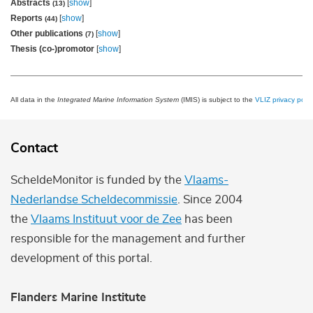
Abstracts
[
show
]
(13)
Reports
[
show
]
(44)
Other publications
[
show
]
(7)
Thesis (co-)promotor
[
show
]
All data in the
Integrated Marine Information System
(IMIS) is subject to the
VLIZ privacy polic
Contact
ScheldeMonitor is funded by the
Vlaams-
Nederlandse Scheldecommissie
. Since 2004
the
Vlaams Instituut voor de Zee
has been
responsible for the management and further
development of this portal.
Flanders Marine Institute