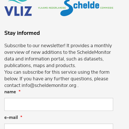
Stay informed
Subscribe to our newsletter! It provides a monthly
overview of new additions to the ScheldeMonitor
data and information portal, such as datasets,
publications, maps and products.
You can subscribe for this service using the form
below. If you have any further questions, please
contact info@scheldemonitor.org .
name
e-mail