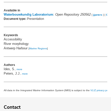
Available in
Waterbouwkundig Laboratorium
:
Open Repository 250562
[
jjpeters
]
[
OW
Document type:
Presentation
Keywords
Accessibility
River morphology
Antwerp Harbour
[
Marine Regions
]
Authors
Ides, S.
,
more
Peters, J.J.
,
more
All data in the
Integrated Marine Information System
(IMIS) is subject to the
VLIZ privacy polic
Contact