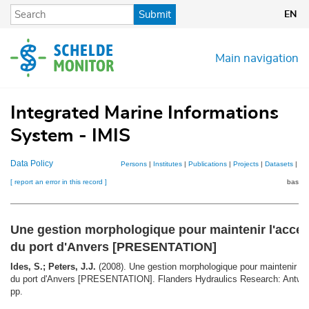
Skip
Submit
EN
to
main
content
Main navigation
Integrated Marine Informations
System - IMIS
Data Policy
Persons
|
Institutes
|
Publications
|
Projects
|
Datasets
|
Ma
[ report an error in this record ]
basket
Une gestion morphologique pour maintenir l'access
du port d'Anvers [PRESENTATION]
Ides, S.; Peters, J.J.
(2008). Une gestion morphologique pour maintenir l'ac
du port d'Anvers [PRESENTATION]. Flanders Hydraulics Research: Antwer
pp.