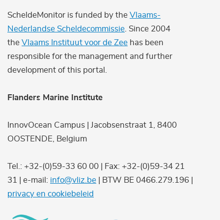
ScheldeMonitor is funded by the
Vlaams-
Nederlandse Scheldecommissie
. Since 2004
the
Vlaams Instituut voor de Zee
has been
responsible for the management and further
development of this portal.
Flanders Marine Institute
InnovOcean Campus | Jacobsenstraat 1, 8400
OOSTENDE, Belgium
Tel.: +32-(0)59-33 60 00 | Fax: +32-(0)59-34 21
31 | e-mail:
info@vliz.be
| BTW BE 0466.279.196 |
privacy en cookiebeleid