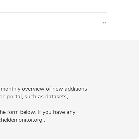
Top
 a monthly overview of new additions
on portal, such as datasets,
the form below. If you have any
cheldemonitor.org .