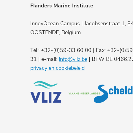
Flanders Marine Institute
InnovOcean Campus | Jacobsenstraat 1, 8
OOSTENDE, Belgium
Tel.: +32-(0)59-33 60 00 | Fax: +32-(0)5
31 | e-mail:
info@vliz.be
| BTW BE 0466.27
privacy en cookiebeleid