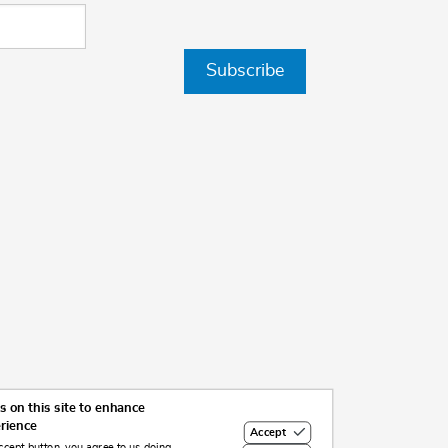
Subscribe
 on this site to enhance
erience
Accept
ccept button, you agree to us doing