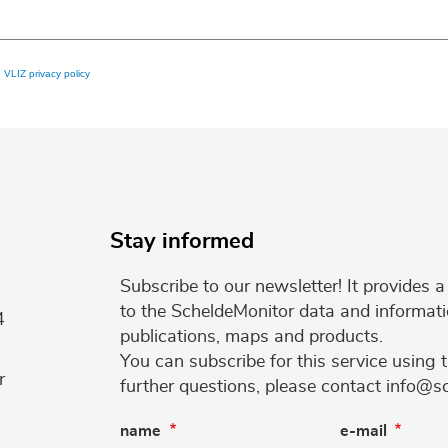
e
VLIZ privacy policy
Stay informed
Subscribe to our newsletter! It provides
to the ScheldeMonitor data and informati
4
publications, maps and products.
You can subscribe for this service using 
r
further questions, please contact info@s
name
e-mail