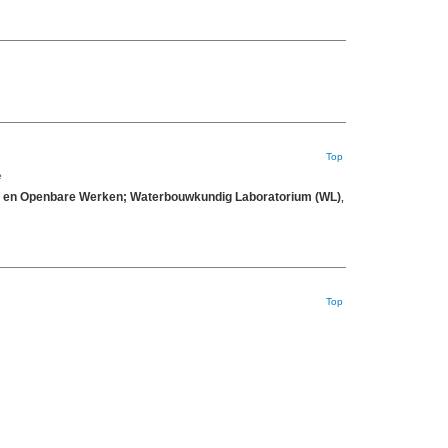
Top
e
eit en Openbare Werken; Waterbouwkundig Laboratorium (WL)
,
Top