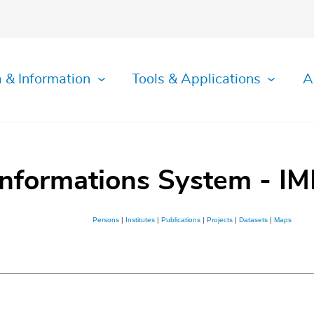
 & Information
Tools & Applications
A
Informations System - IM
Persons
|
Institutes
|
Publications
|
Projects
|
Datasets
|
Maps