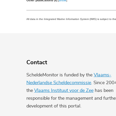
Other publications
[
show
]
(4)
All data in the
Integrated Marine Information System
(IMIS) is subject to th
Contact
ScheldeMonitor is funded by the
Vlaams-
Nederlandse Scheldecommissie
. Since 200
the
Vlaams Instituut voor de Zee
has been
responsible for the management and furthe
development of this portal.