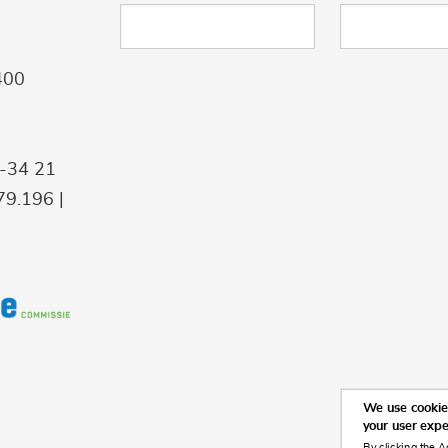
400
9-34 21
9.196 |
We use cookies
your user exp
By clicking the A