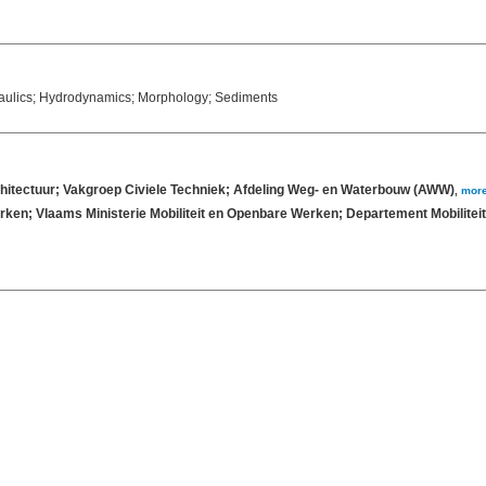
raulics; Hydrodynamics; Morphology; Sediments
chitectuur; Vakgroep Civiele Techniek; Afdeling Weg- en Waterbouw (AWW)
,
mor
rken; Vlaams Ministerie Mobiliteit en Openbare Werken; Departement Mobilit