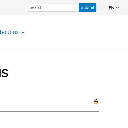
Submit
EN
bout us
IS