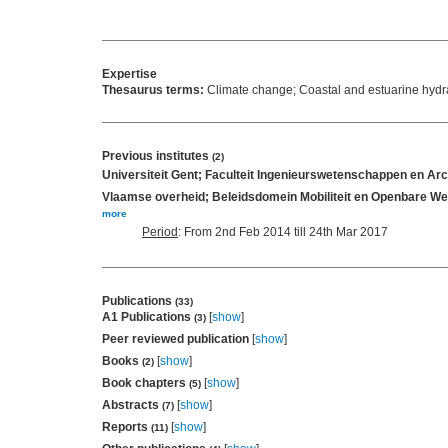
Expertise
Thesaurus terms:
Climate change; Coastal and estuarine hyd
Previous institutes
(2)
Universiteit Gent; Faculteit Ingenieurswetenschappen en Ar
Vlaamse overheid; Beleidsdomein Mobiliteit en Openbare We
more
Period
: From 2nd Feb 2014 till 24th Mar 2017
Publications
(33)
A1 Publications
[
show
]
(3)
Peer reviewed publication
[
show
]
Books
[
show
]
(2)
Book chapters
[
show
]
(5)
Abstracts
[
show
]
(7)
Reports
[
show
]
(11)