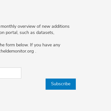
 a monthly overview of new additions
on portal, such as datasets,
the form below. If you have any
cheldemonitor.org .
Subscribe