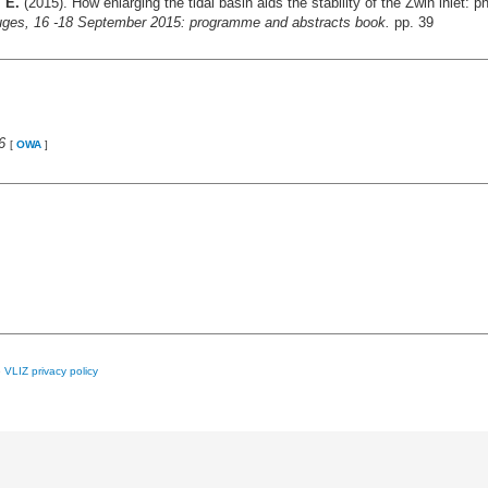
 E.
(2015). How enlarging the tidal basin aids the stability of the Zwin inlet:
ruges, 16 -18 September 2015: programme and abstracts book.
pp. 39
6
[
OWA
]
e
VLIZ privacy policy