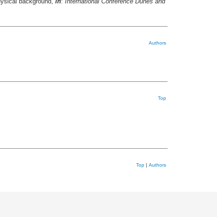
 physical background,
in
:
International Conference Dunes and
Authors
Top
Top
|
Authors