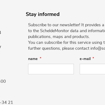
Stay informed
Subscribe to our newsletter! It provides
to the ScheldeMonitor data and informati
4
publications, maps and products.
You can subscribe for this service using 
r
further questions, please contact info@s
name
e-mail
400
9-34 21