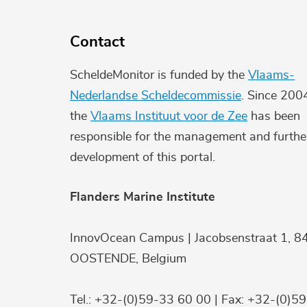
Contact
ScheldeMonitor is funded by the
Vlaams-
Nederlandse Scheldecommissie
. Since 200
the
Vlaams Instituut voor de Zee
has been
responsible for the management and furthe
development of this portal.
Flanders Marine Institute
InnovOcean Campus | Jacobsenstraat 1, 8
OOSTENDE, Belgium
Tel.: +32-(0)59-33 60 00 | Fax: +32-(0)5