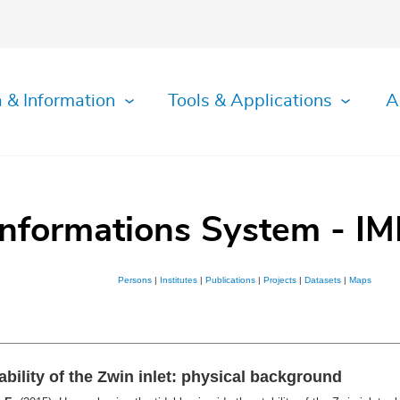
 & Information
Tools & Applications
A
Informations System - IM
Persons
|
Institutes
|
Publications
|
Projects
|
Datasets
|
Maps
ability of the Zwin inlet: physical background