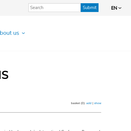
Submit
EN
bout us
IS
basket (0):
add
|
show