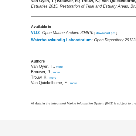
Van Oyen, T.; Brouwer, R.; Trouw, K.; Van Quickelborne,
Estuaries 2015: Restoration of Tidal and Estuary Areas, B
Available in
VLIZ
:
Open Marine Archive 304510
[
download pdf
]
Waterbouwkundig Laboratorium
:
Open Repository 29122
Authors
Van Oyen, T.
,
more
Brouwer, R.
,
more
Trouw, K.
,
more
Van Quickelborne, E.
,
more
All data in the
Integrated Marine Information System
(IMIS) is subject to th