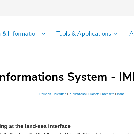
 & Information
Tools & Applications
A
Informations System - IM
Persons
|
Institutes
|
Publications
|
Projects
|
Datasets
|
Maps
ng at the land-sea interface