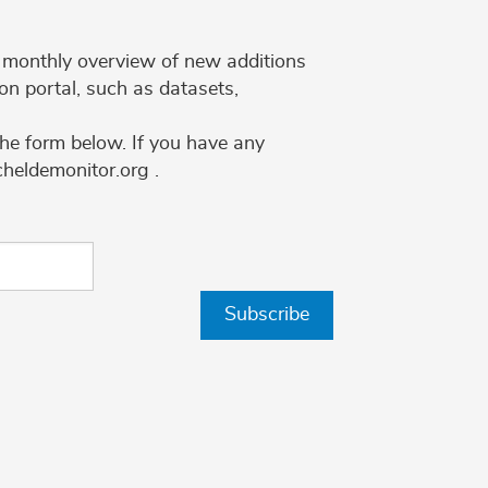
 a monthly overview of new additions
on portal, such as datasets,
the form below. If you have any
cheldemonitor.org .
Subscribe