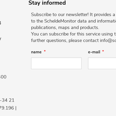
Stay informed
Subscribe to our newsletter! It provides
to the ScheldeMonitor data and informati
4
publications, maps and products.
You can subscribe for this service using 
r
further questions, please contact info@s
name
e-mail
400
9-34 21
9.196 |