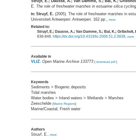
Struyf, E.; Dausse, A.; Van Damme, S.; Bal, K.; Gribsholt
E.
The role of freshwater marshes in estuarine silica cycli
Struyf, E.
(2005). The role of freshwater marshes in estu
In:
Universiteit Antwerpen: Antwerpen. 162 pp.,
more
Related to:
Struyf, E.; Dausse, A.; Van Damme, S.; Bal, K.; Gribsholt, B
838-846.
https://dx.doi.org/10.4319/lo.2006.51.2.0838
,
more
Available in
VLIZ
:
Open Marine Archive 133773
[
download pdf
]
Keywords
Sediments > Biogenic deposits
Tidal marshes
Water bodies > Inland waters > Wetlands > Marshes
Zeeschelde
[
Marine Regions
]
Marine/Coastal; Fresh water
Authors
Struyf, E.
,
more