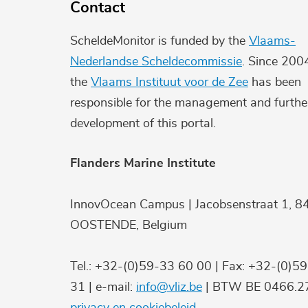
Contact
ScheldeMonitor is funded by the
Vlaams-
Nederlandse Scheldecommissie
. Since 200
the
Vlaams Instituut voor de Zee
has been
responsible for the management and furthe
development of this portal.
Flanders Marine Institute
InnovOcean Campus | Jacobsenstraat 1, 8
OOSTENDE, Belgium
Tel.: +32-(0)59-33 60 00 | Fax: +32-(0)5
31 | e-mail:
info@vliz.be
| BTW BE 0466.27
privacy en cookiebeleid