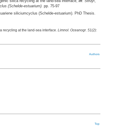
enic silica recycling at the land-sea interface,
in
: Struyf,
yclus (Schelde-estuarium).
pp. 75-97
stuariene siliciumcyclus (Schelde-estuarium). PhD Thesis.
a recycling at the land-sea interface.
Limnol. Oceanogr. 51(2)
:
Authors
Top