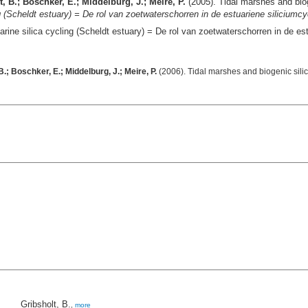
, B.; Boschker, E.; Middelburg, J.; Meire, P.
(2005). Tidal marshes and biog
ng (Scheldt estuary) = De rol van zoetwaterschorren in de estuariene siliciumc
arine silica cycling (Scheldt estuary) = De rol van zoetwaterschorren in de e
.; Boschker, E.; Middelburg, J.; Meire, P.
(2006). Tidal marshes and biogenic silic
Gribsholt, B.
,
more