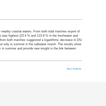
e nearby coastal waters. From both tidal marshes export of
Si was highest (23.4 % and 123.8 % in the freshwater and
 from both marshes suggested a logarithmic decrease in DSi
but only in summer in the saltwater marsh. The results show
lity in summer and provide new insight in the link between
Top
|
Authors