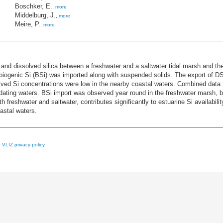
Boschker, E.
,
more
Middelburg, J.
,
more
Meire, P.
,
more
and dissolved silica between a freshwater and a saltwater tidal marsh and th
 biogenic Si (BSi) was imported along with suspended solids. The export of D
lved Si concentrations were low in the nearby coastal waters. Combined data
ndating waters. BSi import was observed year round in the freshwater marsh, 
th freshwater and saltwater, contributes significantly to estuarine Si availabi
astal waters.
e
VLIZ privacy policy