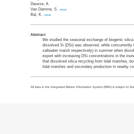
Dausse, A.
Van Damme, S.
,
more
Bal, K.
,
more
Abstract
We studied the seasonal exchange of biogenic silica 
dissolved Si (DSi) was observed, while concurrently
saltwater marsh respectively) in summer when disso
export with increasing DSi concentrations in the inu
that dissolved silica recycling from tidal marshes, bo
tidal marshes and secondary production in nearby co
All data in the
Integrated Marine Information System
(IMIS) is subject to th