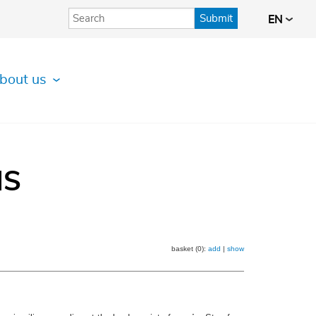
Submit
EN
bout us
IS
basket (0):
add
|
show