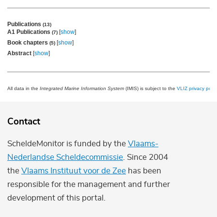
Publications
(13)
A1 Publications
[
show
]
(7)
Book chapters
[
show
]
(5)
Abstract
[
show
]
All data in the
Integrated Marine Information System
(IMIS) is subject to the
VLIZ privacy polic
Contact
ScheldeMonitor is funded by the
Vlaams-
Nederlandse Scheldecommissie
. Since 2004
the
Vlaams Instituut voor de Zee
has been
responsible for the management and further
development of this portal.