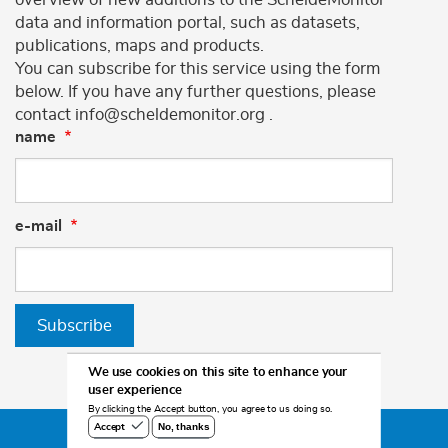
data and information portal, such as datasets,
publications, maps and products.
You can subscribe for this service using the form
below. If you have any further questions, please
contact info@scheldemonitor.org .
name
e-mail
Subscribe
We use cookies on this site to enhance your
user experience
By clicking the Accept button, you agree to us doing so.
No, thanks
Accept
©2026 Scheldemonitor