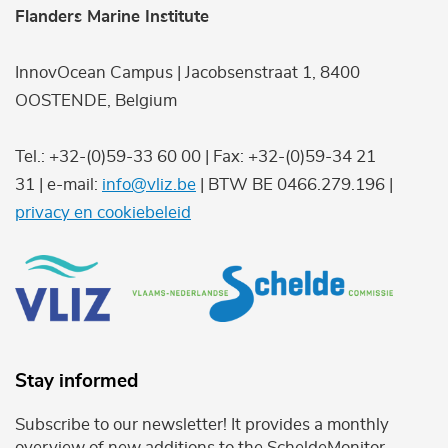
Flanders Marine Institute
InnovOcean Campus | Jacobsenstraat 1, 8400
OOSTENDE, Belgium
Tel.: +32-(0)59-33 60 00 | Fax: +32-(0)59-34 21
31 | e-mail:
info@vliz.be
| BTW BE 0466.279.196 |
privacy en cookiebeleid
Stay informed
Subscribe to our newsletter! It provides a monthly
overview of new additions to the ScheldeMonitor