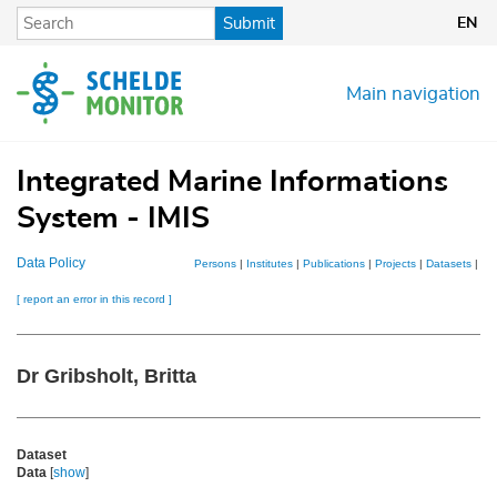
Skip
Submit
EN
to
main
content
Main navigation
Integrated Marine Informations
System - IMIS
Data Policy
Persons
|
Institutes
|
Publications
|
Projects
|
Datasets
|
Ma
[ report an error in this record ]
Dr Gribsholt, Britta
Dataset
Data
[
show
]