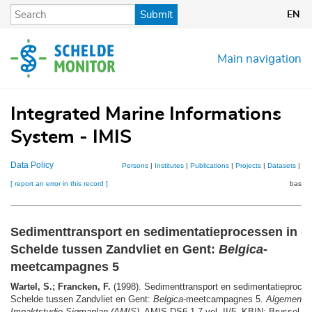
Skip
Submit
EN
to
main
content
Main navigation
Integrated Marine Informations
System - IMIS
Data Policy
Persons
|
Institutes
|
Publications
|
Projects
|
Datasets
|
Ma
[ report an error in this record ]
basket
Sedimenttransport en sedimentatieprocessen in d
Schelde tussen Zandvliet en Gent:
Belgica
-
meetcampagnes 5
Wartel, S.; Francken, F.
(1998). Sedimenttransport en sedimentatieproces
Schelde tussen Zandvliet en Gent:
Belgica
-meetcampagnes 5.
Algemene M
Impaktstudie Sigmaplan (AMIS)
, AMIS DS6.1-7-vol. II/5. KBIN: Brussel. 1