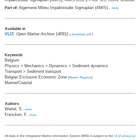
Algemene Milieu Impaktstudie Sigmaplan (AMIS).,
Part of:
more
Available in
VLIZ
:
Open Marine Archive 140911
[
download pdf
]
Keywords
Belgium
Physics > Mechanics > Dynamics > Sediment dynamics
Transport > Sediment transport
Belgian Exclusive Economic Zone
[
Marine Regions
]
Marine/Coastal
Authors
Wartel, S.
,
more
Francken, F.
,
more
All data in the
Integrated Marine Information System
(IMIS) is subject to the
VLIZ privacy polic