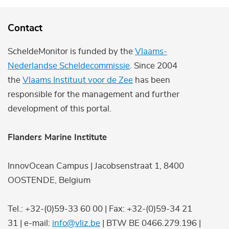
Contact
ScheldeMonitor is funded by the
Vlaams-
Nederlandse Scheldecommissie
. Since 2004
the
Vlaams Instituut voor de Zee
has been
responsible for the management and further
development of this portal.
Flanders Marine Institute
InnovOcean Campus | Jacobsenstraat 1, 8400
OOSTENDE, Belgium
Tel.: +32-(0)59-33 60 00 | Fax: +32-(0)59-34 21
31 | e-mail:
info@vliz.be
| BTW BE 0466.279.196 |