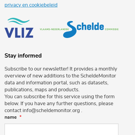
privacy en cookiebeleid
Stay informed
Subscribe to our newsletter! It provides a monthly
overview of new additions to the ScheldeMonitor
data and information portal, such as datasets,
publications, maps and products.
You can subscribe for this service using the form
below. If you have any further questions, please
contact info@scheldemonitor.org .
name