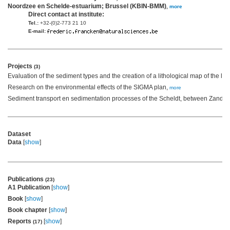
Noordzee en Schelde-estuarium; Brussel (KBIN-BMM)
,
more
Direct contact at institute:
Tel.:
+32-(0)2-773 21 10
E-mail:
Projects
(3)
Evaluation of the sediment types and the creation of a lithological map of the l
Research on the environmental effects of the SIGMA plan,
more
Sediment transport en sedimentation processes of the Scheldt, between Zandvli
Dataset
Data
[
show
]
Publications
(23)
A1 Publication
[
show
]
Book
[
show
]
Book chapter
[
show
]
Reports
[
show
]
(17)