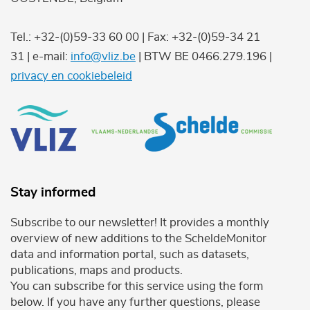
Tel.: +32-(0)59-33 60 00 | Fax: +32-(0)59-34 21
31 | e-mail:
info@vliz.be
| BTW BE 0466.279.196 |
privacy en cookiebeleid
Stay informed
Subscribe to our newsletter! It provides a monthly
overview of new additions to the ScheldeMonitor
data and information portal, such as datasets,
publications, maps and products.
You can subscribe for this service using the form
below. If you have any further questions, please