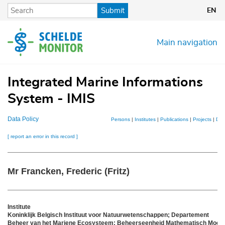
Skip
Submit
EN
to
main
content
Main navigation
Integrated Marine Informations
System - IMIS
Data Policy
Persons
|
Institutes
|
Publications
|
Projects
|
Dat
[ report an error in this record ]
Mr Francken, Frederic (Fritz)
Institute
Koninklijk Belgisch Instituut voor Natuurwetenschappen; Departement
Beheer van het Mariene Ecosysteem; Beheerseenheid Mathematisch Model