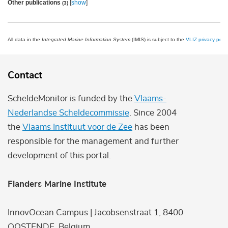
Other publications
[
show
]
(3)
All data in the
Integrated Marine Information System
(IMIS) is subject to the
VLIZ privacy polic
Contact
ScheldeMonitor is funded by the
Vlaams-
Nederlandse Scheldecommissie
. Since 2004
the
Vlaams Instituut voor de Zee
has been
responsible for the management and further
development of this portal.
Flanders Marine Institute
InnovOcean Campus | Jacobsenstraat 1, 8400
OOSTENDE, Belgium