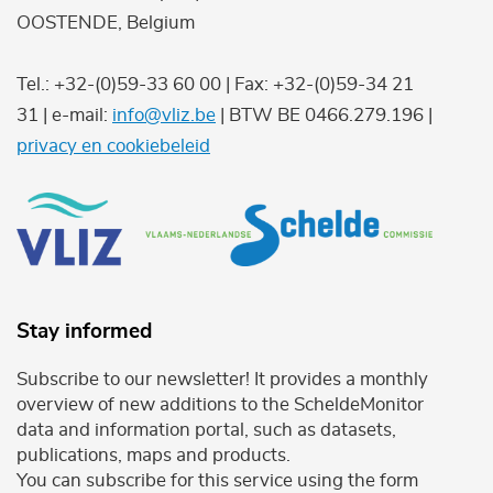
OOSTENDE, Belgium
Tel.: +32-(0)59-33 60 00 | Fax: +32-(0)59-34 21
31 | e-mail:
info@vliz.be
| BTW BE 0466.279.196 |
privacy en cookiebeleid
Stay informed
Subscribe to our newsletter! It provides a monthly
overview of new additions to the ScheldeMonitor
data and information portal, such as datasets,
publications, maps and products.
You can subscribe for this service using the form