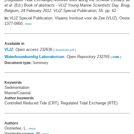
et al.
(Ed.)
Book of abstracts - VLIZ Young Marine Scientists' Day. Brugge
Belgium, 24 February 2012. VLIZ Special Publication,
55: pp. 62
VLIZ Special Publication. Vlaams Instituut voor de Zee (VLIZ): Oosten
In:
1377-0950,
more
Available in
VLIZ
:
Open access 232636
[
download pdf
]
Waterbouwkundig Laboratorium
:
Open Repository 232765
[
OWA
]
Document type:
Summary
Keywords
Sedimentation
Marine/Coastal
Author keywords
Controlled Reduced Tide (CRT); Regulated Tidal Exchange (RTE)
Authors
Oosterlee, L.
,
more
Vandenbruwaene, W.
,
more