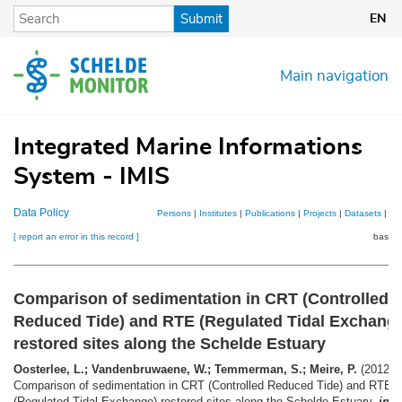
Skip
Submit
EN
to
main
content
Main navigation
Integrated Marine Informations
System - IMIS
Data Policy
Persons
|
Institutes
|
Publications
|
Projects
|
Datasets
|
Ma
[ report an error in this record ]
basket
Comparison of sedimentation in CRT (Controlled
Reduced Tide) and RTE (Regulated Tidal Exchang
restored sites along the Schelde Estuary
Oosterlee, L.; Vandenbruwaene, W.; Temmerman, S.; Meire, P.
(2012).
Comparison of sedimentation in CRT (Controlled Reduced Tide) and RTE
(Regulated Tidal Exchange) restored sites along the Schelde Estuary,
in
: 