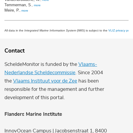
Temmerman, S.
,
more
Meire, P.
,
more
All data in the
Integrated Marine Information System
(IMIS) is subject to the
VLIZ privacy polic
Contact
ScheldeMonitor is funded by the
Vlaams-
Nederlandse Scheldecommissie
. Since 2004
the
Vlaams Instituut voor de Zee
has been
responsible for the management and further
development of this portal.
Flanders Marine Institute
InnovOcean Campus | Jacobsenstraat 1, 8400