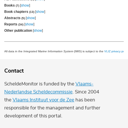
Books
[
show
]
(7)
Book chapters
[
show
]
(13)
Abstracts
[
show
]
(5)
Reports
[
show
]
(34)
Other publication
[
show
]
All data in the
Integrated Marine Information System
(IMIS) is subject to the
VLIZ privacy polic
Contact
ScheldeMonitor is funded by the
Vlaams-
Nederlandse Scheldecommissie
. Since 2004
the
Vlaams Instituut voor de Zee
has been
responsible for the management and further
development of this portal.