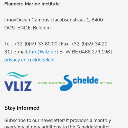
Flanders Marine Institute
InnovOcean Campus | Jacobsenstraat 1, 8400
OOSTENDE, Belgium
Tel.: +32-(0)59-33 60 00 | Fax: +32-(0)59-34 21
31 | e-mail:
info@vliz.be
| BTW BE 0466.279.196 |
privacy en cookiebeleid
Stay informed
Subscribe to our newsletter! It provides a monthly
overview of new additions to the ScheldeMonitor