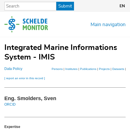
Skip
Submit
EN
to
main
content
Main navigation
Integrated Marine Informations
System - IMIS
Data Policy
Persons
|
Institutes
|
Publications
|
Projects
|
Datasets
|
M
[ report an error in this record ]
Eng. Smolders, Sven
ORCID
Expertise