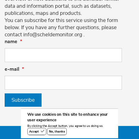
data and information portal, such as datasets,
publications, maps and products.
You can subscribe for this service using the form
below. If you have any further questions, please
contact info@scheldemonitor.org .
name
e-mail
Subscribe
We use cookies on this site to enhance your
user experience
By clicking the Accept button, you agree to us doing so.
No, thanks
Accept
©2026 Scheldemonitor