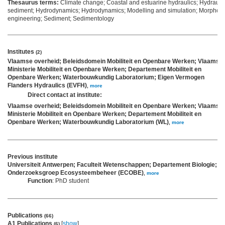
Thesaurus terms:
Climate change; Coastal and estuarine hydraulics; Hydrauli
sediment; Hydrodynamics; Hydrodynamics; Modelling and simulation; Morpholo
engineering; Sediment; Sedimentology
Institutes
(2)
Vlaamse overheid; Beleidsdomein Mobiliteit en Openbare Werken; Vlaams
Ministerie Mobiliteit en Openbare Werken; Departement Mobiliteit en
Openbare Werken; Waterbouwkundig Laboratorium; Eigen Vermogen
Flanders Hydraulics (EVFH)
,
more
Direct contact at institute:
Vlaamse overheid; Beleidsdomein Mobiliteit en Openbare Werken; Vlaams
Ministerie Mobiliteit en Openbare Werken; Departement Mobiliteit en
Openbare Werken; Waterbouwkundig Laboratorium (WL)
,
more
Previous institute
Universiteit Antwerpen; Faculteit Wetenschappen; Departement Biologie;
Onderzoeksgroep Ecosysteembeheer (ECOBE)
,
more
Function
: PhD student
Publications
(66)
A1 Publications
[
show
]
(6)