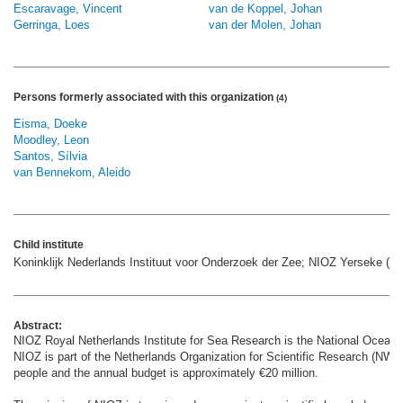
Escaravage, Vincent
van de Koppel, Johan
Gerringa, Loes
van der Molen, Johan
Persons formerly associated with this organization
(4)
Eisma, Doeke
Moodley, Leon
Santos, Sílvia
van Bennekom, Aleido
Child institute
Koninklijk Nederlands Instituut voor Onderzoek der Zee; NIOZ Yerseke (N
Abstract:
NIOZ Royal Netherlands Institute for Sea Research is the National Oceanog
NIOZ is part of the Netherlands Organization for Scientific Research (NWO
people and the annual budget is approximately €20 million.