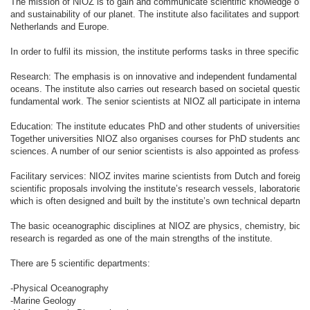
The mission of NIOZ is to gain and communicate scientific knowledge on 
and sustainability of our planet. The institute also facilitates and support
Netherlands and Europe.
In order to fulfil its mission, the institute performs tasks in three specific fi
Research: The emphasis is on innovative and independent fundamental res
oceans. The institute also carries out research based on societal question
fundamental work. The senior scientists at NIOZ all participate in internati
Education: The institute educates PhD and other students of universities a
Together universities NIOZ also organises courses for PhD students and m
sciences. A number of our senior scientists is also appointed as professor 
Facilitary services: NIOZ invites marine scientists from Dutch and foreign in
scientific proposals involving the institute’s research vessels, laboratorie
which is often designed and built by the institute’s own technical departme
The basic oceanographic disciplines at NIOZ are physics, chemistry, biolog
research is regarded as one of the main strengths of the institute.
There are 5 scientific departments:
-Physical Oceanography
-Marine Geology