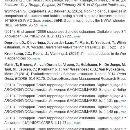
functioning under benthic and pelagic sediment change,
in
: Mees, J.
et al.
(Ed.)
Scientists’ Day. Brugge, Belgium, 20 February 2015. VLIZ Special Publication,
71
Wijnhoven, S.; Engelberts, A.; Dekker, A.
(2015). Non-indigenous species invent
comparison of estuaries and habitats using a hard substrate transect methodology
INTERREG IV A 2 Seas project SEFINS commissioned by the NVWA.
Monitor Ta
NIOZ: Yerseke. 96 pp.,
more
(2014). Eindrapport T2009 rapportage Schelde estuarium. Digitale bijlage 8 "l
Antwerpen (UA)/NIOZ/IMARES: [s.l.]. 97 pp.,
more
Depreiter, D.; Cleveringa, J.; van der Laan, T.; Maris, T.; Ysebaert, T.; Wijnhov
estuarium. IMDC/Arcadis/Universiteit Antwerpen/Imares/NIOZ: [s.l.]. 522 + 2 bijl
Kromkamp, J.C.; Peene, J.; Vlaming, J.
(2014). Primaire productie in de West
+ appendices pp.,
more
Maris, T.; Bruens, A.; van Duren, L.; Vroom, J.; Holzhauer, H.; De Jonge, M.; V
Taal, M.; Jeuken, C.; Kromkamp, J.; van Wesenbeeck, B.; Van Ryckegem, G.; 
Meire, P.
(2014). Evaluatiemethodiek Schelde-estuarium. Update 2014.
Report
Group ECOBE
, 014-R175. Deltares/Ecosystem Management Research Group/NIOZ
(2013). Eindrapport T2009 rapportage Schelde estuarium. Digitale bijlage 3 "m
ARCADIS/IMDC/Universiteit Antwerpen (UA)/NIOZ/IMARES: Belgium & Netherla
(2013). Eindrapport T2009 rapportage Schelde estuarium. Digitale bijlage 4 "
ARCADIS/IMDC/Universiteit Antwerpen (UA)/NIOZ/IMARES: [s.l.]. 131 pp.,
more
(2013). Eindrapport T2009 rapportage Schelde estuarium. Digitale bijlage 5 "b
ARCADIS/IMDC/Universiteit Antwerpen (UA)/NIOZ/IMARES: [s.l.]. 148 pp.,
more
(2013). Eindrapport T2009 rapportage Schelde estuarium. Digitale bijlage 7 "wa
Antwerpen (UA)/NIOZ/IMARES: [s.l.]. 47 pp.,
more
(2013). Eindrapport T2009 rapportage Schelde estuarium. Digitale bijlage 9 "fl