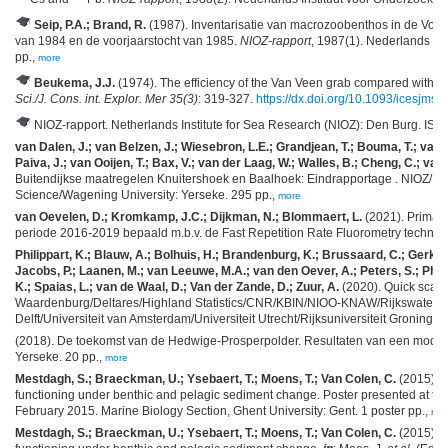
Seip, P.A.; Brand, R.
(1987). Inventarisatie van macrozoobenthos in de Voord
van 1984 en de voorjaarstocht van 1985.
NIOZ-rapport
, 1987(1). Nederlands Ins
pp.,
more
Beukema, J.J.
(1974). The efficiency of the Van Veen grab compared with t
Sci./J. Cons. int. Explor. Mer 35(3)
: 319-327.
https://dx.doi.org/10.1093/icesjms/
NIOZ-rapport. Netherlands Institute for Sea Research (NIOZ): Den Burg. IS
van Dalen, J.; van Belzen, J.; Wiesebron, L.E.; Grandjean, T.; Bouma, T.; van d
Paiva, J.; van Ooijen, T.; Bax, V.; van der Laag, W.; Walles, B.; Cheng, C.; van
Buitendijkse maatregelen Knuitershoek en Baalhoek: Eindrapportage . NIOZ/Delt
Science/Wagening University: Yerseke. 295 pp.,
more
van Oevelen, D.; Kromkamp, J.C.; Dijkman, N.; Blommaert, L.
(2021). Primair
periode 2016-2019 bepaald m.b.v. de Fast Repetition Rate Fluorometry techniek
Philippart, K.; Blauw, A.; Bolhuis, H.; Brandenburg, K.; Brussaard, C.; Ger
Jacobs, P.; Laanen, M.; van Leeuwe, M.A.; van den Oever, A.; Peters, S.; Philipp
K.; Spaias, L.; van de Waal, D.; Van der Zande, D.; Zuur, A.
(2020). Quick scan
Waardenburg/Deltares/Highland Statistics/CNR/KBIN/NIOO-KNAW/Rijkswatersta
Delft/Universiteit van Amsterdam/Universiteit Utrecht/Rijksuniversiteit Groningen
(2018). De toekomst van de Hedwige-Prosperpolder. Resultaten van een models
Yerseke. 20 pp.,
more
Mestdagh, S.; Braeckman, U.; Ysebaert, T.; Moens, T.; Van Colen, C.
(2015). E
functioning under benthic and pelagic sediment change. Poster presented at th
February 2015. Marine Biology Section, Ghent University: Gent. 1 poster pp.,
mo
Mestdagh, S.; Braeckman, U.; Ysebaert, T.; Moens, T.; Van Colen, C.
(2015). E