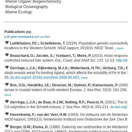
-Marine Organic Biogeochemistry
-Biological Oceanography
-Marine Ecology
Publications
(38)
(
10 peer reviewed
)
split up
filter
Luttikhuizen, P.C.; Schellekens, T.
(2019). Population genetic connectivity o
locations in the Western Scheldt.
NIOZ-rapport
, 2019(3). NIOZ: Texel. ,
more
Beauchard, O.; Jacobs, S.; Ysebaert, T.; Meire, P.
(2013). Avian response to 
controlled reduced tide system.
Est., Coast. and Shelf Sci. 131
: 12-23.
http://dx.
Gerringa, L.J.A.; Rijkenberg, M.J.A.; Wolterbeek, H.TH.; Verburg, T.G.; Boy
study reveals weak Fe-binding ligand, which affects the solubility of Fe in the Sc
45.
dx.doi.org/10.1016/j.marchem.2006.06.002
,
more
Bos, O.G.; Hendriks, I.E.; Strasser, M.; Dolmer, P.; Kamermans, P.
(2006). E
larvae in coastal waters of north-western Europe.
J. Sea Res. 55(3)
: 191-206.
dx
more
Gerringa, L.J.A.; de Baar, H.J.W.; Nolting, R.F.; Paucot, H.
(2001). The influe
Cd sulphides in the Scheldt estuary.
J. Sea Res. 46(3-4)
: 201-211.
dx.doi.org/1
Hovenkamp, F.; van der Veer, H.W.
(1993). De visfauna van de Nederlandse
NIOZ-rapport
, 1993(13). Nederlands Instituut voor Onderzoek der Zee: Den Burg
Berger, G.W.; Eisma, D.
(1988). Datering van sedimenten in de Westersche
137
210
Cs and
Pb.
NIOZ-rapport
, 1988(2). Nederlands Instituut voor Onderzoek de