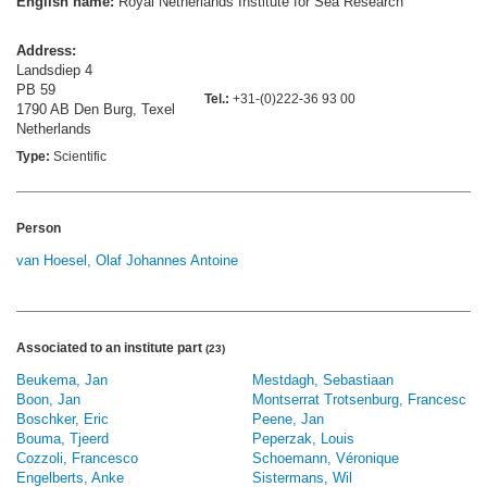
English name:
Royal Netherlands Institute for Sea Research
Address:
Landsdiep 4
PB 59
Tel.:
+31-(0)222-36 93 00
1790 AB Den Burg, Texel
Netherlands
Type:
Scientific
Person
van Hoesel, Olaf Johannes Antoine
Associated to an institute part
(23)
Beukema, Jan
Mestdagh, Sebastiaan
Boon, Jan
Montserrat Trotsenburg, Francesc
Boschker, Eric
Peene, Jan
Bouma, Tjeerd
Peperzak, Louis
Cozzoli, Francesco
Schoemann, Véronique
Engelberts, Anke
Sistermans, Wil