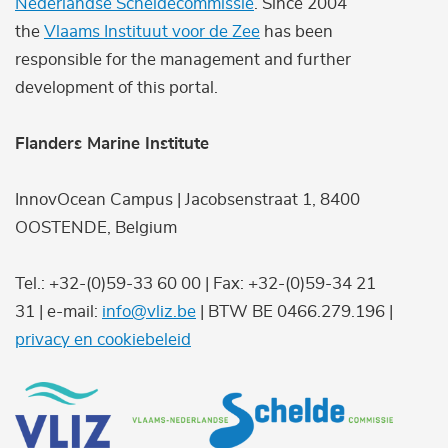
Nederlandse Scheldecommissie
. Since 2004
the
Vlaams Instituut voor de Zee
has been
responsible for the management and further
development of this portal.
Flanders Marine Institute
InnovOcean Campus | Jacobsenstraat 1, 8400
OOSTENDE, Belgium
Tel.: +32-(0)59-33 60 00 | Fax: +32-(0)59-34 21
31 | e-mail:
info@vliz.be
| BTW BE 0466.279.196 |
privacy en cookiebeleid