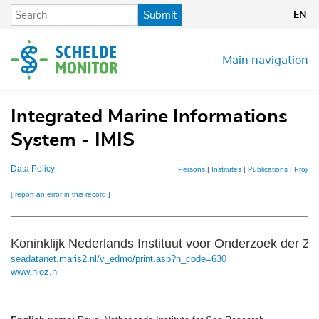
Skip
Submit
EN
to
main
content
Main navigation
Integrated Marine Informations
System - IMIS
Data Policy
Persons
|
Institutes
|
Publications
|
Project
[ report an error in this record ]
Koninklijk Nederlands Instituut voor Onderzoek der Z
seadatanet.maris2.nl/v_edmo/print.asp?n_code=630
www.nioz.nl