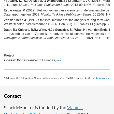
Ysebaert, T.J.W.; De Mesel, I.; Wijnhoven, S.; Kromkamp, J.C.
(2013). Flora e
estuarium.
Monitor Taskforce Publication Series
, 2013-09. NIOZ: Yerseke. 386-4
Escaravage, V.
(2012). Het voorkomen van aassoorten in de Westerschelde (
Datarapportage juni 2012.
Monitor Taskforce Publication Series
, 2012-03. NIOZ:
van der Meer, J.
(1993). Statistical methods for the analysis of long-term wader
Westerschelde, SW-Netherlands. NIOZ: Den Burg. 11 + tables + figures pp.,
more
Daan, R.; Kuipers, B.R.; Witte, H.J.; Gonzalez, S.; Witte, H.; van den Ende, F.
(
het kustgebied van de Zuidelijke Noordzee: Resultaten van het veldwerk-proje
verslagen Nederlands Instituut voor Onderzoek der Zee
, 1985(2). NIOZ: Texel. 
Project
: Biogas transfer in Estuaries,
BIOGEST
more
All data in the
Integrated Marine Information System
(IMIS) is subject to the
VLIZ privacy polic
Contact
ScheldeMonitor is funded by the
Vlaams-