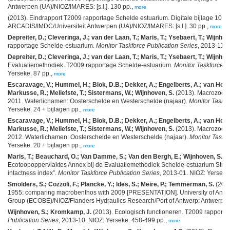
Antwerpen (UA)/NIOZ/IMARES: [s.l.]. 130 pp.,
more
(2013). Eindrapport T2009 rapportage Schelde estuarium. Digitale bijlage 10 "e
ARCADIS/IMDC/Universiteit Antwerpen (UA)/NIOZ/IMARES: [s.l.]. 30 pp.,
more
Depreiter, D.; Cleveringa, J.; van der Laan, T.; Maris, T.; Ysebaert, T.; Wijnhov
rapportage Schelde-estuarium.
Monitor Taskforce Publication Series
, 2013-11. 
Depreiter, D.; Cleveringa, J.; van der Laan, T.; Maris, T.; Ysebaert, T.; Wijnhov
Evaluatiemethodiek. T2009 rapportage Schelde-estuarium.
Monitor Taskforce P
Yerseke. 87 pp.,
more
Escaravage, V.; Hummel, H.; Blok, D.B.; Dekker, A.; Engelberts, A.; van Hoese
Markusse, R.; Meliefste, T.; Sistermans, W.; Wijnhoven, S.
(2013). Macrozoöb
2011. Waterlichamen: Oosterschelde en Westerschelde (najaar).
Monitor Taskfo
Yerseke. 24 + bijlagen pp.,
more
Escaravage, V.; Hummel, H.; Blok, D.B.; Dekker, A.; Engelberts, A.; van Hoese
Markusse, R.; Meliefste, T.; Sistermans, W.; Wijnhoven, S.
(2013). Macrozoöb
2012. Waterlichamen: Oosterschelde en Westerschelde (najaar).
Monitor Taskfo
Yerseke. 20 + bijlagen pp.,
more
Maris, T.; Beauchard, O.; Van Damme, S.; Van den Bergh, E.; Wijnhoven, S.; Me
Ecotoopoppervlaktes Annex bij de Evaluatiemethodiek Schelde-estuarium Stud
intactness index”.
Monitor Taskforce Publication Series
, 2013-01. NIOZ: Yerseke
Smolders, S.; Cozzoli, F.; Plancke, Y.; Ides, S.; Meire, P.; Temmerman, S.
(2013
1955: comparing macrobenthos with 2009 [PRESENTATION]. University of An
Group (ECOBE)/NIOZ/Flanders Hydraulics Research/Port of Antwerp: Antwerp. 1
Wijnhoven, S.; Kromkamp, J.
(2013). Ecologisch functioneren. T2009 rapport
Publication Series
, 2013-10. NIOZ: Yerseke. 458-499 pp.,
more