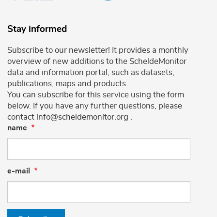
Stay informed
Subscribe to our newsletter! It provides a monthly
overview of new additions to the ScheldeMonitor
data and information portal, such as datasets,
publications, maps and products.
You can subscribe for this service using the form
below. If you have any further questions, please
contact info@scheldemonitor.org .
name
e-mail