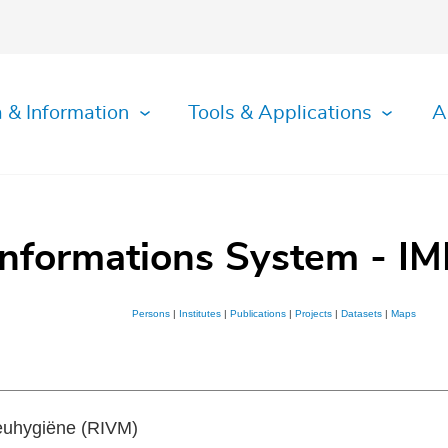
 & Information
Tools & Applications
A
Informations System - IM
Persons
|
Institutes
|
Publications
|
Projects
|
Datasets
|
Maps
ieuhygiëne (RIVM)