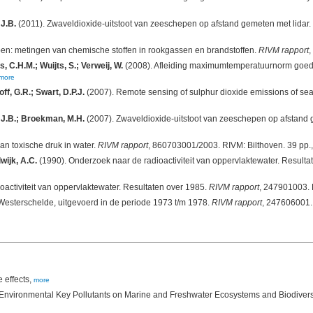
 J.B.
(2011). Zwaveldioxide-uitstoot van zeeschepen op afstand gemeten met lidar.
en: metingen van chemische stoffen in rookgassen en brandstoffen.
RIVM rapport
,
, C.H.M.; Wuijts, S.; Verweij, W.
(2008). Afleiding maximumtemperatuurnorm goede 
more
f, G.R.; Swart, D.P.J.
(2007). Remote sensing of sulphur dioxide emissions of se
, J.B.; Broekman, M.H.
(2007). Zwaveldioxide-uitstoot van zeeschepen op afstand 
an toxische druk in water.
RIVM rapport
, 860703001/2003. RIVM: Bilthoven. 39 pp.
wijk, A.C.
(1990). Onderzoek naar de radioactiviteit van oppervlaktewater. Result
activiteit van oppervlaktewater. Resultaten over 1985.
RIVM rapport
, 247901003. 
 Westerschelde, uitgevoerd in de periode 1973 t/m 1978.
RIVM rapport
, 247606001. 
 effects,
more
f Environmental Key Pollutants on Marine and Freshwater Ecosystems and Biodivers