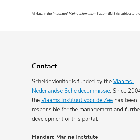
All data in the
Integrated Marine Information System
(IMIS) is subject to th
Contact
ScheldeMonitor is funded by the
Vlaams-
Nederlandse Scheldecommissie
. Since 200
the
Vlaams Instituut voor de Zee
has been
responsible for the management and furthe
development of this portal.
Flanders Marine Institute