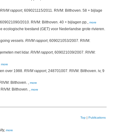
RIVM rapport
, 609021115/2011. RIVM: Bilthoven. 58 + bijlage
 609021090/2010. RIVM: Bilthoven. 40 + bijlagen pp.,
more
ecologische toestand (GET) voor Nederlandse grote rivieren.
agoing vessels.
RIVM rapport
, 609021053/2007. RIVM:
gemeten met lidar.
RIVM rapport
, 609021039/2007. RIVM:
,
more
aten over 1988.
RIVM rapport
, 248701007. RIVM: Bilthoven. iv, 9
RIVM: Bilthoven. ,
more
RIVM: Bilthoven. ,
more
Top
|
Publications
ity,
more