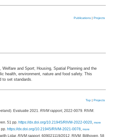
Publications
|
Projects
h, Welfare and Sport; Housing, Spatial Planning and the
c health, environment, nature and food safety. This
d to set standards.
Top
|
Projects
eeland). Evaluatie 2021.
RIVM rapport
, 2022-0079. RIVM:
ven. 51 pp.
https://dx.doi.org/10.21945/RIVM-2022-0020
,
more
1 pp.
https://dx.doi.org/10.21945/RIVM-2021-0078
,
more
with Lidar.
RIVM rapport
, 609021119/2012. RIVM: Bilthoven. 58