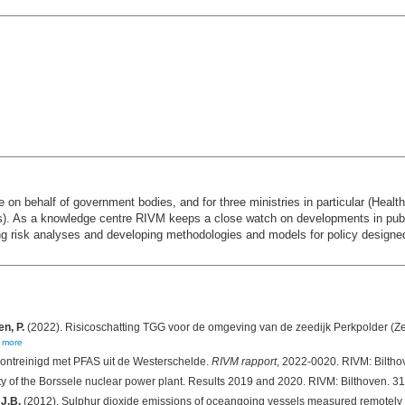
 on behalf of government bodies, and for three ministries in particular (Healt
). As a knowledge centre RIVM keeps a close watch on developments in publi
ing risk analyses and developing methodologies and models for policy designe
n, P.
(2022). Risicoschatting TGG voor de omgeving van de zeedijk Perkpolder (Z
,
more
ontreinigd met PFAS uit de Westerschelde.
RIVM rapport
, 2022-0020. RIVM: Biltho
ity of the Borssele nuclear power plant. Results 2019 and 2020. RIVM: Bilthoven. 3
 J.B.
(2012). Sulphur dioxide emissions of oceangoing vessels measured remotely 