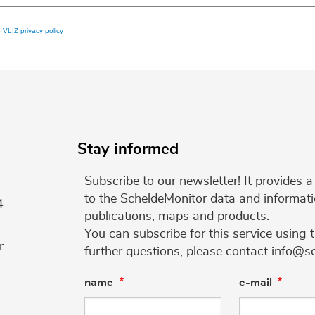
e
VLIZ privacy policy
Stay informed
Subscribe to our newsletter! It provides
to the ScheldeMonitor data and informati
4
publications, maps and products.
You can subscribe for this service using 
r
further questions, please contact info@s
name
e-mail