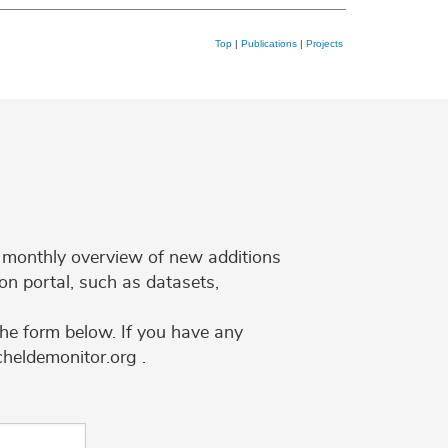
Top
|
Publications
|
Projects
 a monthly overview of new additions
on portal, such as datasets,
the form below. If you have any
cheldemonitor.org .