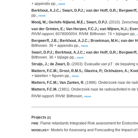
+ appendix pp.,
more
Berkhout, A.J.C.; Swart, D.P.J.; van der Hoff, G.R.; Bergwerff,
pp.,
more
Mooij, M.; Gerlofs-Nijland, M.E.; Swart, D.P.J.
(2010). Zeeschep
van der Grinten, E.; Van Herpen, F.C.J.; van Wijnen, H.J.; Evers
RIVM rapport
, 6078000054. RIVM: Bilthoven. 74 + bijlagen pp.,
Bergwerff, J.B.; Berkhout, A.J.C.; Broekman, M.H.; van der Hof
Bilthoven. 36 + appendix pp.,
more
Swart, D.P.J.; Berkhout, A.J.C.; van der Hoff, G.R.; Bergwerff
Bilthoven. 36 + bijlage pp.,
more
Struijs, J.; de Zwart, D.
(2003). Evaluatie van pT : de bepaling v
Mattern, F.C.M.; Drost, R.M.S.; Glastra, P.; Ockhuizen, A.; Kool
+ tabellen + figuren pp.,
more
Mattern, F.C.M.; Van Zanten, R.
(1986). Onderzoek naar de radio
Mattern, F.C.M.
(1981). Onderzoek naar de radioactiviteit in de
RIVM rapport. RIVM: Bilthoven,
more
Projects
(2)
: Flame retardants Integrated Risk assessment for Endocrine
FIRE
: Models for Assessing and Forecasting the Impact o
MODELKEY