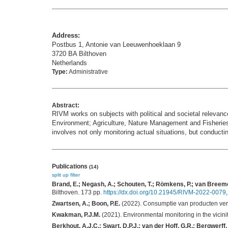
Address:
Postbus 1, Antonie van Leeuwenhoeklaan 9
3720 BA Bilthoven
Netherlands
Type:
Administrative
Abstract:
RIVM works on subjects with political and societal relevance
Environment; Agriculture, Nature Management and Fisheries
involves not only monitoring actual situations, but conduct
Publications
(14)
split up
filter
Brand, E.; Negash, A.; Schouten, T.; Römkens, P.; van Breeme
Bilthoven. 173 pp.
https://dx.doi.org/10.21945/RIVM-2022-0079
Zwartsen, A.; Boon, P.E.
(2022). Consumptie van producten ver
Kwakman, P.J.M.
(2021). Environmental monitoring in the vicin
Berkhout, A.J.C.; Swart, D.P.J.; van der Hoff, G.R.; Bergwerff,