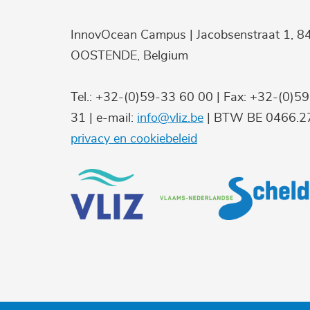
InnovOcean Campus | Jacobsenstraat 1, 8
OOSTENDE, Belgium
Tel.: +32-(0)59-33 60 00 | Fax: +32-(0)5
31 | e-mail:
info@vliz.be
| BTW BE 0466.27
privacy en cookiebeleid