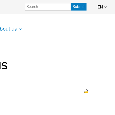
Submit
EN
bout us
IS