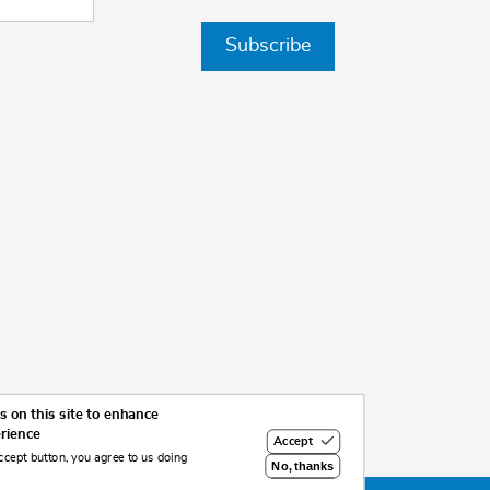
Subscribe
 on this site to enhance
erience
Accept
ccept button, you agree to us doing
No, thanks