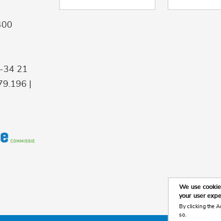
400
9-34 21
9.196 |
We use cookies
your user exp
By clicking the A
so.