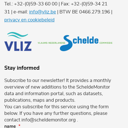
Tel.: +32-(0)59-33 60 00 | Fax: +32-(0)59-34 21
31 | e-mail:
info@vliz.be
| BTW BE 0466.279.196 |
privacy en cookiebeleid
Stay informed
Subscribe to our newsletter! It provides a monthly
overview of new additions to the ScheldeMonitor
data and information portal, such as datasets,
publications, maps and products.
You can subscribe for this service using the form
below. If you have any further questions, please
contact info@scheldemonitor.org .
name