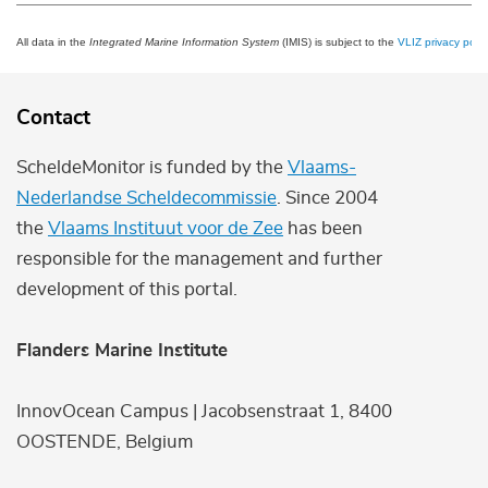
All data in the
Integrated Marine Information System
(IMIS) is subject to the
VLIZ privacy polic
Contact
ScheldeMonitor is funded by the
Vlaams-
Nederlandse Scheldecommissie
. Since 2004
the
Vlaams Instituut voor de Zee
has been
responsible for the management and further
development of this portal.
Flanders Marine Institute
InnovOcean Campus | Jacobsenstraat 1, 8400
OOSTENDE, Belgium