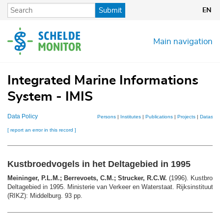
Skip
Submit
EN
to
main
content
Main navigation
Integrated Marine Informations
System - IMIS
Data Policy
Persons
|
Institutes
|
Publications
|
Projects
|
Datasets
[ report an error in this record ]
Kustbroedvogels in het Deltagebied in 1995
Meininger, P.L.M.; Berrevoets, C.M.; Strucker, R.C.W.
(1996). Kustbroed
Deltagebied in 1995. Ministerie van Verkeer en Waterstaat. Rijksinstituut 
(RIKZ): Middelburg. 93 pp.