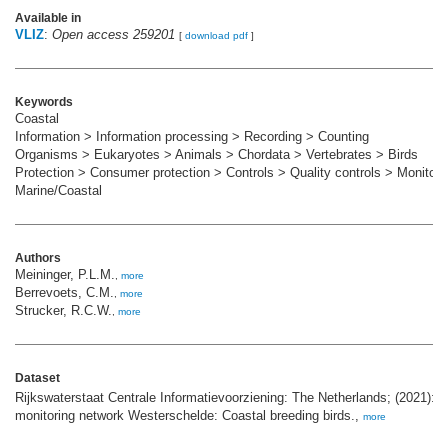
Available in
VLIZ
:
Open access 259201
[
download pdf
]
Keywords
Coastal
Information > Information processing > Recording > Counting
Organisms > Eukaryotes > Animals > Chordata > Vertebrates > Birds
Protection > Consumer protection > Controls > Quality controls > Monitori
Marine/Coastal
Authors
Meininger, P.L.M.
,
more
Berrevoets, C.M.
,
more
Strucker, R.C.W.
,
more
Dataset
Rijkswaterstaat Centrale Informatievoorziening: The Netherlands; (2021): 
monitoring network Westerschelde: Coastal breeding birds.,
more