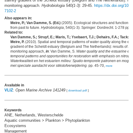
salinity gradient of the Scheldt estuary (Belgium and The Netherlands): res
monitoring approach.
Hydrobiologia 540(1-3)
: 29-45.
https://dx.doi.org/10.
7102-2
Also appears in:
Meire, P.; Van Damme, S. (Ed.)
(2005). Ecological structures and functions i
from past to future.
Hydrobiologia
, 540(1-3). Springer: Dordrecht. 1-278 pp.,
Related to:
Van Damme, S.; Struyf, E.; Maris, T.; Ysebaert, T.J.; Dehairs, F.A.; Tackx, 
Meire, P.
(2010). Spatial and temporal patterns of water quality along the estu
gradient of the Scheldt estuary (Belgium and The Netherlands): results of an
monitoring approach,
in
: Van Damme, S.
Water quality and the estuarine en
temporal patterns and opportunities for restoration with emphasis on nitrog
Waterkwaliteit en het estuarien milieu: Spatio-temporele patronen en mogeli
met speciale aandacht voor stikstofverwijdering.
pp. 45-70,
more
Available in
VLIZ
:
Open Marine Archive 141249
[
download pdf
]
Keywords
ANE, Netherlands, Westerschelde
Aquatic communities > Plankton > Phytoplankton
Ecosystems
Management