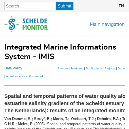
Skip
Submit
EN
to
main
content
Main navigation
Integrated Marine Informations
System - IMIS
Data Policy
Persons
|
Institutes
|
Publications
|
Projects
|
Dataset
[ report an error in this record ]
Spatial and temporal patterns of water quality alon
estuarine salinity gradient of the Scheldt estuary
The Netherlands): results of an integrated monito
Van Damme, S.; Struyf, E.; Maris, T.; Ysebaert, T.J.; Dehairs, F.A.; Tac
C.H.R.; Meire, P.
(2005). Spatial and temporal patterns of water quality alo