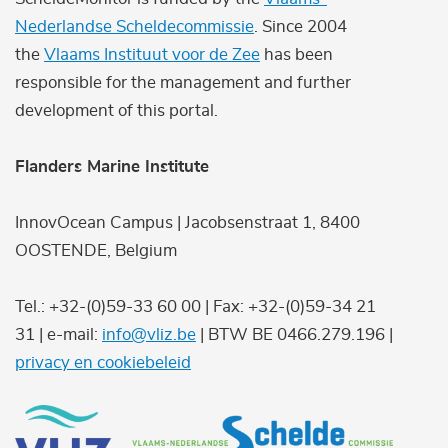
Nederlandse Scheldecommissie
. Since 2004
the
Vlaams Instituut voor de Zee
has been
responsible for the management and further
development of this portal.
Flanders Marine Institute
InnovOcean Campus | Jacobsenstraat 1, 8400
OOSTENDE, Belgium
Tel.: +32-(0)59-33 60 00 | Fax: +32-(0)59-34 21
31 | e-mail:
info@vliz.be
| BTW BE 0466.279.196 |
privacy en cookiebeleid