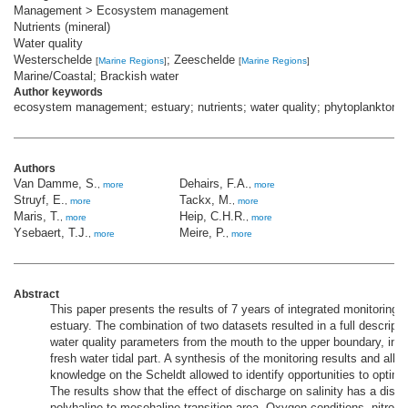
Management > Ecosystem management
Nutrients (mineral)
Water quality
Westerschelde
; Zeeschelde
[
Marine Regions
]
[
Marine Regions
]
Marine/Coastal; Brackish water
Author keywords
ecosystem management; estuary; nutrients; water quality; phytoplankton
Authors
Van Damme, S.
Dehairs, F.A.
,
more
,
more
Struyf, E.
Tackx, M.
,
more
,
more
Maris, T.
Heip, C.H.R.
,
more
,
more
Ysebaert, T.J.
Meire, P.
,
more
,
more
Abstract
This paper presents the results of 7 years of integrated monitoring 
estuary. The combination of two datasets resulted in a full descripti
water quality parameters from the mouth to the upper boundary, inc
fresh water tidal part. A synthesis of the monitoring results and all r
knowledge on the Scheldt allowed to identify opportunities to optim
The results show that the effect of discharge on salinity has a dist
polyhaline to mesohaline transition area. Oxygen conditions, nitrog