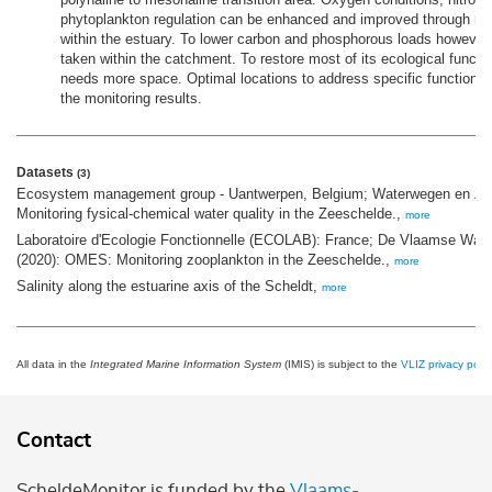
phytoplankton regulation can be enhanced and improved through 
within the estuary. To lower carbon and phosphorous loads howeve
taken within the catchment. To restore most of its ecological functi
needs more space. Optimal locations to address specific functions 
the monitoring results.
Datasets
(3)
Ecosystem management group - Uantwerpen, Belgium; Waterwegen en Zee
Monitoring fysical-chemical water quality in the Zeeschelde.,
more
Laboratoire d'Ecologie Fonctionnelle (ECOLAB): France; De Vlaamse Wat
(2020): OMES: Monitoring zooplankton in the Zeeschelde.,
more
Salinity along the estuarine axis of the Scheldt,
more
All data in the
Integrated Marine Information System
(IMIS) is subject to the
VLIZ privacy polic
Contact
ScheldeMonitor is funded by the
Vlaams-