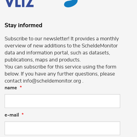
Stay informed
Subscribe to our newsletter! It provides a monthly
overview of new additions to the ScheldeMonitor
data and information portal, such as datasets,
publications, maps and products.
You can subscribe for this service using the form
below. If you have any further questions, please
contact info@scheldemonitor.org .
name
e-mail