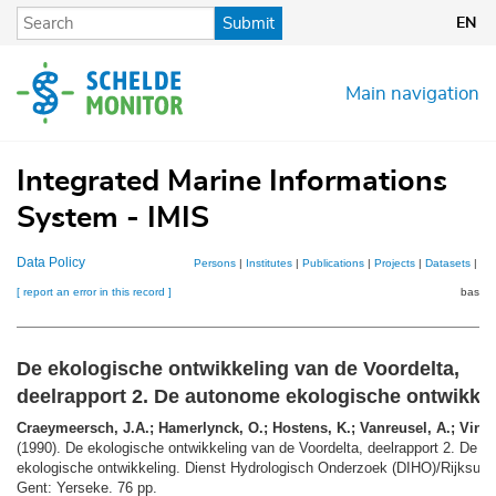
Skip
Submit
EN
to
main
content
Main navigation
Integrated Marine Informations
System - IMIS
Data Policy
Persons
|
Institutes
|
Publications
|
Projects
|
Datasets
|
Ma
[ report an error in this record ]
basket
De ekologische ontwikkeling van de Voordelta,
deelrapport 2. De autonome ekologische ontwikke
Craeymeersch, J.A.; Hamerlynck, O.; Hostens, K.; Vanreusel, A.; Vincx
(1990). De ekologische ontwikkeling van de Voordelta, deelrapport 2. De 
ekologische ontwikkeling. Dienst Hydrologisch Onderzoek (DIHO)/Rijksuniv
Gent: Yerseke. 76 pp.