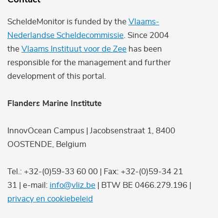
ScheldeMonitor is funded by the
Vlaams-
Nederlandse Scheldecommissie
. Since 2004
the
Vlaams Instituut voor de Zee
has been
responsible for the management and further
development of this portal.
Flanders Marine Institute
InnovOcean Campus | Jacobsenstraat 1, 8400
OOSTENDE, Belgium
Tel.: +32-(0)59-33 60 00 | Fax: +32-(0)59-34 21
31 | e-mail:
info@vliz.be
| BTW BE 0466.279.196 |
privacy en cookiebeleid