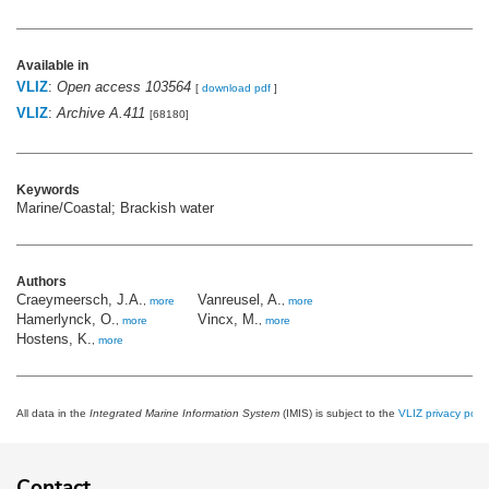
Available in
VLIZ
:
Open access 103564
[
download pdf
]
VLIZ
:
Archive A.411
[68180]
Keywords
Marine/Coastal; Brackish water
Authors
Craeymeersch, J.A.
Vanreusel, A.
,
more
,
more
Hamerlynck, O.
Vincx, M.
,
more
,
more
Hostens, K.
,
more
All data in the
Integrated Marine Information System
(IMIS) is subject to the
VLIZ privacy polic
Contact