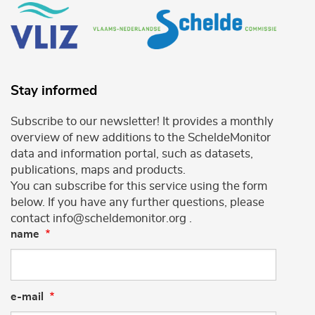
Stay informed
Subscribe to our newsletter! It provides a monthly
overview of new additions to the ScheldeMonitor
data and information portal, such as datasets,
publications, maps and products.
You can subscribe for this service using the form
below. If you have any further questions, please
contact info@scheldemonitor.org .
name
e-mail