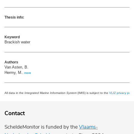
Thesis info:
Keyword
Brackish water
Authors
Van Asten, B.
Hermy, M.
,
more
All data in the
Integrated Marine Information System
(IMIS) is subject to the
VLIZ privacy polic
Contact
ScheldeMonitor is funded by the
Vlaams-