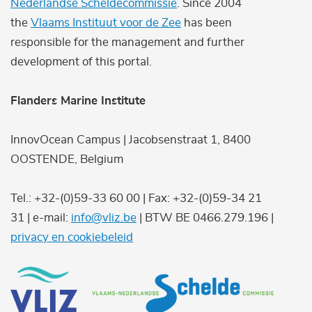
Nederlandse Scheldecommissie
. Since 2004
the
Vlaams Instituut voor de Zee
has been
responsible for the management and further
development of this portal.
Flanders Marine Institute
InnovOcean Campus | Jacobsenstraat 1, 8400
OOSTENDE, Belgium
Tel.: +32-(0)59-33 60 00 | Fax: +32-(0)59-34 21
31 | e-mail:
info@vliz.be
| BTW BE 0466.279.196 |
privacy en cookiebeleid