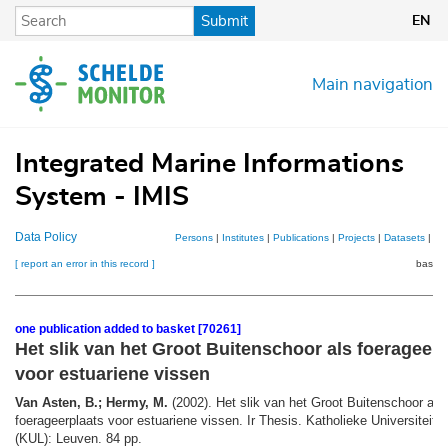
Skip
Submit
EN
to
main
content
Main navigation
Integrated Marine Informations
System - IMIS
Data Policy
Persons
|
Institutes
|
Publications
|
Projects
|
Datasets
|
Ma
[ report an error in this record ]
basket
one publication added to basket [70261]
Het slik van het Groot Buitenschoor als foerageerp
voor estuariene vissen
Van Asten, B.; Hermy, M.
(2002). Het slik van het Groot Buitenschoor als
foerageerplaats voor estuariene vissen. Ir Thesis. Katholieke Universiteit 
(KUL): Leuven. 84 pp.