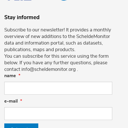
Stay informed
Subscribe to our newsletter! It provides a monthly
overview of new additions to the ScheldeMonitor
data and information portal, such as datasets,
publications, maps and products.
You can subscribe for this service using the form
below. If you have any further questions, please
contact info@scheldemonitor.org .
name
e-mail