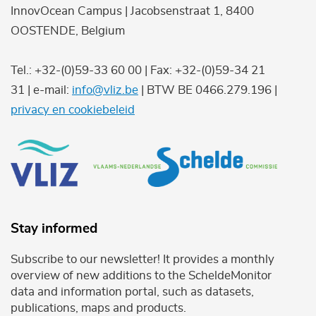
InnovOcean Campus | Jacobsenstraat 1, 8400
OOSTENDE, Belgium
Tel.: +32-(0)59-33 60 00 | Fax: +32-(0)59-34 21
31 | e-mail:
info@vliz.be
| BTW BE 0466.279.196 |
privacy en cookiebeleid
Stay informed
Subscribe to our newsletter! It provides a monthly
overview of new additions to the ScheldeMonitor
data and information portal, such as datasets,
publications, maps and products.