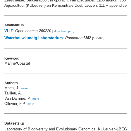
Zeeschelde. Studierapport in opdracht van Electrabel. Laboratorium voor E
Aquacultuur (KULeuven) en Kerncentrale Doel: Leuven. 111 + appendices 
Available in
VLIZ
:
Open access 260220
[
download pdf
]
Waterbouwkundig Laboratorium
:
Rapporten M42
[150495]
Keyword
Marine/Coastal
Authors
Maes, J.
,
more
Taillieu, A.
Van Damme, P.
,
more
Ollevier, F.P.
,
more
Datasets
(2)
Laboratory of Biodiversity and Evolutionary Genomics. KULeuven-LBEG; 