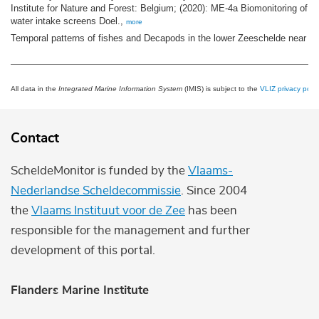
Institute for Nature and Forest: Belgium; (2020): ME-4a Biomonitoring of fi
water intake screens Doel.,
more
Temporal patterns of fishes and Decapods in the lower Zeeschelde near Do
All data in the
Integrated Marine Information System
(IMIS) is subject to the
VLIZ privacy polic
Contact
ScheldeMonitor is funded by the
Vlaams-
Nederlandse Scheldecommissie
. Since 2004
the
Vlaams Instituut voor de Zee
has been
responsible for the management and further
development of this portal.
Flanders Marine Institute