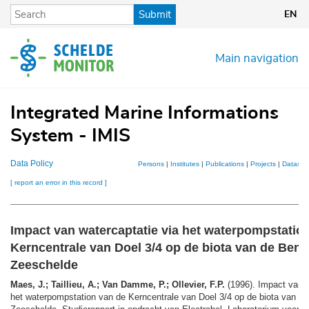
Skip
Submit
EN
to
main
content
Main navigation
Integrated Marine Informations
System - IMIS
Data Policy
Persons
|
Institutes
|
Publications
|
Projects
|
Dataset
[ report an error in this record ]
Impact van watercaptatie via het waterpompstatio
Kerncentrale van Doel 3/4 op de biota van de Ben
Zeeschelde
Maes, J.; Taillieu, A.; Van Damme, P.; Ollevier, F.P.
(1996). Impact van w
het waterpompstation van de Kerncentrale van Doel 3/4 op de biota van d