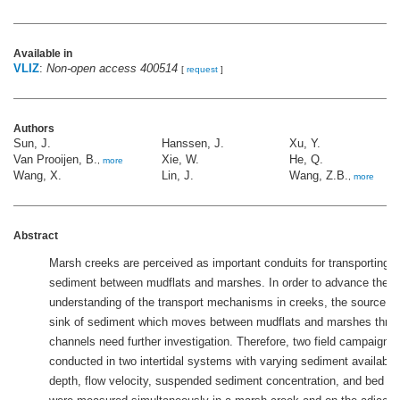
Available in
VLIZ
:
Non-open access 400514
[
request
]
Authors
Sun, J.
Hanssen, J.
Xu, Y.
Van Prooijen, B.
Xie, W.
He, Q.
,
more
Wang, X.
Lin, J.
Wang, Z.B.
,
more
Abstract
Marsh creeks are perceived as important conduits for transporting 
sediment between mudflats and marshes. In order to advance the
understanding of the transport mechanisms in creeks, the source an
sink of sediment which moves between mudflats and marshes thro
channels need further investigation. Therefore, two field campaigns
conducted in two intertidal systems with varying sediment availabili
depth, flow velocity, suspended sediment concentration, and bed le