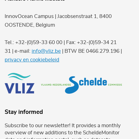
InnovOcean Campus | Jacobsenstraat 1, 8400
OOSTENDE, Belgium
Tel.: +32-(0)59-33 60 00 | Fax: +32-(0)59-34 21
31 | e-mail:
info@vliz.be
| BTW BE 0466.279.196 |
privacy en cookiebeleid
Stay informed
Subscribe to our newsletter! It provides a monthly
overview of new additions to the ScheldeMonitor