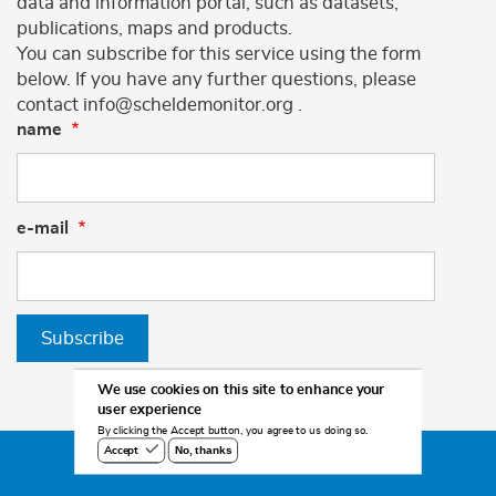
data and information portal, such as datasets,
publications, maps and products.
You can subscribe for this service using the form
below. If you have any further questions, please
contact info@scheldemonitor.org .
name
e-mail
Subscribe
We use cookies on this site to enhance your
user experience
By clicking the Accept button, you agree to us doing so.
No, thanks
Accept
©2026 Scheldemonitor