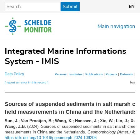
Skip
Submit
EN
to
main
content
Main navigation
Integrated Marine Informations
System - IMIS
Data Policy
Persons
|
Institutes
|
Publications
|
Projects
|
Datasets
|
Ma
[ report an error in this record ]
basket
Sources of suspended sediments in salt marsh cr
field measurements in China and the Netherlands
Sun, J.; Van Prooijen, B.; Wang, X.; Hanssen, J.; Xie, W.; Lin, J.; Xu, Y
Wang, Z.B.
(2024). Sources of suspended sediments in salt marsh creeks:
measurements in China and the Netherlands.
Geomorphology (Amst.) 456
https://dx.doi.org/10.1016/j.geomorph.2024.109206