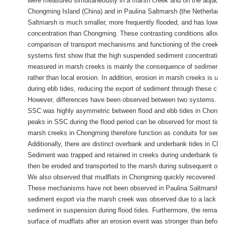
were measured simultaneously in a marsh creek and on the adjacent
Chongming Island (China) and in Paulina Saltmarsh (the Netherlands
Saltmarsh is much smaller, more frequently flooded, and has lower
concentration than Chongming. These contrasting conditions allow f
comparison of transport mechanisms and functioning of the creek. 
systems first show that the high suspended sediment concentratio
measured in marsh creeks is mainly the consequence of sediment 
rather than local erosion. In addition, erosion in marsh creeks is usu
during ebb tides, reducing the export of sediment through these cre
However, differences have been observed between two systems. 
SSC was highly asymmetric between flood and ebb tides in Chongm
peaks in SSC during the flood period can be observed for most tida
marsh creeks in Chongming therefore function as conduits for sedim
Additionally, there are distinct overbank and underbank tides in Ch
Sediment was trapped and retained in creeks during underbank tide
then be eroded and transported to the marsh during subsequent ove
We also observed that mudflats in Chongming quickly recovered aft
These mechanisms have not been observed in Paulina Saltmarsh, 
sediment export via the marsh creek was observed due to a lack of
sediment in suspension during flood tides. Furthermore, the remain
surface of mudflats after an erosion event was stronger than before, 