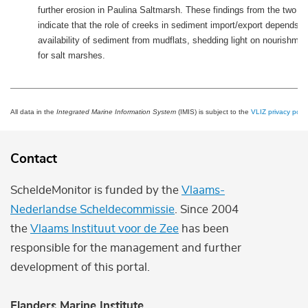
further erosion in Paulina Saltmarsh. These findings from the two 
indicate that the role of creeks in sediment import/export depends o
availability of sediment from mudflats, shedding light on nourishmen
for salt marshes.
All data in the
Integrated Marine Information System
(IMIS) is subject to the
VLIZ privacy polic
Contact
ScheldeMonitor is funded by the
Vlaams-
Nederlandse Scheldecommissie
. Since 2004
the
Vlaams Instituut voor de Zee
has been
responsible for the management and further
development of this portal.
Flanders Marine Institute