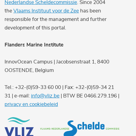
Nederlandse Scheldecommissie
. Since 2004
the
Vlaams Instituut voor de Zee
has been
responsible for the management and further
development of this portal.
Flanders Marine Institute
InnovOcean Campus | Jacobsenstraat 1, 8400
OOSTENDE, Belgium
Tel.: +32-(0)59-33 60 00 | Fax: +32-(0)59-34 21
31 | e-mail:
info@vliz.be
| BTW BE 0466.279.196 |
privacy en cookiebeleid