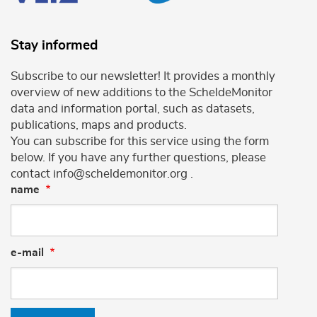
Stay informed
Subscribe to our newsletter! It provides a monthly
overview of new additions to the ScheldeMonitor
data and information portal, such as datasets,
publications, maps and products.
You can subscribe for this service using the form
below. If you have any further questions, please
contact info@scheldemonitor.org .
name
e-mail