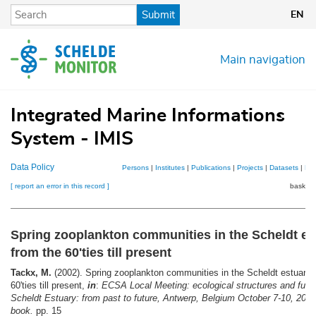
Skip
Submit
EN
to
main
content
Main navigation
Integrated Marine Informations
System - IMIS
Data Policy
Persons
|
Institutes
|
Publications
|
Projects
|
Datasets
|
Ma
[ report an error in this record ]
basket 
Spring zooplankton communities in the Scheldt es
from the 60'ties till present
Tackx, M.
(2002). Spring zooplankton communities in the Scheldt estuary:
60'ties till present,
in
:
ECSA Local Meeting: ecological structures and funct
Scheldt Estuary: from past to future, Antwerp, Belgium October 7-10, 2002
book.
pp. 15