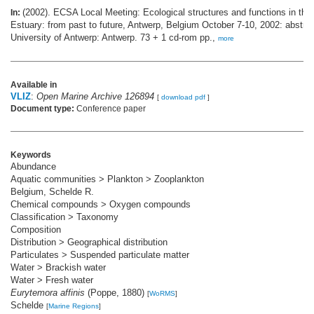
(2002). ECSA Local Meeting: Ecological structures and functions in the
In:
Estuary: from past to future, Antwerp, Belgium October 7-10, 2002: abstra
University of Antwerp: Antwerp. 73 + 1 cd-rom pp.,
more
Available in
VLIZ
:
Open Marine Archive 126894
[
download pdf
]
Document type:
Conference paper
Keywords
Abundance
Aquatic communities > Plankton > Zooplankton
Belgium, Schelde R.
Chemical compounds > Oxygen compounds
Classification > Taxonomy
Composition
Distribution > Geographical distribution
Particulates > Suspended particulate matter
Water > Brackish water
Water > Fresh water
Eurytemora affinis
(Poppe, 1880)
[
WoRMS
]
Schelde
[
Marine Regions
]