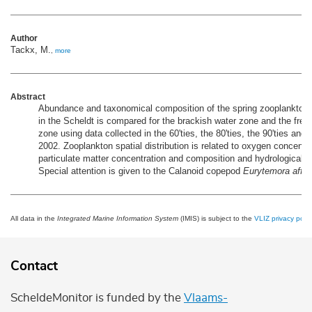
Author
Tackx, M.
,
more
Abstract
Abundance and taxonomical composition of the spring zooplankto
in the Scheldt is compared for the brackish water zone and the fres
zone using data collected in the 60'ties, the 80'ties, the 90'ties and 
2002. Zooplankton spatial distribution is related to oxygen concentr
particulate matter concentration and composition and hydrological c
Special attention is given to the Calanoid copepod
Eurytemora affin
All data in the
Integrated Marine Information System
(IMIS) is subject to the
VLIZ privacy polic
Contact
ScheldeMonitor is funded by the
Vlaams-