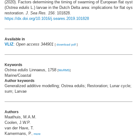
(2020). Factors determining the timing of swarming of European flat oyster
(
Ostrea edulis
L.) larvae in the Dutch Delta area: implications for flat oyste
restoration.
J. Sea Res. 156
: 101828.
https://dx.doi.org/10.1016/j.seares.2019.101828
Available in
VLIZ
:
Open access 344901
[
download pdf
]
Keywords
Ostrea edulis
Linnaeus, 1758
[
WoRMS
]
Marine/Coastal
Author keywords
Generalized additive modelling; Ostrea edulis; Restoration; Lunar cycle; T
sum; Larvae
Authors
Maathuis, M.A.M.
Coolen, J.W.P.
van der Have, T.
Kamermans, P.
,
more