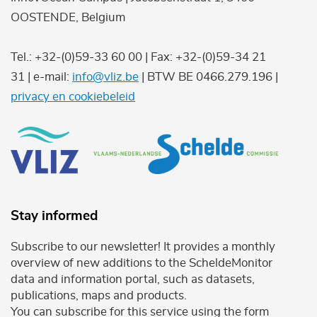
OOSTENDE, Belgium
Tel.: +32-(0)59-33 60 00 | Fax: +32-(0)59-34 21
31 | e-mail:
info@vliz.be
| BTW BE 0466.279.196 |
privacy en cookiebeleid
Stay informed
Subscribe to our newsletter! It provides a monthly
overview of new additions to the ScheldeMonitor
data and information portal, such as datasets,
publications, maps and products.
You can subscribe for this service using the form