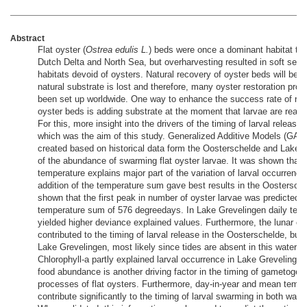
Abstract
Flat oyster (
Ostrea edulis L.
) beds were once a dominant habitat typ
Dutch Delta and North Sea, but overharvesting resulted in soft sed
habitats devoid of oysters. Natural recovery of oyster beds will be sl
natural substrate is lost and therefore, many oyster restoration proj
been set up worldwide. One way to enhance the success rate of rest
oyster beds is adding substrate at the moment that larvae are ready 
For this, more insight into the drivers of the timing of larval release
which was the aim of this study. Generalized Additive Models (GAM
created based on historical data form the Oosterschelde and Lake 
of the abundance of swarming flat oyster larvae. It was shown that 
temperature explains major part of the variation of larval occurrence
addition of the temperature sum gave best results in the Oostersche
shown that the first peak in number of oyster larvae was predicted a
temperature sum of 576 degreedays. In Lake Grevelingen daily tem
yielded higher deviance explained values. Furthermore, the lunar cy
contributed to the timing of larval release in the Oosterschelde, but 
Lake Grevelingen, most likely since tides are absent in this waterbo
Chlorophyll-a partly explained larval occurrence in Lake Grevelinge
food abundance is another driving factor in the timing of gametogen
processes of flat oysters. Furthermore, day-in-year and mean tempe
contribute significantly to the timing of larval swarming in both wate