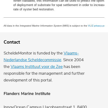
When validated, this information can be used to predict the optimal
of deployment of substrate for spat settlement in order to increase
rate of oyster bed restoration.
All data in the
Integrated Marine Information System
(IMIS) is subject to the
VLIZ privacy polic
Contact
ScheldeMonitor is funded by the
Vlaams-
Nederlandse Scheldecommissie
. Since 2004
the
Vlaams Instituut voor de Zee
has been
responsible for the management and further
development of this portal.
Flanders Marine Institute
InnovOcean Campus | Jacobsenstraat 1, 8400