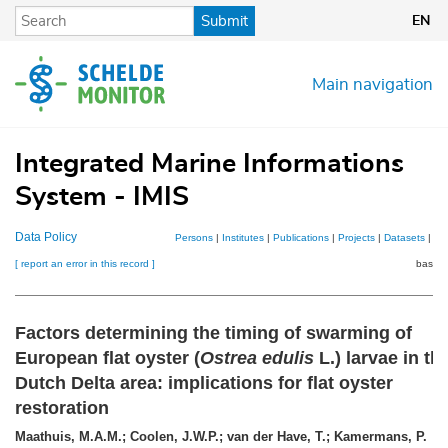
Skip
Submit
EN
to
main
content
Main navigation
Integrated Marine Informations
System - IMIS
Data Policy
Persons
|
Institutes
|
Publications
|
Projects
|
Datasets
|
Ma
[ report an error in this record ]
basket
Factors determining the timing of swarming of
European flat oyster (
Ostrea edulis
L.) larvae in th
Dutch Delta area: implications for flat oyster
restoration
Maathuis, M.A.M.; Coolen, J.W.P.; van der Have, T.; Kamermans, P.