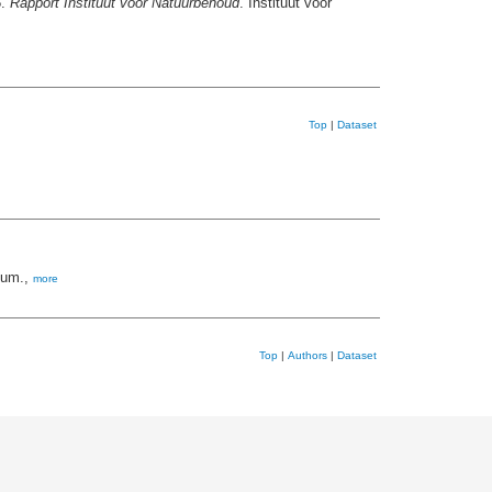
5.
Rapport Instituut voor Natuurbehoud
. Instituut voor
Top
|
Dataset
ium.,
more
Top
|
Authors
|
Dataset