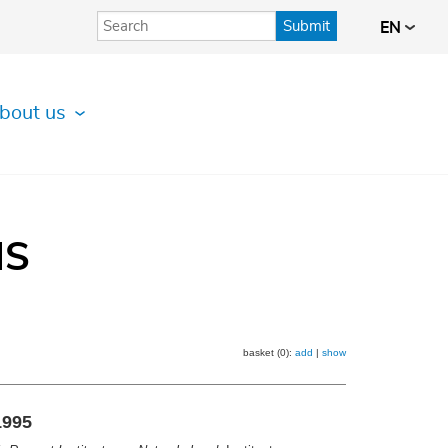
Submit
EN
bout us
IS
basket (0):
add
|
show
1995