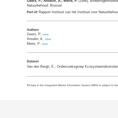
Geers, P.; Anselin, A.; Meire, P.
(1996). Broedvogelmonitor
Natuurbehoud: Brussel.
Rapport Instituut van het Instituut voor Natuurbehou
Part of:
Authors
Geers, P.
,
more
Anselin, A.
,
more
Meire, P.
,
more
Dataset
Van den Bergh, E.; Onderzoeksgroep Ecosysteemdiversiteit
All data in the
Integrated Marine Information System
(IMIS) is subject to th