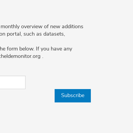
 a monthly overview of new additions
on portal, such as datasets,
the form below. If you have any
cheldemonitor.org .
Subscribe