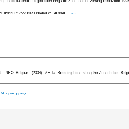
ing in de buitendijkse gebieden langs de Zeeschelde: verslag telseizoen 199
d. Instituut voor Natuurbehoud: Brussel. ,
more
 - INBO, Belgium; (2004): ME-1a. Breeding birds along the Zeeschelde, Belg
e
VLIZ privacy policy