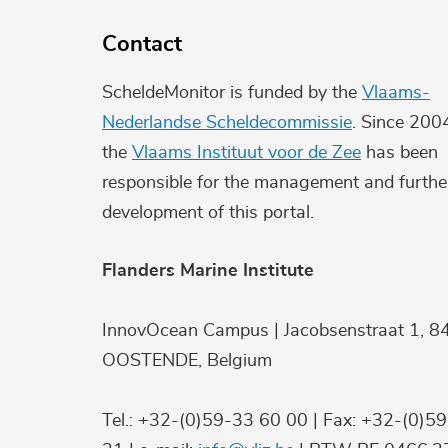
Contact
ScheldeMonitor is funded by the
Vlaams-
Nederlandse Scheldecommissie
. Since 200
the
Vlaams Instituut voor de Zee
has been
responsible for the management and furthe
development of this portal.
Flanders Marine Institute
InnovOcean Campus | Jacobsenstraat 1, 8
OOSTENDE, Belgium
Tel.: +32-(0)59-33 60 00 | Fax: +32-(0)5