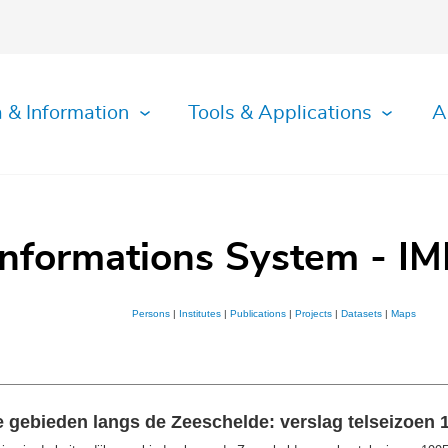
 & Information
Tools & Applications
A
Informations System - IM
Persons
|
Institutes
|
Publications
|
Projects
|
Datasets
|
Maps
e gebieden langs de Zeeschelde: verslag telseizoen 