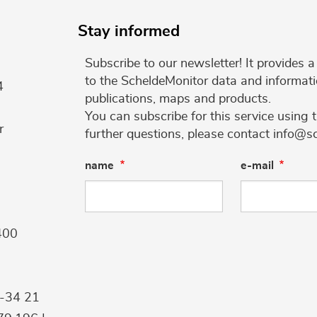
Stay informed
Subscribe to our newsletter! It provides
to the ScheldeMonitor data and informati
4
publications, maps and products.
You can subscribe for this service using 
r
further questions, please contact info@s
name
e-mail
400
9-34 21