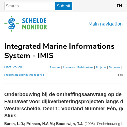
Skip
Submit
EN
to
main
content
Main navigation
Integrated Marine Informations
System - IMIS
Data Policy
Persons
|
Institutes
|
Publications
|
Projects
|
Datasets
|
Ma
[ report an error in this record ]
basket
Onderbouwing bij de ontheffingsaanvraag op de Fl
Faunawet voor dijkverbeteringsprojecten langs de
Westerschelde. Deel 1: Voorland Nummer Eén, ge
Sluis
Buren, L.D.; Prinsen, H.A.M.; Boudewijn, T.J.
(2003). Onderbouwing bij 