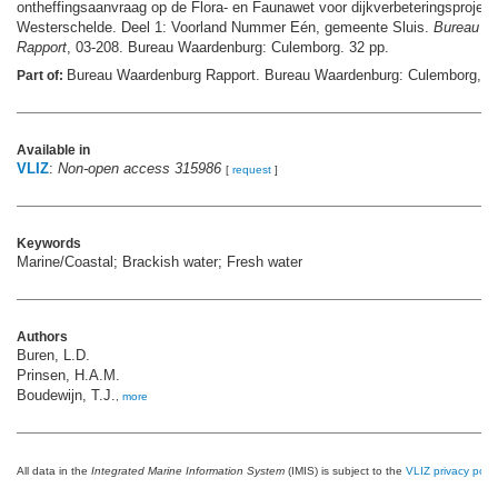
ontheffingsaanvraag op de Flora- en Faunawet voor dijkverbeteringsproject
Westerschelde. Deel 1: Voorland Nummer Eén, gemeente Sluis.
Bureau W
Rapport
, 03-208. Bureau Waardenburg: Culemborg. 32 pp.
Bureau Waardenburg Rapport. Bureau Waardenburg: Culemborg,
Part of:
m
Available in
VLIZ
:
Non-open access 315986
[
request
]
Keywords
Marine/Coastal; Brackish water; Fresh water
Authors
Buren, L.D.
Prinsen, H.A.M.
Boudewijn, T.J.
,
more
All data in the
Integrated Marine Information System
(IMIS) is subject to the
VLIZ privacy polic