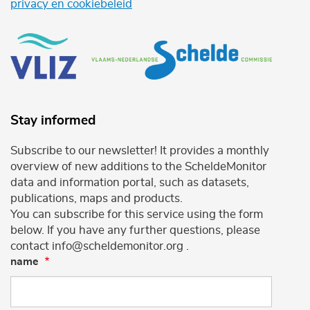
privacy en cookiebeleid
Stay informed
Subscribe to our newsletter! It provides a monthly
overview of new additions to the ScheldeMonitor
data and information portal, such as datasets,
publications, maps and products.
You can subscribe for this service using the form
below. If you have any further questions, please
contact info@scheldemonitor.org .
name