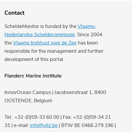
Contact
ScheldeMonitor is funded by the
Vlaams-
Nederlandse Scheldecommissie
. Since 2004
the
Vlaams Instituut voor de Zee
has been
responsible for the management and further
development of this portal.
Flanders Marine Institute
InnovOcean Campus | Jacobsenstraat 1, 8400
OOSTENDE, Belgium
Tel.: +32-(0)59-33 60 00 | Fax: +32-(0)59-34 21
31 | e-mail:
info@vliz.be
| BTW BE 0466.279.196 |