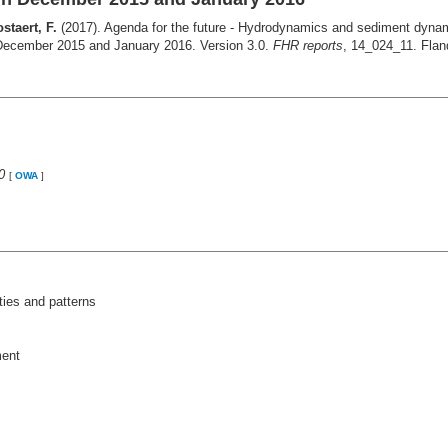
staert, F.
(2017). Agenda for the future ‐ Hydrodynamics and sediment dynami
 December 2015 and January 2016. Version 3.0.
FHR reports
, 14_024_11. Flan
0
[
OWA
]
ies and patterns
ment