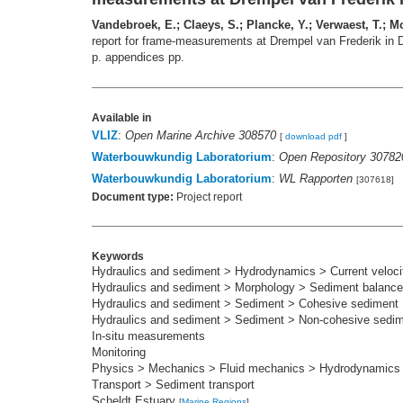
Vandebroek, E.; Claeys, S.; Plancke, Y.; Verwaest, T.; Mo
report for frame‐measurements at Drempel van Frederik in
p. appendices pp.
Available in
VLIZ
:
Open Marine Archive 308570
[
download pdf
]
Waterbouwkundig Laboratorium
:
Open Repository 30782
Waterbouwkundig Laboratorium
:
WL Rapporten
[307618]
Document type:
Project report
Keywords
Hydraulics and sediment > Hydrodynamics > Current velocit
Hydraulics and sediment > Morphology > Sediment balance
Hydraulics and sediment > Sediment > Cohesive sediment
Hydraulics and sediment > Sediment > Non-cohesive sedi
In-situ measurements
Monitoring
Physics > Mechanics > Fluid mechanics > Hydrodynamics
Transport > Sediment transport
Scheldt Estuary
[
Marine Regions
]