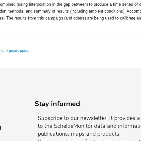
ined (using interpolation in the gap between) to produce a time series of cu
tion methods, and summary of results (including ambient conditions). Accomp
 The results from this campaign (and others) are being used to calibrate and
e
VLIZ privacy policy
Stay informed
Subscribe to our newsletter! It provides
to the ScheldeMonitor data and informati
4
publications, maps and products.