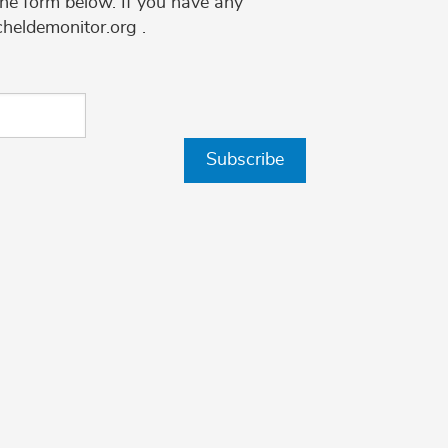
the form below. If you have any
cheldemonitor.org .
Subscribe