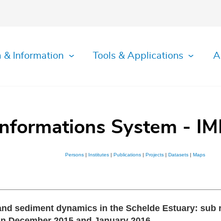
 & Information
Tools & Applications
A
Informations System - IM
Persons
|
Institutes
|
Publications
|
Projects
|
Datasets
|
Maps
nd sediment dynamics in the Schelde Estuary: sub re
in December 2015 and January 2016