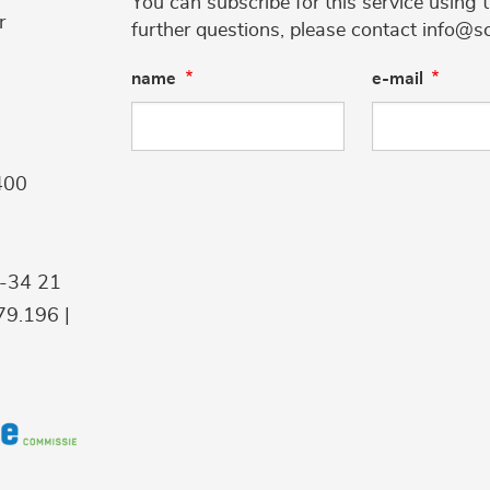
You can subscribe for this service using 
r
further questions, please contact info@s
name
e-mail
400
9-34 21
9.196 |