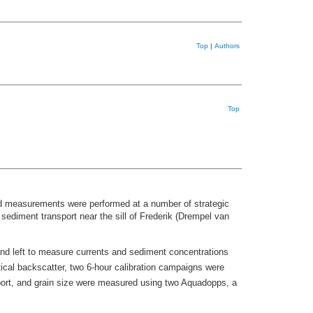
Top
|
Authors
Top
ld measurements were performed at a number of strategic
diment transport near the sill of Frederik (Drempel van
 left to measure currents and sediment concentrations
tical backscatter, two 6-hour calibration campaigns were
port, and grain size were measured using two Aquadopps, a