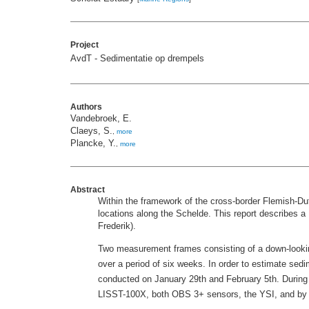
Project
AvdT - Sedimentatie op drempels
Authors
Vandebroek, E.
Claeys, S.
,
more
Plancke, Y.
,
more
Abstract
Within the framework of the cross-border Flemish-D
locations along the Schelde. This report describes 
Frederik).
Two measurement frames consisting of a down-looki
over a period of six weeks. In order to estimate sed
conducted on January 29th and February 5th. During 
LISST-100X, both OBS 3+ sensors, the YSI, and by co