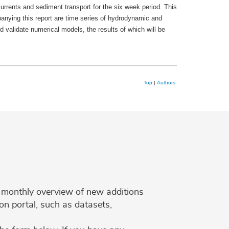
rrents and sediment transport for the six week period. This
anying this report are time series of hydrodynamic and
 validate numerical models, the results of which will be
Top
|
Authors
 a monthly overview of new additions
on portal, such as datasets,