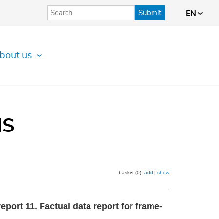
Submit
EN
bout us
IS
basket (0):
add
|
show
port 11. Factual data report for frame‐