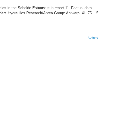
cs in the Schelde Estuary: sub report 11. Factual data
ders Hydraulics Research/Antea Group: Antwerp. XI, 75 + 5
Authors