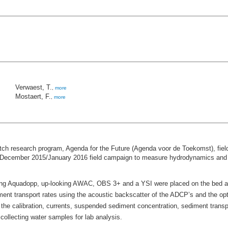
Verwaest, T.
,
more
Mostaert, F.
,
more
utch research program, Agenda for the Future (Agenda voor de Toekomst), fie
a December 2015/January 2016 field campaign to measure hydrodynamics and se
ng Aquadopp, up-looking AWAC, OBS 3+ and a YSI were placed on the bed and
iment transport rates using the acoustic backscatter of the ADCP’s and the op
the calibration, currents, suspended sediment concentration, sediment trans
llecting water samples for lab analysis.