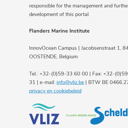
responsible for the management and furthe
development of this portal.
Flanders Marine Institute
InnovOcean Campus | Jacobsenstraat 1, 8
OOSTENDE, Belgium
Tel.: +32-(0)59-33 60 00 | Fax: +32-(0)5
31 | e-mail:
info@vliz.be
| BTW BE 0466.27
privacy en cookiebeleid