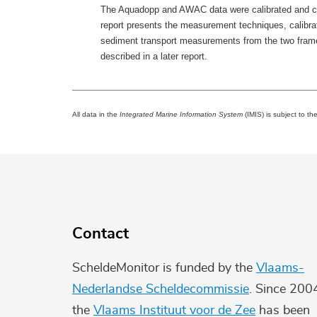
The Aquadopp and AWAC data were calibrated and comb
report presents the measurement techniques, calibra
sediment transport measurements from the two frames.
described in a later report.
All data in the
Integrated Marine Information System
(IMIS) is subject to th
Contact
ScheldeMonitor is funded by the
Vlaams-
Nederlandse Scheldecommissie
. Since 200
the
Vlaams Instituut voor de Zee
has been