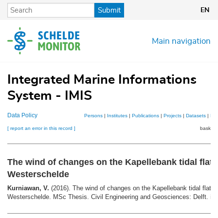
Skip
Submit
EN
to
main
content
Main navigation
Integrated Marine Informations
System - IMIS
Data Policy
Persons
|
Institutes
|
Publications
|
Projects
|
Datasets
|
Ma
[ report an error in this record ]
basket 
The wind of changes on the Kapellebank tidal flat,
Westerschelde
Kurniawan, V.
(2016). The wind of changes on the Kapellebank tidal flat, 
Westerschelde. MSc Thesis. Civil Engineering and Geosciences: Delft. ix,