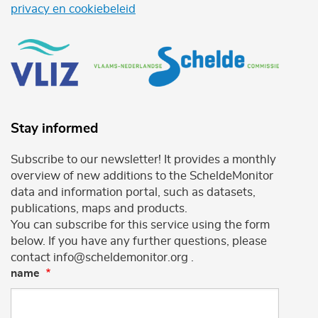
privacy en cookiebeleid
Stay informed
Subscribe to our newsletter! It provides a monthly
overview of new additions to the ScheldeMonitor
data and information portal, such as datasets,
publications, maps and products.
You can subscribe for this service using the form
below. If you have any further questions, please
contact info@scheldemonitor.org .
name