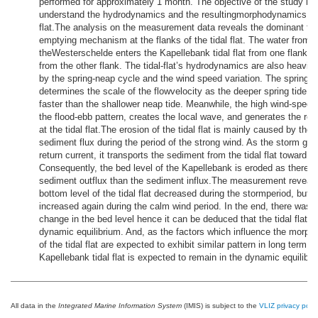
performed for approximately 1 month. The objective of the study is 
understand the hydrodynamics and the resultingmorphodynamics of 
flat.The analysis on the measurement data reveals the dominant fill
emptying mechanism at the flanks of the tidal flat. The water from
theWesterschelde enters the Kapellebank tidal flat from one flank an
from the other flank. The tidal-flat’s hydrodynamics are also heavily
by the spring-neap cycle and the wind speed variation. The spring-
determines the scale of the flowvelocity as the deeper spring tide p
faster than the shallower neap tide. Meanwhile, the high wind-spee
the flood-ebb pattern, creates the local wave, and generates the ret
at the tidal flat.The erosion of the tidal flat is mainly caused by th
sediment flux during the period of the strong wind. As the storm gen
return current, it transports the sediment from the tidal flat toward o
Consequently, the bed level of the Kapellebank is eroded as there i
sediment outflux than the sediment influx.The measurement reveals
bottom level of the tidal flat decreased during the stormperiod, but it
increased again during the calm wind period. In the end, there was
change in the bed level hence it can be deduced that the tidal flat is
dynamic equilibrium. And, as the factors which influence the morp
of the tidal flat are expected to exhibit similar pattern in long term, t
Kapellebank tidal flat is expected to remain in the dynamic equilibri
All data in the
Integrated Marine Information System
(IMIS) is subject to the
VLIZ privacy polic