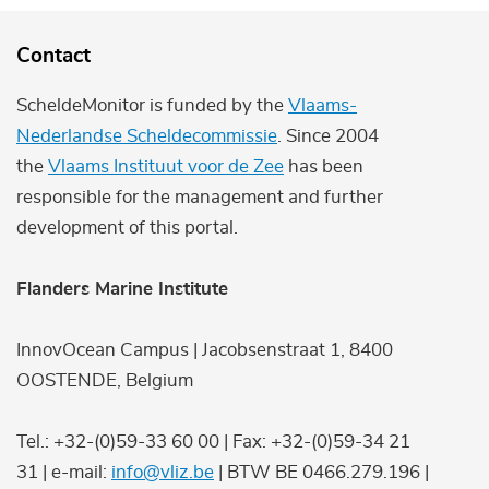
Contact
ScheldeMonitor is funded by the
Vlaams-
Nederlandse Scheldecommissie
. Since 2004
the
Vlaams Instituut voor de Zee
has been
responsible for the management and further
development of this portal.
Flanders Marine Institute
InnovOcean Campus | Jacobsenstraat 1, 8400
OOSTENDE, Belgium
Tel.: +32-(0)59-33 60 00 | Fax: +32-(0)59-34 21
31 | e-mail:
info@vliz.be
| BTW BE 0466.279.196 |