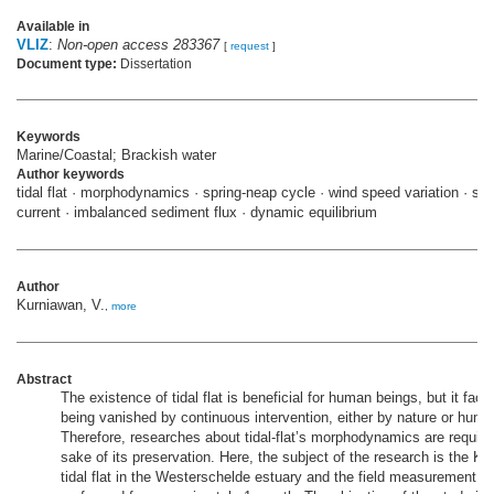
Available in
VLIZ
:
Non-open access 283367
[
request
]
Document type:
Dissertation
Keywords
Marine/Coastal; Brackish water
Author keywords
tidal flat · morphodynamics · spring-neap cycle · wind speed variation · s
current · imbalanced sediment flux · dynamic equilibrium
Author
Kurniawan, V.
,
more
Abstract
The existence of tidal flat is beneficial for human beings, but it face
being vanished by continuous intervention, either by nature or huma
Therefore, researches about tidal-flat’s morphodynamics are required
sake of its preservation. Here, the subject of the research is the K
tidal flat in the Westerschelde estuary and the field measurement w