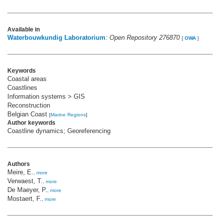
Available in
Waterbouwkundig Laboratorium
:
Open Repository 276870
[
OWA
]
Keywords
Coastal areas
Coastlines
Information systems > GIS
Reconstruction
Belgian Coast
[
Marine Regions
]
Author keywords
Coastline dynamics; Georeferencing
Authors
Meire, E.
,
more
Verwaest, T.
,
more
De Maeyer, P.
,
more
Mostaert, F.
,
more