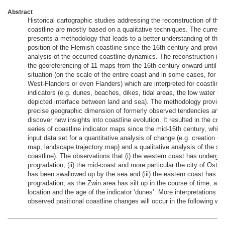
Abstract
Historical cartographic studies addressing the reconstruction of the
coastline are mostly based on a qualitative techniques. The current
presents a methodology that leads to a better understanding of the 
position of the Flemish coastline since the 16th century and provid
analysis of the occurred coastline dynamics. The reconstruction is
the georeferencing of 11 maps from the 16th century onward until th
situation (on the scale of the entire coast and in some cases, for th
West-Flanders or even Flanders) which are interpreted for coastline 
indicators (e.g. dunes, beaches, dikes, tidal areas, the low water lin
depicted interface between land and sea). The methodology provid
precise geographic dimension of formerly observed tendencies and 
discover new insights into coastline evolution. It resulted in the crea
series of coastline indicator maps since the mid-16th century, whic
input data set for a quantitative analysis of change (e.g. creation of
map, landscape trajectory map) and a qualitative analysis of the shif
coastline). The observations that (i) the western coast has undergo
progradation, (ii) the mid-coast and more particular the city of Oste
has been swallowed up by the sea and (iii) the eastern coast has u
progradation, as the Zwin area has silt up in the course of time, are 
location and the age of the indicator ‘dunes’. More interpretations on
observed positional coastline changes will occur in the following we