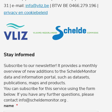
31 | e-mail:
info@vliz.be
| BTW BE 0466.279.196 |
privacy en cookiebeleid
Stay informed
Subscribe to our newsletter! It provides a monthly
overview of new additions to the ScheldeMonitor
data and information portal, such as datasets,
publications, maps and products.
You can subscribe for this service using the form
below. If you have any further questions, please
contact info@scheldemonitor.org .
name