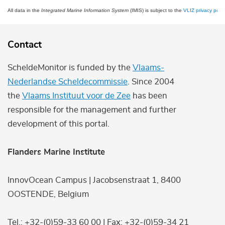
All data in the
Integrated Marine Information System
(IMIS) is subject to the
VLIZ privacy polic
Contact
ScheldeMonitor is funded by the
Vlaams-
Nederlandse Scheldecommissie
. Since 2004
the
Vlaams Instituut voor de Zee
has been
responsible for the management and further
development of this portal.
Flanders Marine Institute
InnovOcean Campus | Jacobsenstraat 1, 8400
OOSTENDE, Belgium
Tel.: +32-(0)59-33 60 00 | Fax: +32-(0)59-34 21