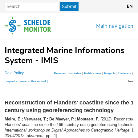
Skip
Submit
EN
to
main
content
Main navigation
Integrated Marine Informations
System - IMIS
Data Policy
Persons
|
Institutes
|
Publications
|
Projects
|
Datasets
|
Ma
[ report an error in this record ]
basket
Reconstruction of Flanders' coastline since the 16
century using georeferencing technology
Meire, E.; Verwaest, T.; De Maeyer, P.; Mostaert, F.
(2012). Reconstructio
Flanders' coastline since the 16th century using georeferencing technolog
International workshop on Digital Approaches to Cartographic Heritage, Ba
20/04/2012: abstracts.
pp. [1]