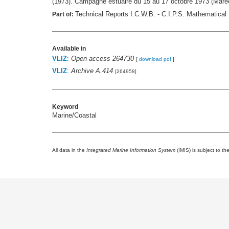
(1973). Campagne estuaire du 15 au 17 octobre 1973 (Mar
Technical Reports I.C.W.B. - C.I.P.S. Mathematical 
Part of:
Available in
VLIZ
:
Open access 264730
[
download pdf
]
VLIZ
:
Archive A.414
[264958]
Keyword
Marine/Coastal
All data in the
Integrated Marine Information System
(IMIS) is subject to th