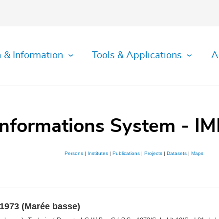
 & Information
Tools & Applications
A
Informations System - IM
Persons
|
Institutes
|
Publications
|
Projects
|
Datasets
|
Maps
 1973 (Marée basse)