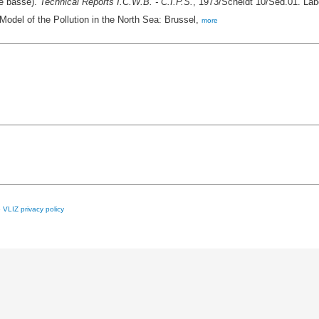
ée basse).
Technical Reports I.C.W.B. - C.I.P.S.
, 1973/Scheldt 10/Sed.01. Labo
Model of the Pollution in the North Sea: Brussel,
more
e
VLIZ privacy policy