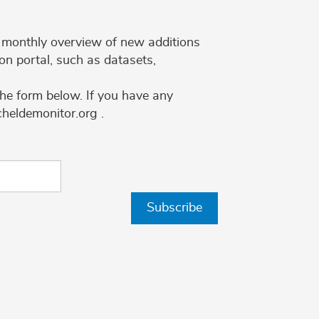
 a monthly overview of new additions
on portal, such as datasets,
the form below. If you have any
cheldemonitor.org .
Subscribe