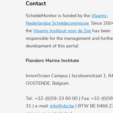
Contact
ScheldeMonitor is funded by the
Vlaams-
Nederlandse Scheldecommissie
. Since 200
the
Vlaams Instituut voor de Zee
has been
responsible for the management and furthe
development of this portal.
Flanders Marine Institute
InnovOcean Campus | Jacobsenstraat 1, 8
OOSTENDE, Belgium
Tel.: +32-(0)59-33 60 00 | Fax: +32-(0)5
31 | e-mail:
info@vliz.be
| BTW BE 0466.27