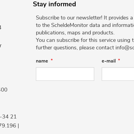
Stay informed
Subscribe to our newsletter! It provides
to the ScheldeMonitor data and informati
4
publications, maps and products.
You can subscribe for this service using 
r
further questions, please contact info@s
name
e-mail
400
9-34 21
9.196 |