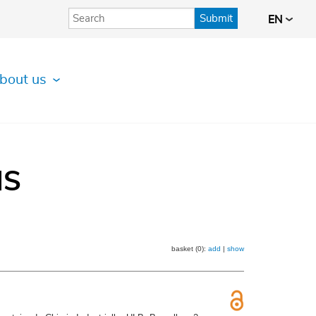
Submit
EN
bout us
IS
basket (0):
add
|
show