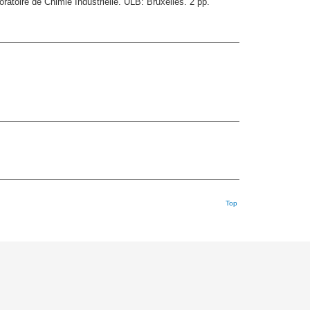
ratoire de Chimie Industrielle. ULB: Bruxelles. 2 pp.
Top