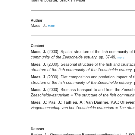
Marine/Coastal; Brackish water
Author
Maes, J.
,
more
Content
Maes, J.
(2000). Spatial structure of the fish community of
community of the Zeeschelde estuary.
pp. 37-49,
more
Maes, J.
(2000). Seasonal structure of the fish and crust
structure of the fish community of the Zeeschelde estuary.
p
Maes, J.
(2000). Diet composition and predation impact of 
structure of the fish community of the Zeeschelde estuary.
p
Maes, J.
(2000). Biomass transport to and from the Zeeschel
Zeeschelde-estuarium = The structure of the fish communit
Maes, J.; Pas, J.; Taillieu, A.; Van Damme, P.A.; Ollevier,
visgemeenschap van het Zeeschelde-estuarium = The struct
Dataset
Breine, J.; Onderzoeksgroep Ecosysteemdiversiteit - INBO;