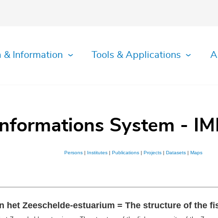
 & Information
Tools & Applications
A
Informations System - IM
Persons
|
Institutes
|
Publications
|
Projects
|
Datasets
|
Maps
 het Zeeschelde-estuarium = The structure of the f