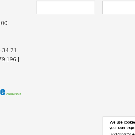
400
9-34 21
9.196 |
We use cookies
your user exp
By clicking the A