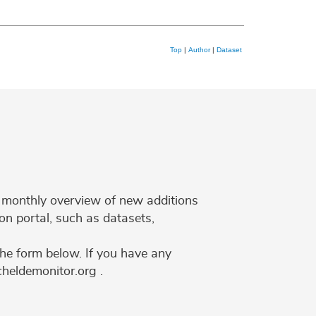
Top
|
Author
|
Dataset
 a monthly overview of new additions
on portal, such as datasets,
the form below. If you have any
cheldemonitor.org .