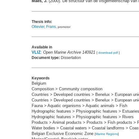
Maes, J.
(2000). De structuur van de visgemeenschap van h
Thesis info:
Ollevier, Frans
, promotor
Available in
VLIZ
:
Open Marine Archive 140921
[
download pdf
]
Document type:
Dissertation
Keywords
Belgium
Composition > Community composition
Countries > Developed countries > Benelux > European uni
Countries > Developed countries > Benelux > European uni
Fauna > Aquatic organisms > Aquatic animals > Fish
Hydrographic features > Physiographic features > Estuarie
Hydrographic features > Physiographic features > Rivers
Products > Animal products > Products > Fish products > 
Water bodies > Coastal waters > Coastal landforms > Coasta
Belgian Exclusive Economic Zone
[
Marine Regions
]