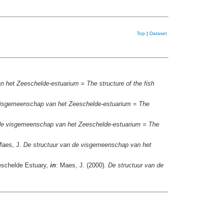
Top
|
Dataset
 het Zeeschelde-estuarium = The structure of the fish
visgemeenschap van het Zeeschelde-estuarium = The
 de visgemeenschap van het Zeeschelde-estuarium = The
Maes, J.
De structuur van de visgemeenschap van het
Zeeschelde Estuary,
in
: Maes, J. (2000).
De structuur van de