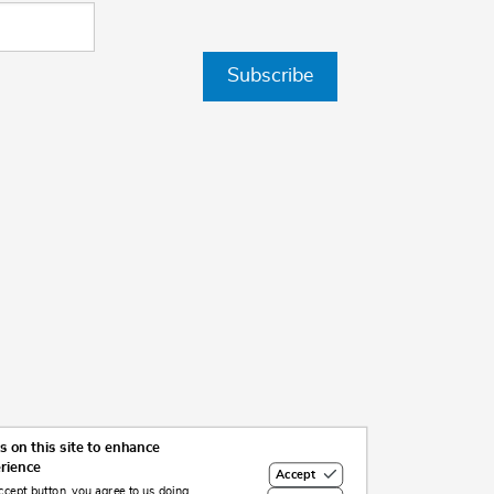
Subscribe
 on this site to enhance
erience
Accept
ccept button, you agree to us doing