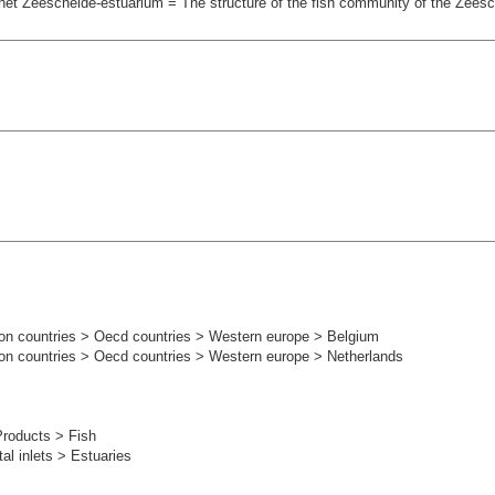
et Zeeschelde-estuarium = The structure of the fish community of the Zees
on countries > Oecd countries > Western europe > Belgium
on countries > Oecd countries > Western europe > Netherlands
s
Products > Fish
l inlets > Estuaries