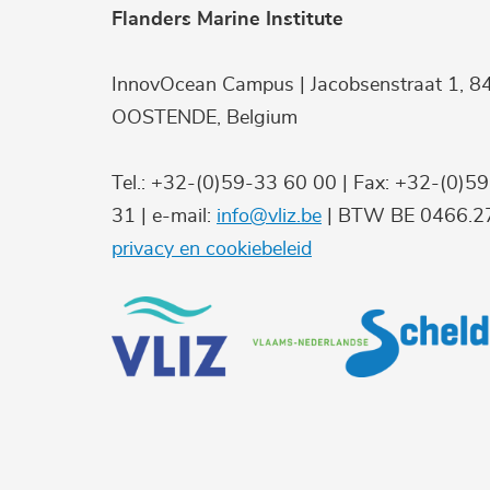
Flanders Marine Institute
InnovOcean Campus | Jacobsenstraat 1, 8
OOSTENDE, Belgium
Tel.: +32-(0)59-33 60 00 | Fax: +32-(0)5
31 | e-mail:
info@vliz.be
| BTW BE 0466.27
privacy en cookiebeleid