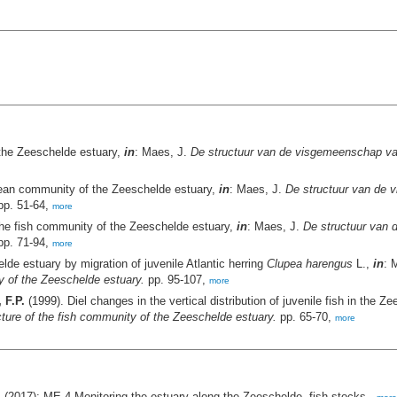
 the Zeeschelde estuary,
in
: Maes, J.
De structuur van de visgemeenschap van
acean community of the Zeeschelde estuary,
in
: Maes, J.
De structuur van de 
p. 51-64,
more
the fish community of the Zeeschelde estuary,
in
: Maes, J.
De structuur van
p. 71-94,
more
de estuary by migration of juvenile Atlantic herring
Clupea harengus
L.,
in
: 
y of the Zeeschelde estuary.
pp. 95-107,
more
 F.P.
(1999). Diel changes in the vertical distribution of juvenile fish in the 
ure of the fish community of the Zeeschelde estuary.
pp. 65-70,
more
 (2017): ME-4 Monitoring the estuary along the Zeeschelde- fish stocks.,