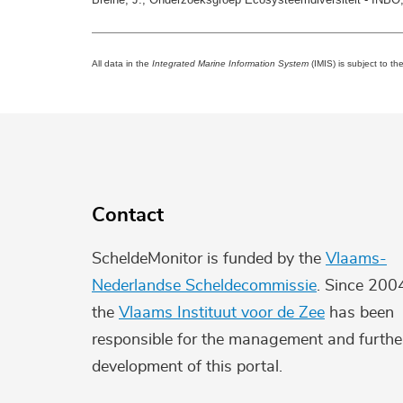
All data in the
Integrated Marine Information System
(IMIS) is subject to th
Contact
ScheldeMonitor is funded by the
Vlaams-
Nederlandse Scheldecommissie
. Since 200
the
Vlaams Instituut voor de Zee
has been
responsible for the management and furthe
development of this portal.