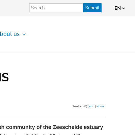
Submit
EN
bout us
IS
basket (0):
add
|
show
ish community of the Zeeschelde estuary