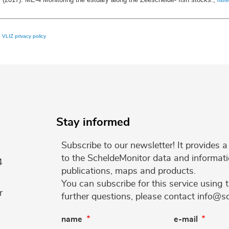
more
e
VLIZ privacy policy
Stay informed
Subscribe to our newsletter! It provides
to the ScheldeMonitor data and informati
4
publications, maps and products.
You can subscribe for this service using 
r
further questions, please contact info@s
name
e-mail