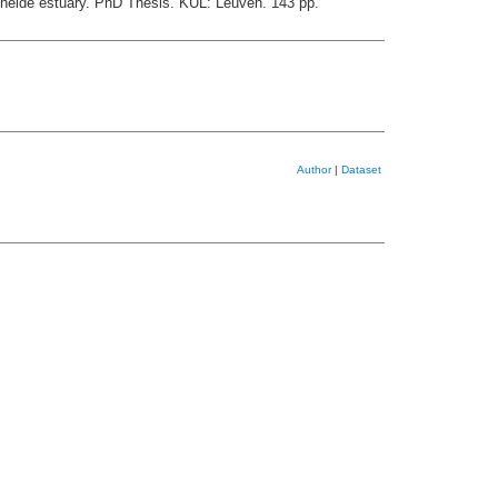
chelde estuary. PhD Thesis. KUL: Leuven. 143 pp.
Author
|
Dataset