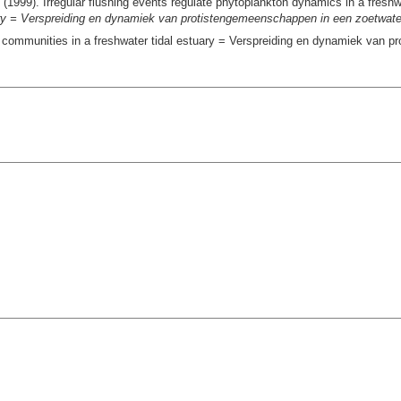
(1999). Irregular flushing events regulate phytoplankton dynamics in a freshw
uary = Verspreiding en dynamiek van protistengemeenschappen in een zoetwate
st communities in a freshwater tidal estuary = Verspreiding en dynamiek van 