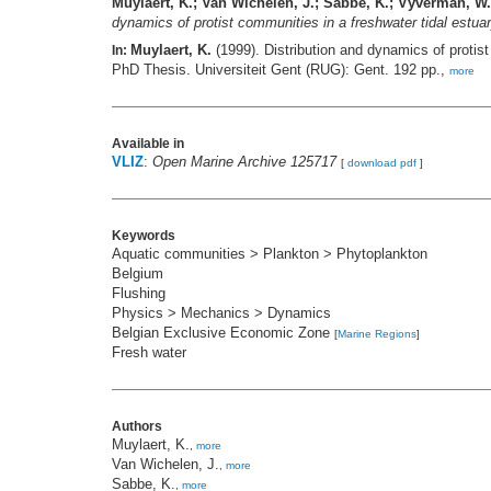
Muylaert, K.; Van Wichelen, J.; Sabbe, K.; Vyverman, W.
dynamics of protist communities in a freshwater tidal est
Muylaert, K.
(1999). Distribution and dynamics of proti
In:
PhD Thesis. Universiteit Gent (RUG): Gent. 192 pp.,
more
Available in
VLIZ
:
Open Marine Archive 125717
[
download pdf
]
Keywords
Aquatic communities > Plankton > Phytoplankton
Belgium
Flushing
Physics > Mechanics > Dynamics
Belgian Exclusive Economic Zone
[
Marine Regions
]
Fresh water
Authors
Muylaert, K.
,
more
Van Wichelen, J.
,
more
Sabbe, K.
,
more