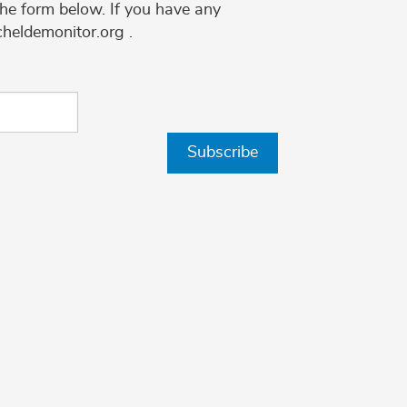
the form below. If you have any
cheldemonitor.org .
Subscribe