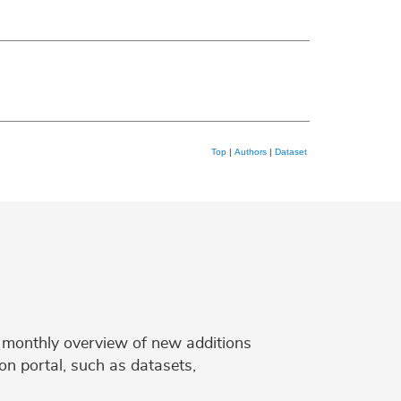
Top
|
Authors
|
Dataset
 a monthly overview of new additions
on portal, such as datasets,